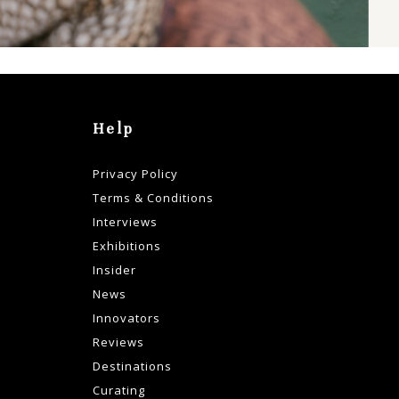
Help
Privacy Policy
Terms & Conditions
Interviews
Exhibitions
Insider
News
Innovators
Reviews
Destinations
Curating