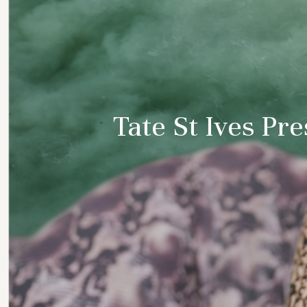
Tate St Ives Pr