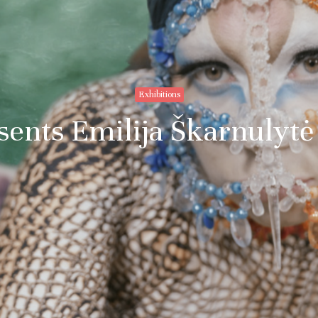
Exhibitions
esents Emilija Škarnulytė