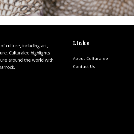
Links
of culture, including art,
ture. Culturalee highlights
About Culturalee
ture around the world with
Contact Us
harrock.