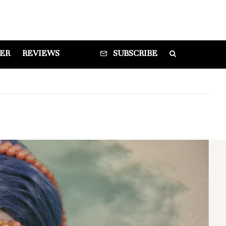
DER
REVIEWS
SUBSCRIBE