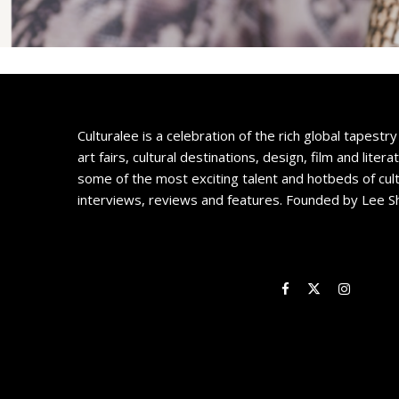
Culturalee is a celebration of the rich global tapestry 
art fairs, cultural destinations, design, film and litera
some of the most exciting talent and hotbeds of cul
interviews, reviews and features. Founded by Lee S