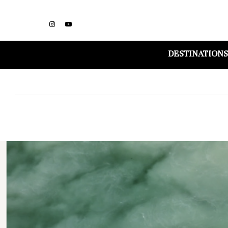
DESTINATIONS