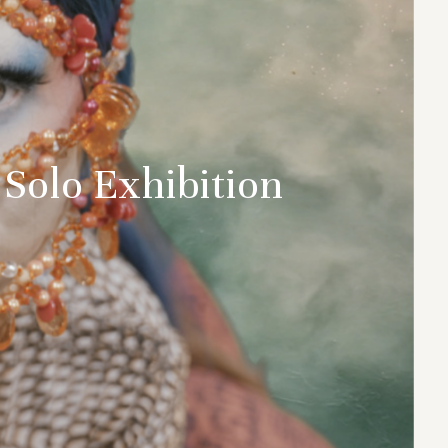
 Solo Exhibition