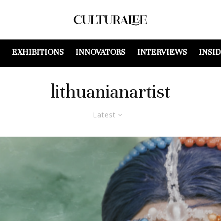
EXHIBITIONS
INNOVATORS
INTERVIEWS
INSI
lithuanianartist
Latest