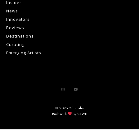
Insider
News
Innovators
Reviews
Destinations
Curating
Emerging Artists
© 2025 Culturalee
Built with
by 2KWD