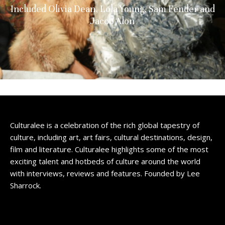
Included Olivia Dean, Lola Young, Sam Fender and
Jacob Alon
Culturalee is a celebration of the rich global tapestry of
culture, including art, art fairs, cultural destinations, design,
film and literature. Culturalee highlights some of the most
exciting talent and hotbeds of culture around the world
with interviews, reviews and features. Founded by Lee
Sharrock.