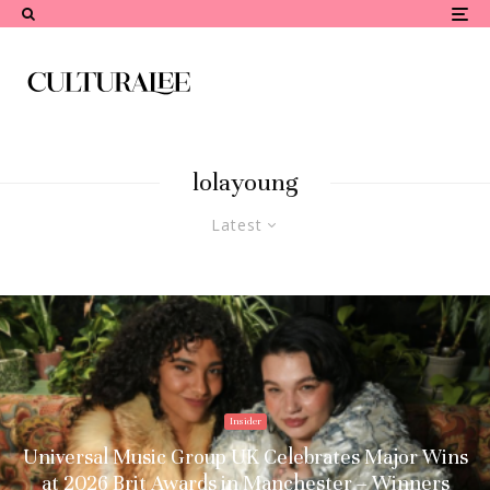
lolayoung
Latest
Insider
Universal Music Group UK Celebrates Major Wins
at 2026 Brit Awards in Manchester – Winners