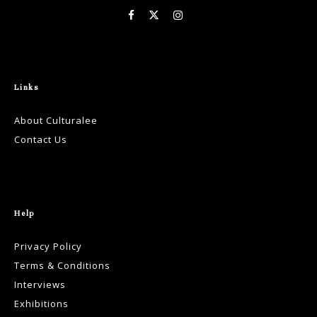
Links
About Culturalee
Contact Us
Help
Privacy Policy
Terms & Conditions
Interviews
Exhibitions