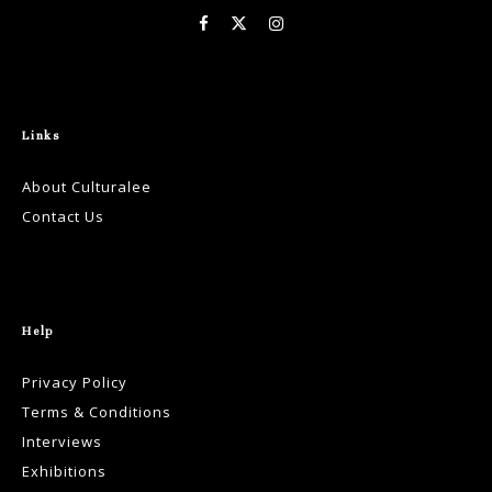
Links
About Culturalee
Contact Us
Help
Privacy Policy
Terms & Conditions
Interviews
Exhibitions