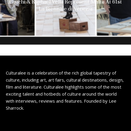
Cauchi & Raphael Vella Represent Malta At 61st
La Biennale di Venezia
Culturalee is a celebration of the rich global tapestry of
culture, including art, art fairs, cultural destinations, design,
film and literature. Culturalee highlights some of the most
exciting talent and hotbeds of culture around the world
with interviews, reviews and features. Founded by Lee
Sharrock.