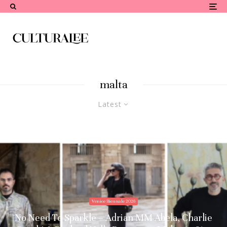
malta
Latest
Venice Biennale 2026
No Need To Sparkle – Adrian MM Abela, Charlie