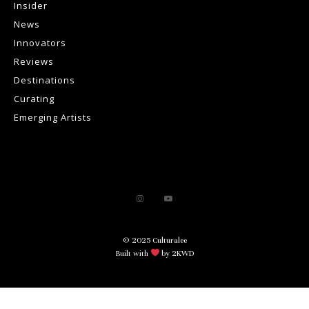
Insider
News
Innovators
Reviews
Destinations
Curating
Emerging Artists
© 2025 Culturalee
Built with
by 2KWD