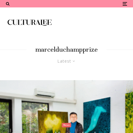
marcelduchampprize
Latest
News