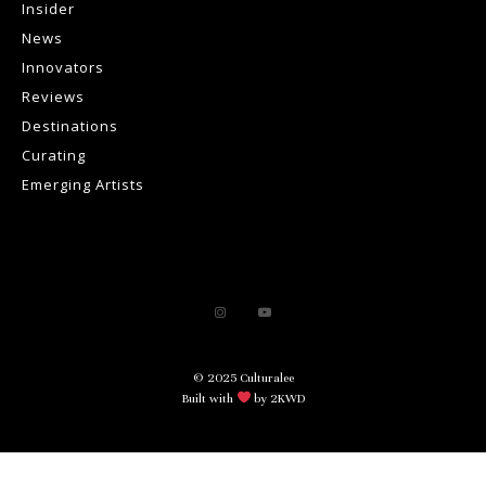
Insider
News
Innovators
Reviews
Destinations
Curating
Emerging Artists
© 2025 Culturalee
Built with
by 2KWD