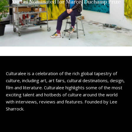
Xie Lei Nominated for Marcel Duchamp Prize
Culturalee is a celebration of the rich global tapestry of
culture, including art, art fairs, cultural destinations, design,
film and literature. Culturalee highlights some of the most
exciting talent and hotbeds of culture around the world
with interviews, reviews and features. Founded by Lee
Sharrock.