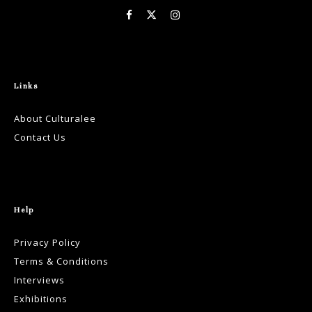
Links
About Culturalee
Contact Us
Help
Privacy Policy
Terms & Conditions
Interviews
Exhibitions