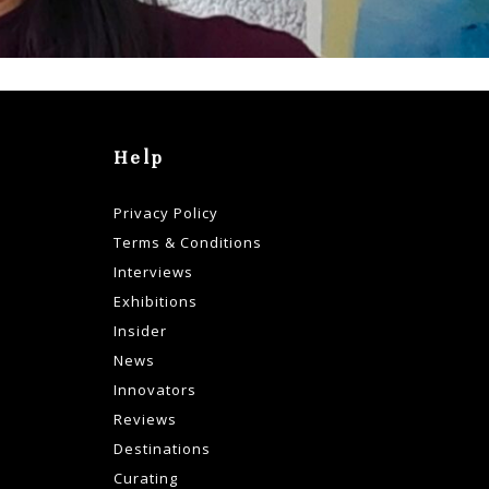
Help
Privacy Policy
Terms & Conditions
Interviews
Exhibitions
Insider
News
Innovators
Reviews
Destinations
Curating