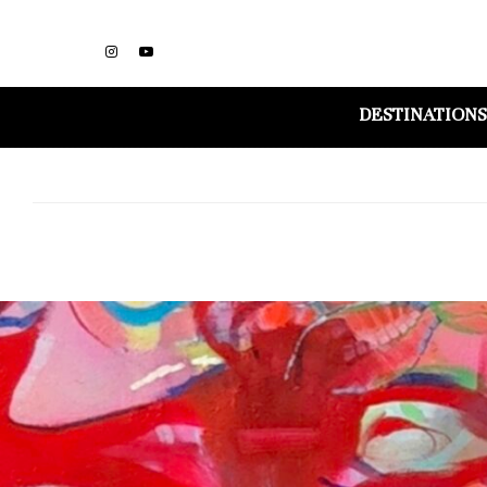
DESTINATIONS