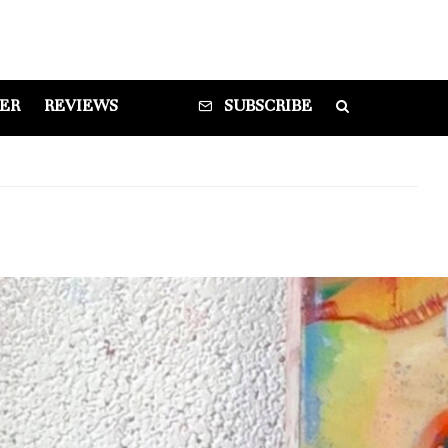
DER
REVIEWS
SUBSCRIBE