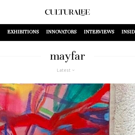
EXHIBITIONS
INNOVATORS
INTERVIEWS
INSI
mayfar
Latest