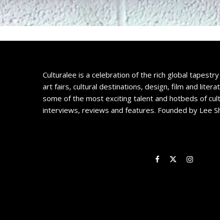
Culturalee is a celebration of the rich global tapestry 
art fairs, cultural destinations, design, film and litera
some of the most exciting talent and hotbeds of cul
interviews, reviews and features. Founded by Lee S