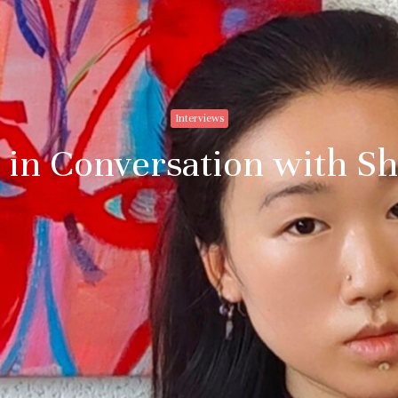
Interviews
 in Conversation with S