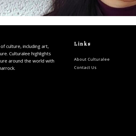
Links
of culture, including art,
ture. Culturalee highlights
About Culturalee
ture around the world with
Contact Us
harrock.