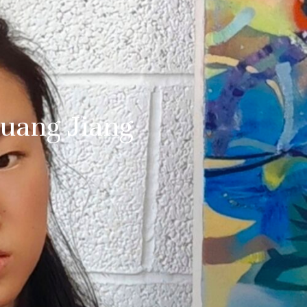
huang Jiang