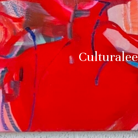
Culturalee