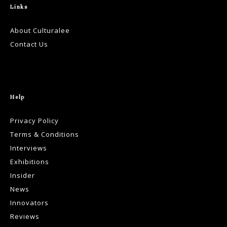
Links
About Culturalee
Contact Us
Help
Privacy Policy
Terms & Conditions
Interviews
Exhibitions
Insider
News
Innovators
Reviews