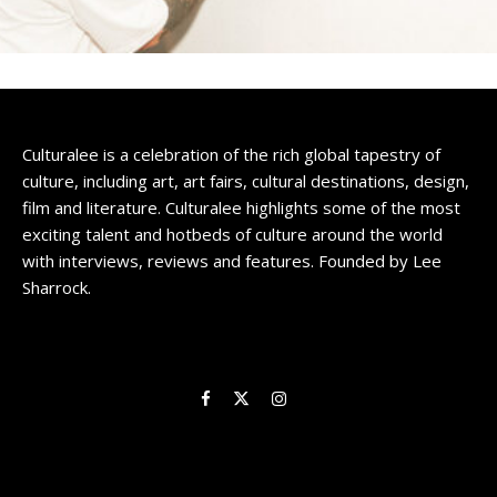
Culturalee is a celebration of the rich global tapestry of
culture, including art, art fairs, cultural destinations, design,
film and literature. Culturalee highlights some of the most
exciting talent and hotbeds of culture around the world
with interviews, reviews and features. Founded by Lee
Sharrock.