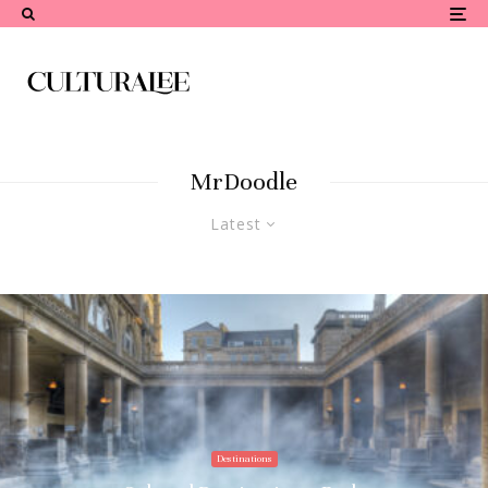
MrDoodle
Latest
Destinations