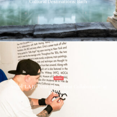
Cultural Destinations: Bath
Insider
Angel ‘LA II’ Ortiz ‘The Great Collaborator’ at
D’STASSI