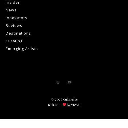
Insider
News
Innovators
Reviews
Destinations
Curating
Emerging Artists
© 2025 Culturalee
Built with
by 2KWD