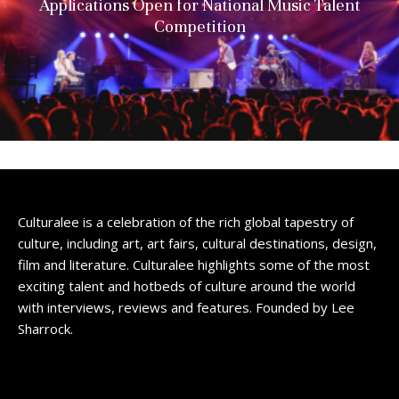
Applications Open for National Music Talent
Competition
Culturalee is a celebration of the rich global tapestry of
culture, including art, art fairs, cultural destinations, design,
film and literature. Culturalee highlights some of the most
exciting talent and hotbeds of culture around the world
with interviews, reviews and features. Founded by Lee
Sharrock.