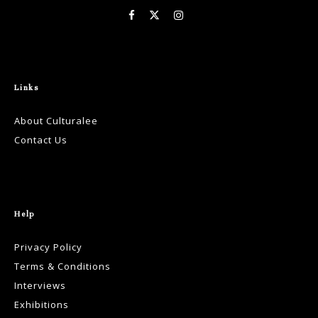
Links
About Culturalee
Contact Us
Help
Privacy Policy
Terms & Conditions
Interviews
Exhibitions