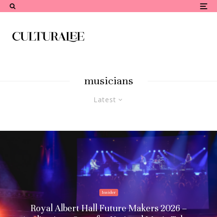
musicians
Latest
Insider
Royal Albert Hall Future Makers 2026 –