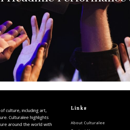
Links
of culture, including art,
ture. Culturalee highlights
About Culturalee
ture around the world with