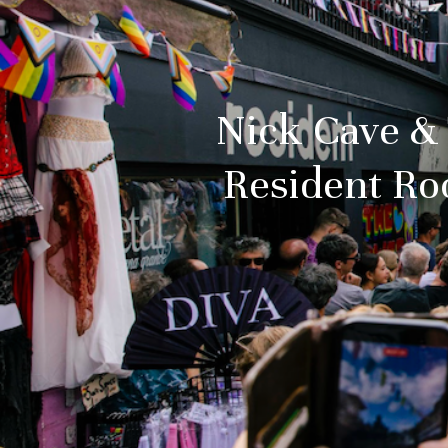
Nick Cave & 
Resident Ro