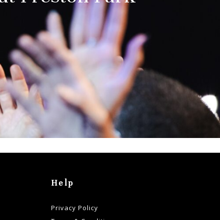
Help
Privacy Policy