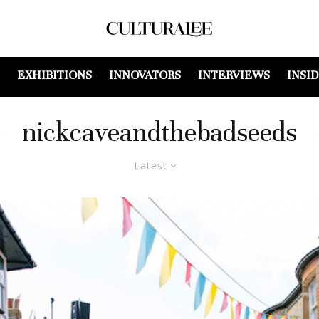
EXHIBITIONS
INNOVATORS
INTERVIEWS
INSI
nickcaveandthebadseeds
Latest