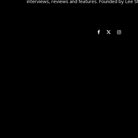
interviews, reviews and features. Founded by Lee S