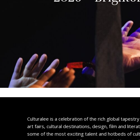
Culturalee is a celebration of the rich global tapestry 
art fairs, cultural destinations, design, film and litera
some of the most exciting talent and hotbeds of cul