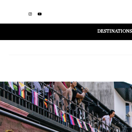
DESTINATIONS