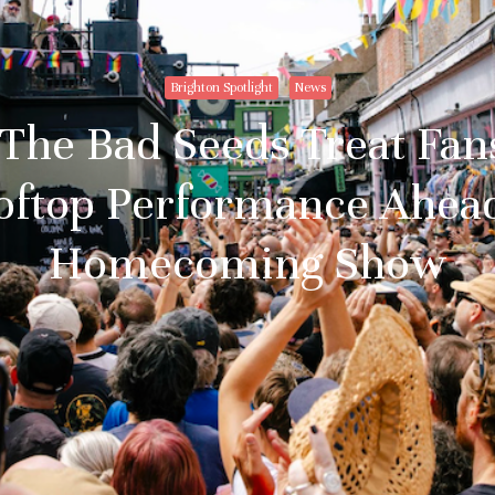
Brighton Spotlight
News
The Bad Seeds Treat Fan
oftop Performance Ahead
Homecoming Show