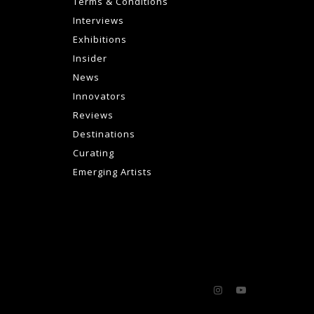
Terms & Conditions
Interviews
Exhibitions
Insider
News
Innovators
Reviews
Destinations
Curating
Emerging Artists