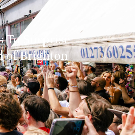
s To Surprise
 of Brighton