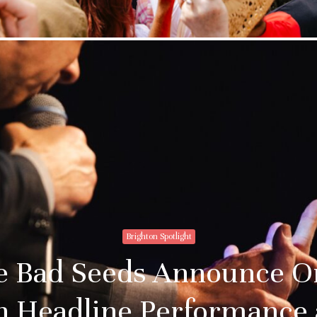
Brighton Spotlight
he Bad Seeds Announce O
n Headline Performance 