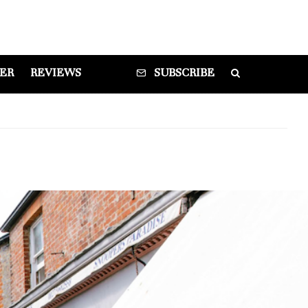
DER
REVIEWS
SUBSCRIBE