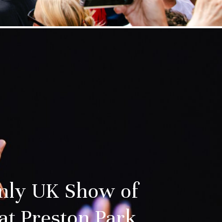
nly UK Show of
at Preston Park