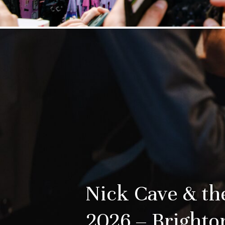
Nick Cave & t
2026 – Brighto