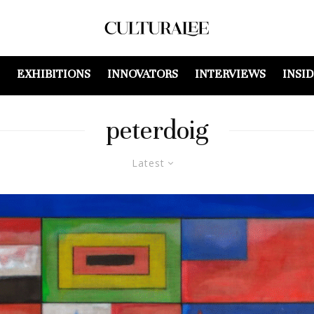
EXHIBITIONS
INNOVATORS
INTERVIEWS
INSI
peterdoig
Latest