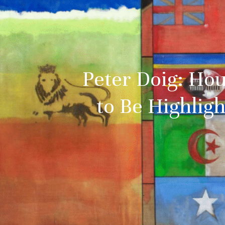
Peter Doig: Hou
to Be Highlig