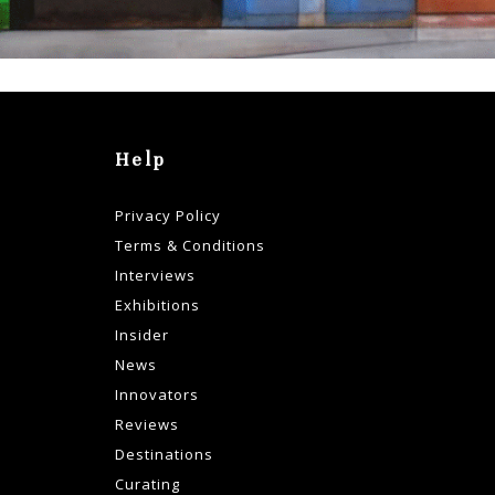
Help
Privacy Policy
Terms & Conditions
Interviews
Exhibitions
Insider
News
Innovators
Reviews
Destinations
Curating