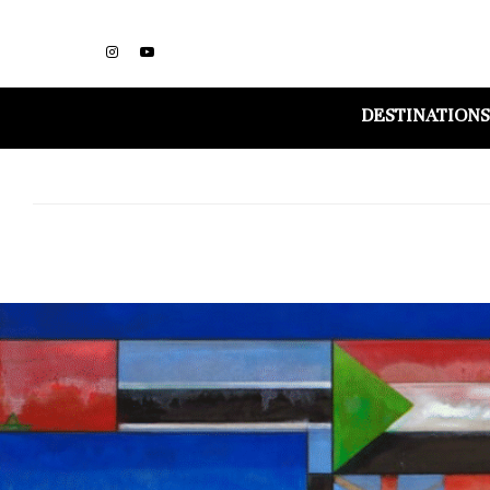
DESTINATIONS