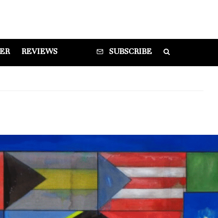
DER
REVIEWS
SUBSCRIBE