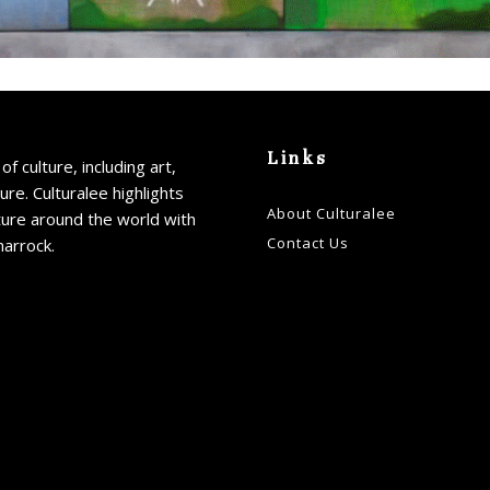
Links
of culture, including art,
ture. Culturalee highlights
About Culturalee
ture around the world with
Contact Us
harrock.