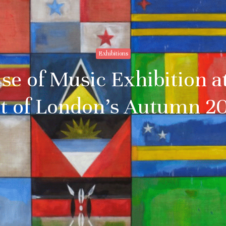
Exhibitions
se of Music Exhibition a
ht of London’s Autumn 2