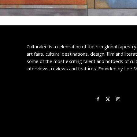
Culturalee is a celebration of the rich global tapestry 
art fairs, cultural destinations, design, film and litera
some of the most exciting talent and hotbeds of cul
interviews, reviews and features. Founded by Lee S