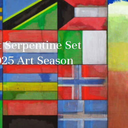
t Serpentine Set
025 Art Season