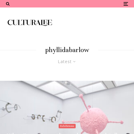
phyllidabarlow
Latest
Exhibitions