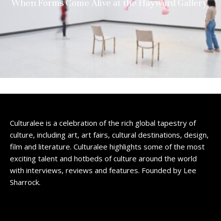
When Forms Come Alive at the Hayward Gallery
Culturalee is a celebration of the rich global tapestry of
culture, including art, art fairs, cultural destinations, design,
film and literature. Culturalee highlights some of the most
exciting talent and hotbeds of culture around the world
with interviews, reviews and features. Founded by Lee
Sharrock.