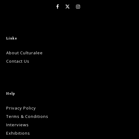
Links
About Culturalee
Contact Us
Help
Privacy Policy
Terms & Conditions
Interviews
Exhibitions