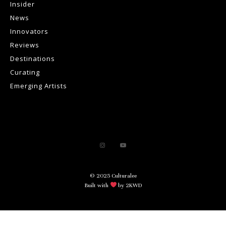
Insider
News
Innovators
Reviews
Destinations
Curating
Emerging Artists
© 2025 Culturalee
Built with
by 2KWD