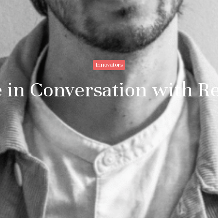
Innovators
e in Conversation with R