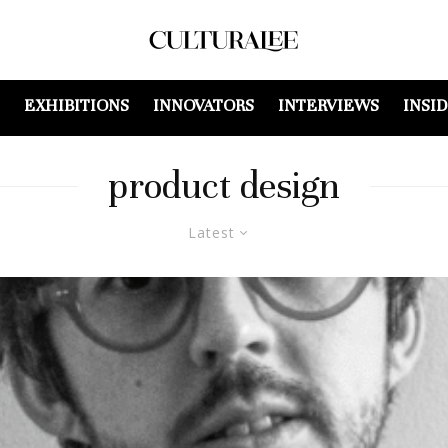
EXHIBITIONS
INNOVATORS
INTERVIEWS
INSI
product design
Latest