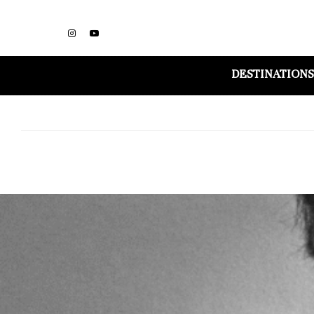
DESTINATIONS