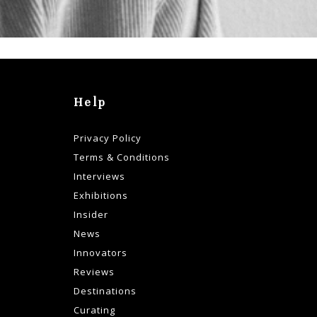
Help
Privacy Policy
Terms & Conditions
Interviews
Exhibitions
Insider
News
Innovators
Reviews
Destinations
Curating