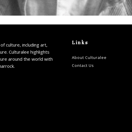
Links
of culture, including art,
ture. Culturalee highlights
About Culturalee
ture around the world with
Contact Us
harrock.