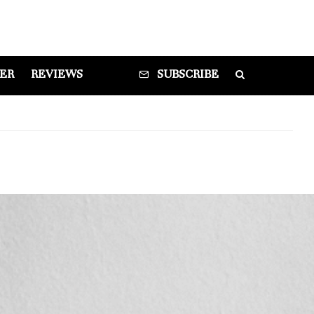
DER
REVIEWS
SUBSCRIBE