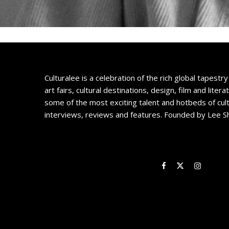
Culturalee is a celebration of the rich global tapestry 
art fairs, cultural destinations, design, film and litera
some of the most exciting talent and hotbeds of cul
interviews, reviews and features. Founded by Lee S