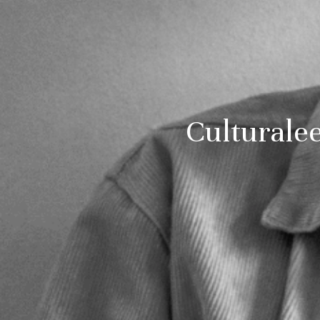
Culturale