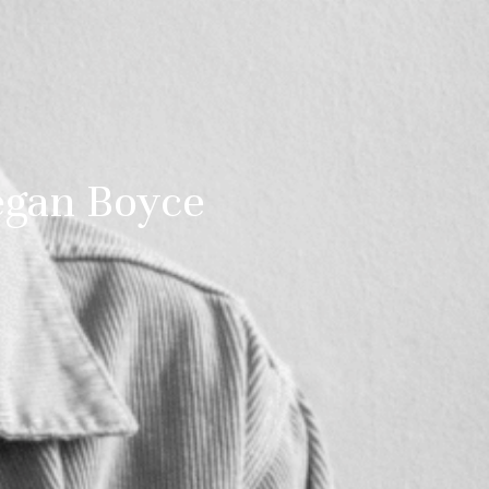
egan Boyce