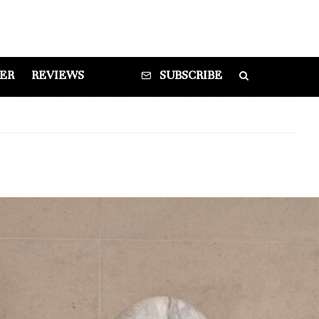
DER
REVIEWS
SUBSCRIBE