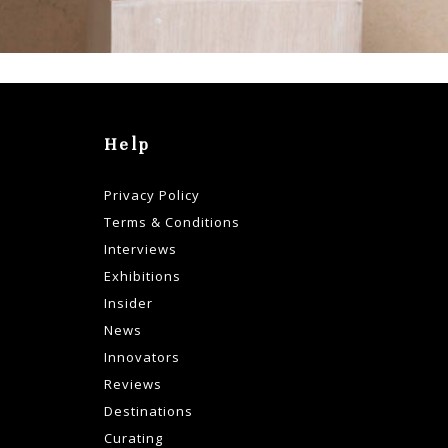
Help
Privacy Policy
Terms & Conditions
Interviews
Exhibitions
Insider
News
Innovators
Reviews
Destinations
Curating