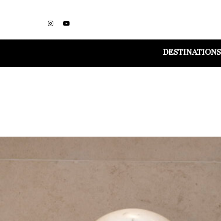
DESTINATIONS