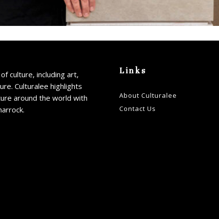
Links
of culture, including art,
ture. Culturalee highlights
About Culturalee
ture around the world with
Contact Us
harrock.