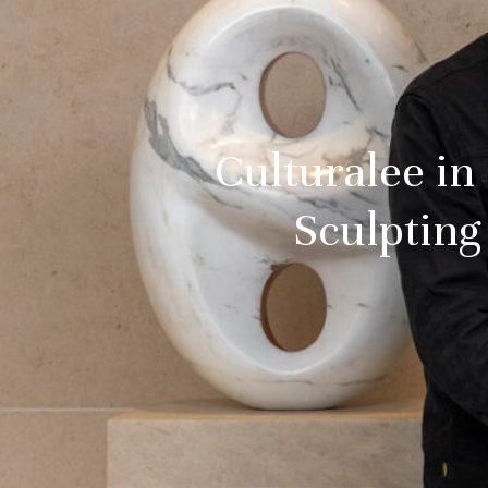
Culturalee in
Sculpting