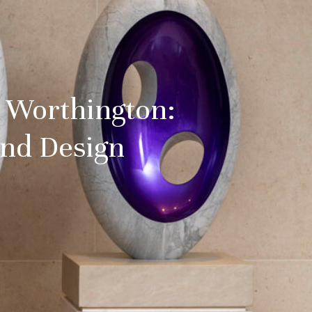
d Worthington:
and Design