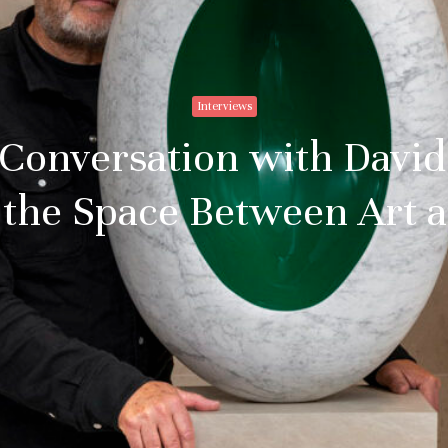
Interviews
 Conversation with Davi
 the Space Between Art 