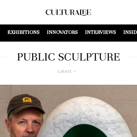
EXHIBITIONS
INNOVATORS
INTERVIEWS
INSI
PUBLIC SCULPTURE
Latest