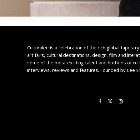
Culturalee is a celebration of the rich global tapestry 
art fairs, cultural destinations, design, film and litera
some of the most exciting talent and hotbeds of cul
interviews, reviews and features. Founded by Lee S