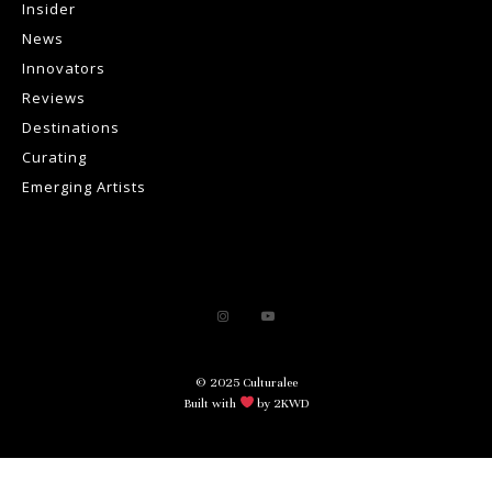
Insider
News
Innovators
Reviews
Destinations
Curating
Emerging Artists
© 2025 Culturalee
Built with
by 2KWD