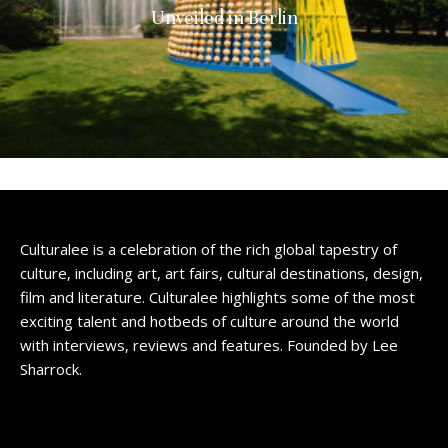
Unveiled in Berlin
Culturalee is a celebration of the rich global tapestry of
culture, including art, art fairs, cultural destinations, design,
film and literature. Culturalee highlights some of the most
exciting talent and hotbeds of culture around the world
with interviews, reviews and features. Founded by Lee
Sharrock.