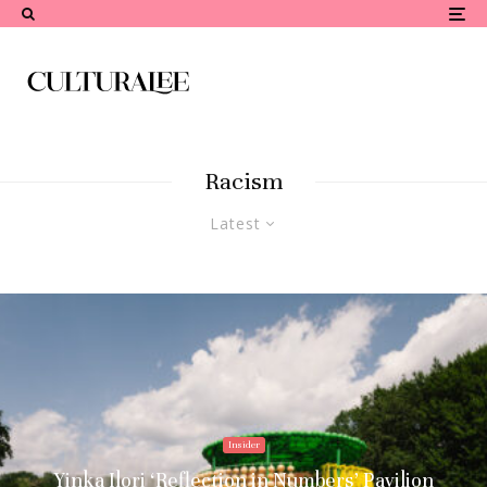
Racism
Latest
Insider
Yinka Ilori ‘Reflection in Numbers’ Pavilion