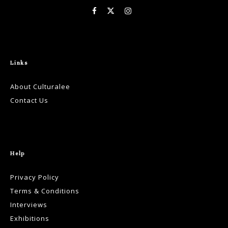
Links
About Culturalee
Contact Us
Help
Privacy Policy
Terms & Conditions
Interviews
Exhibitions