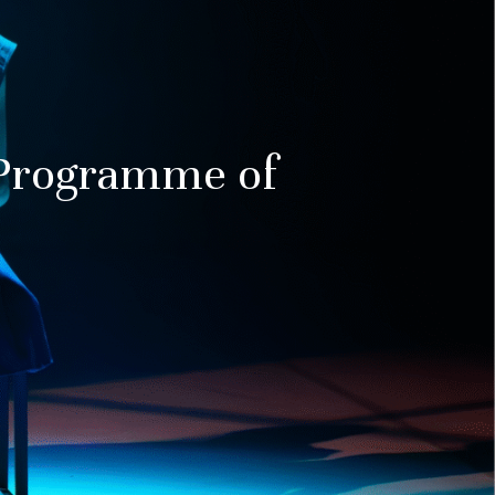
Programme of