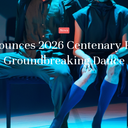
News
ounces 2026 Centenary 
Groundbreaking Dance