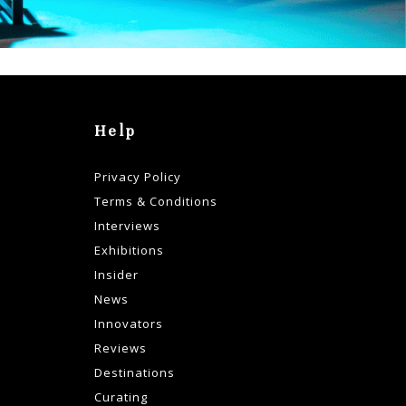
Help
Privacy Policy
Terms & Conditions
Interviews
Exhibitions
Insider
News
Innovators
Reviews
Destinations
Curating