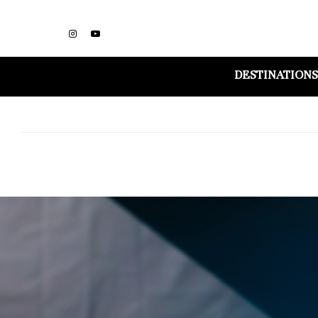
DESTINATIONS