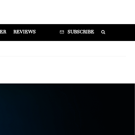
DER
REVIEWS
SUBSCRIBE