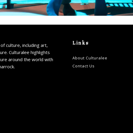
Links
of culture, including art,
ture. Culturalee highlights
About Culturalee
ture around the world with
Contact Us
harrock.