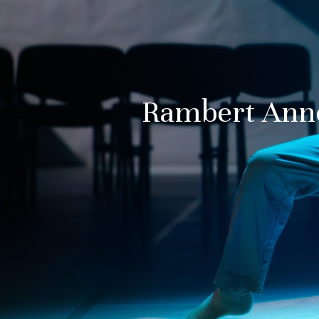
Rambert Ann