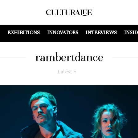
EXHIBITIONS
INNOVATORS
INTERVIEWS
INSI
rambertdance
Latest