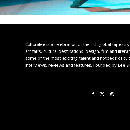
Culturalee is a celebration of the rich global tapestry 
art fairs, cultural destinations, design, film and litera
some of the most exciting talent and hotbeds of cul
interviews, reviews and features. Founded by Lee S