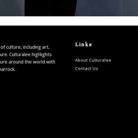
Email addre
Links
of culture, including art,
ture. Culturalee highlights
About Culturalee
ture around the world with
Contact Us
harrock.