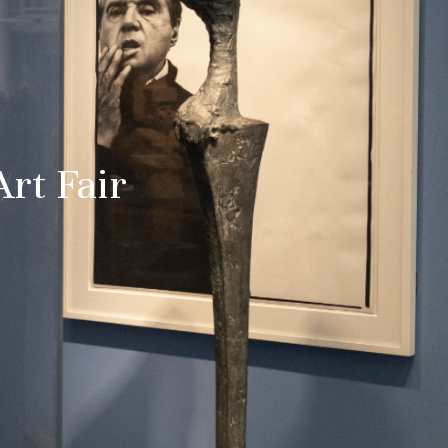
Art Fair
 date
uralee
tified about
and culture