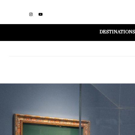
DESTINATIONS