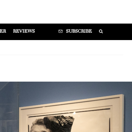
DER
REVIEWS
SUBSCRIBE