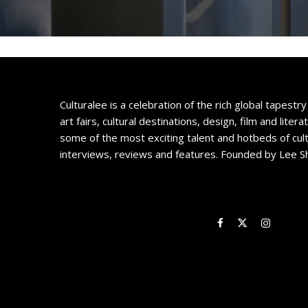
Culturalee is a celebration of the rich global tapestry 
art fairs, cultural destinations, design, film and litera
some of the most exciting talent and hotbeds of cul
interviews, reviews and features. Founded by Lee S