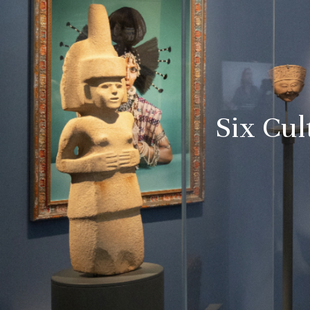
Six Cul