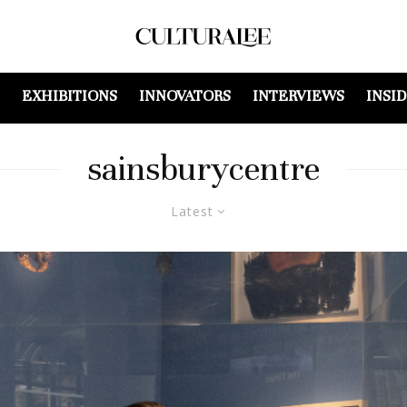
EXHIBITIONS
INNOVATORS
INTERVIEWS
INSI
sainsburycentre
Latest