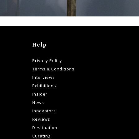
ss:
Help
Privacy Policy
Terms & Conditions
Interviews
Exhibitions
Insider
News
Innovators
Reviews
Destinations
Curating