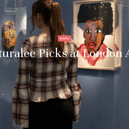
Insider
turalee Picks at London 
Stay upto
with Cult
Subscribe to stay no
everything in arts 