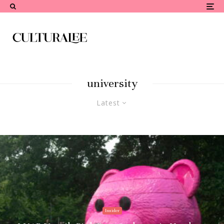
university
Latest
Insider