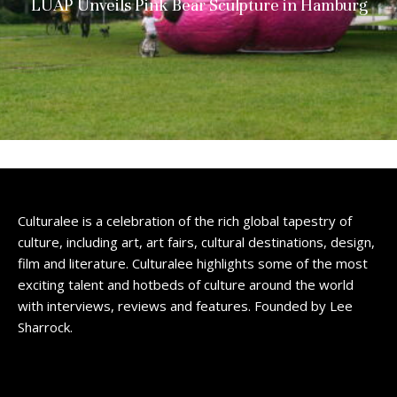
LUAP Unveils Pink Bear Sculpture in Hamburg
Culturalee is a celebration of the rich global tapestry of
culture, including art, art fairs, cultural destinations, design,
film and literature. Culturalee highlights some of the most
exciting talent and hotbeds of culture around the world
with interviews, reviews and features. Founded by Lee
Sharrock.