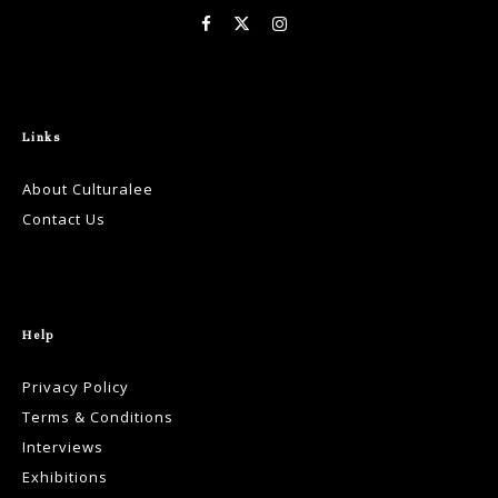
Links
About Culturalee
Contact Us
Help
Privacy Policy
Terms & Conditions
Interviews
Exhibitions