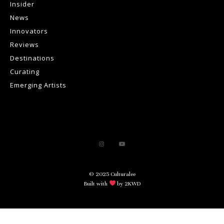
Insider
News
Innovators
Reviews
Destinations
Curating
Emerging Artists
© 2025 Culturalee
Built with
by 2KWD