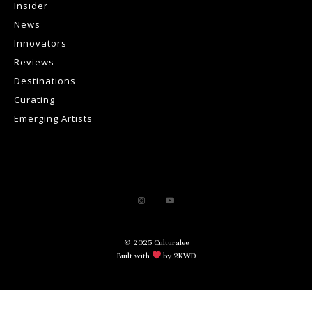
Insider
News
Innovators
Reviews
Destinations
Curating
Emerging Artists
© 2025 Culturalee
Built with
by 2KWD