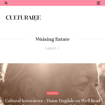
Waising Estate
Latest
Interviews
Cultural Innovators – Diane Dugdale on Well Read