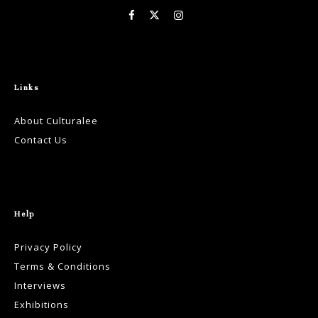
Links
About Culturalee
Contact Us
Help
Privacy Policy
Terms & Conditions
Interviews
Exhibitions