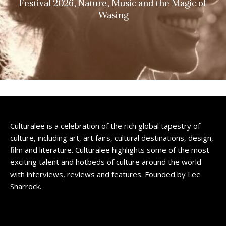
Festival 2026, Nature, Music and the Magic of
Wasing
Culturalee is a celebration of the rich global tapestry of
culture, including art, art fairs, cultural destinations, design,
film and literature. Culturalee highlights some of the most
exciting talent and hotbeds of culture around the world
with interviews, reviews and features. Founded by Lee
Sharrock.