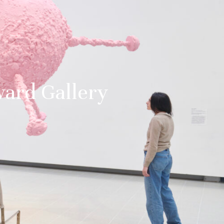
ward Gallery