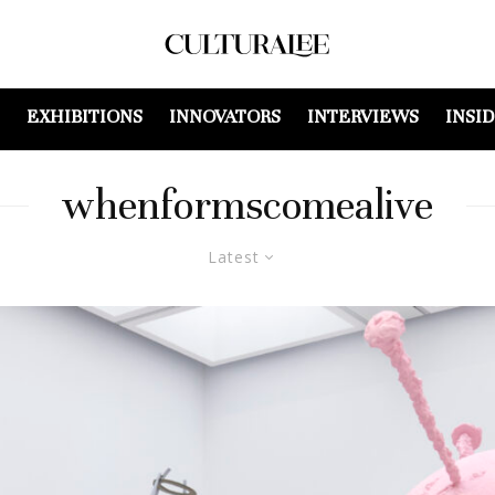
EXHIBITIONS
INNOVATORS
INTERVIEWS
INSI
whenformscomealive
Latest