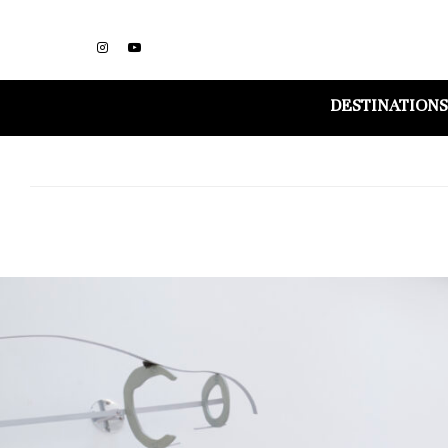
DESTINATIONS