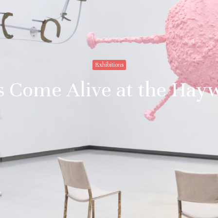
Exhibitions
Come Alive at the Hay