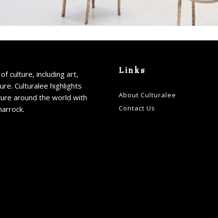
Links
of culture, including art,
ture. Culturalee highlights
About Culturalee
ture around the world with
Contact Us
harrock.