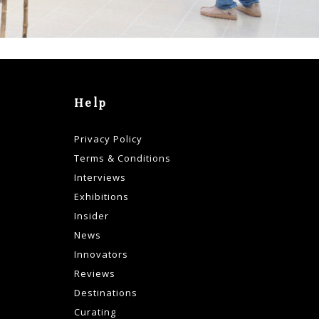
Help
Privacy Policy
Terms & Conditions
Interviews
Exhibitions
Insider
News
Innovators
Reviews
Destinations
Curating