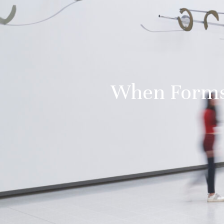
When Forms 