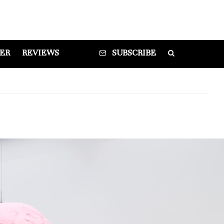
DER
REVIEWS
SUBSCRIBE