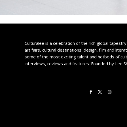
Culturalee is a celebration of the rich global tapestry 
art fairs, cultural destinations, design, film and litera
some of the most exciting talent and hotbeds of cul
interviews, reviews and features. Founded by Lee S