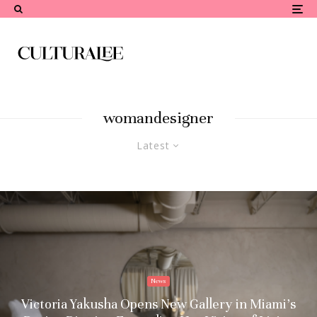
womandesigner
Latest
News
Victoria Yakusha Opens New Gallery in Miami’s