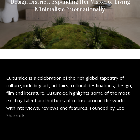
Design District, Expanding Her Vision of Living
Minimalism Internationally
Culturalee is a celebration of the rich global tapestry of
culture, including art, art fairs, cultural destinations, design,
film and literature. Culturalee highlights some of the most
exciting talent and hotbeds of culture around the world
with interviews, reviews and features. Founded by Lee
Sharrock.