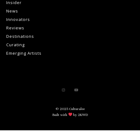
Insider
News
Innovators
Reviews
Destinations
Curating
Emerging Artists
© 2025 Culturalee
Built with
by 2KWD