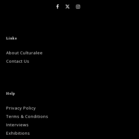
Links
About Culturalee
Contact Us
Help
Privacy Policy
Terms & Conditions
Interviews
Exhibitions