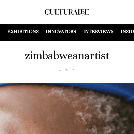
EXHIBITIONS
INNOVATORS
INTERVIEWS
INSI
zimbabweanartist
Latest