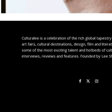
Culturalee is a celebration of the rich global tapestry 
art fairs, cultural destinations, design, film and litera
some of the most exciting talent and hotbeds of cul
interviews, reviews and features. Founded by Lee S