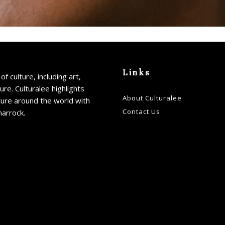
Links
of culture, including art,
ture. Culturalee highlights
About Culturalee
ture around the world with
Contact Us
harrock.