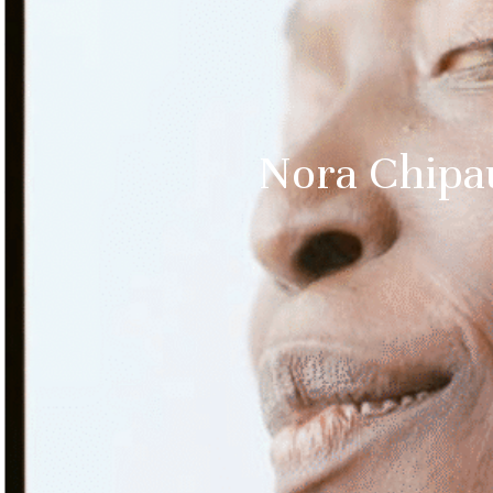
Nora Chipa