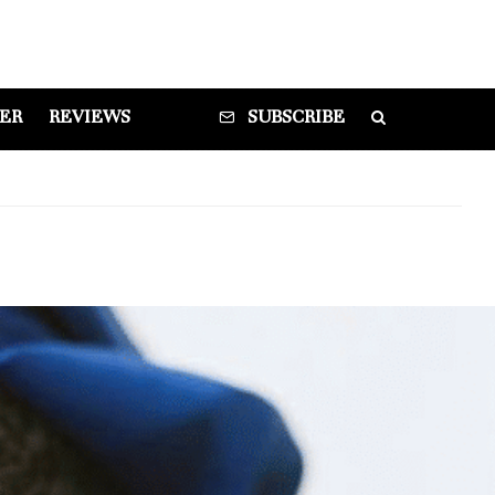
DER
REVIEWS
SUBSCRIBE