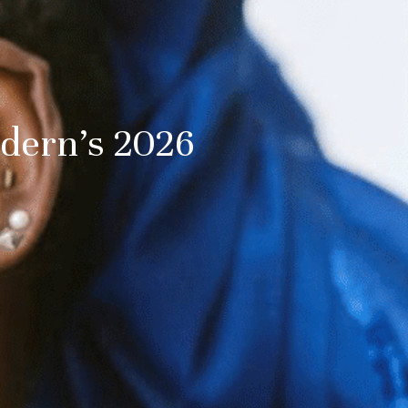
dern’s 2026