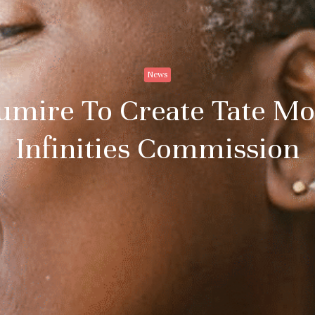
News
umire To Create Tate Mo
Infinities Commission