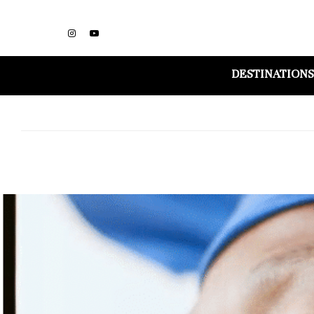
DESTINATIONS