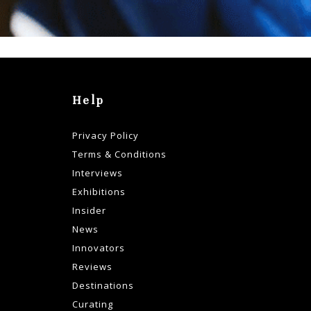
Help
Privacy Policy
Terms & Conditions
Interviews
Exhibitions
Insider
News
Innovators
Reviews
Destinations
Curating