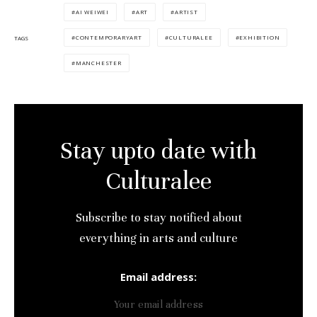
Culturalee
AI WEIWEI
ART
ARTIST
CONTEMPORARYART
CULTURALEE
EXHIBITION
TAGS
Subscribe to stay notified about
everything in arts and culture
MANCHESTER
Email address:
Stay upto date with
Culturalee
Subscribe to stay notified about
everything in arts and culture
Email address: