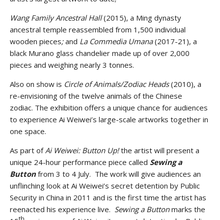
Wang Family Ancestral Hall
(2015), a Ming dynasty
ancestral temple reassembled from 1,500 individual
wooden pieces
;
and
La Commedia Umana
(2017-21), a
black Murano glass chandelier made up of over 2,000
pieces and weighing nearly 3 tonnes.
Also on show is
Circle of Animals/Zodiac Heads
(2010),
a
re-envisioning of the twelve animals of the Chinese
zodiac.
The exhibition offers a unique chance for audiences
to experience Ai Weiwei’s large-scale artworks together in
one space.
As part of
Ai Weiwei: Button Up!
the artist will present a
unique 24-hour performance piece called
Sewing a
Button
from 3 to 4 July. The work will give audiences an
unflinching look at Ai Weiwei’s secret detention by Public
Security in China in 2011 and is the first time the artist has
reenacted his experience live.
Sewing a Button
marks the
th