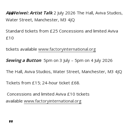
Ai Weiwei: Artist Talk
2 July 2026 The Hall, Aviva Studios,
Water Street, Manchester, M3 4JQ
Standard tickets from £25 Concessions and limited Aviva
£10
tickets available
www.factoryinternational.org
Sewing a Button
5pm on 3 July – 5pm on 4 July 2026
The Hall, Aviva Studios, Water Street, Manchester, M3 4JQ
Tickets from £15; 24-hour ticket £68.
Concessions and limited Aviva £10 tickets
available
www.factoryinternational.org
Stay upto date with