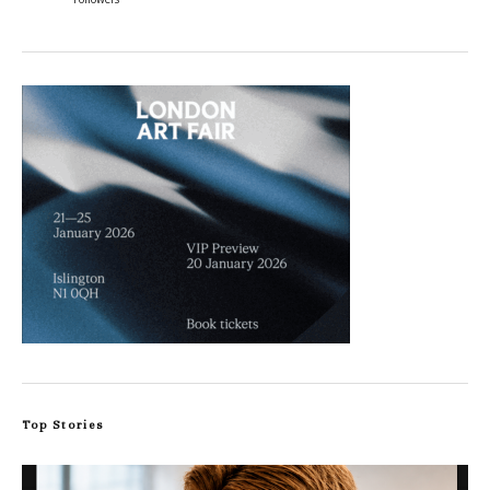
Top Stories