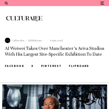
Culturalee
·
Exhibitions
·
·
4 min read
AI Weiwei Takes Over Manchester’s Aviva Studios
With His Largest Site-Specific Exhibition To Date
FACEBOOK
X
PINTEREST
FLIPBOARD