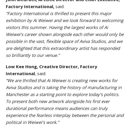
Factory International,
said:
“Factory International is thrilled to present this major
exhibition by Ai Weiwei and we look forward to welcoming
visitors this summer. Having the largest works of Ai
Weiwei’s career shown alongside each other would only be
possible in the vast, flexible space of Aviva Studios, and we
are delighted that this extraordinary artist has responded
so brilliantly to our venue.”
Low Kee Hong, Creative Director, Factory
International
, said:
“We are thrilled that Ai Weiwei is creating new works for
Aviva Studios and is taking the history of manufacturing in
Manchester as a starting point to explore today’s politics.
To present both new artwork alongside his first ever
durational performance means audiences can truly
experience the fearless interplay between the personal and
political in Weiwei’s work.”