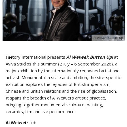
Ai Weiwei 'Buttons up!"
Factory International presents
Ai Weiwei:
Button Up!
at
Aviva Studios this summer (2 July – 6 September 2026), a
major exhibition by the internationally renowned artist and
activist. Monumental in scale and ambition, the site-specific
exhibition explores the legacies of British imperialism,
Chinese and British relations and the rise of globalisation.
It spans the breadth of Ai Weiwei’s artistic practice,
bringing together monumental sculpture, painting,
ceramics, film and live performance.
Ai Weiwei
said: