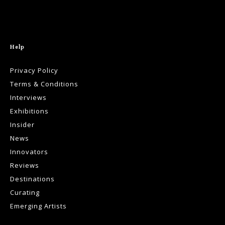
Help
Privacy Policy
Terms & Conditions
Interviews
Exhibitions
Insider
News
Innovators
Reviews
Destinations
Curating
Emerging Artists