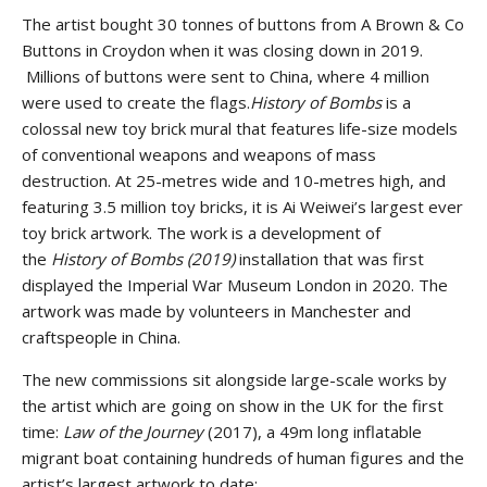
The artist bought 30 tonnes of buttons from A Brown & Co
Buttons in Croydon when it was closing down in 2019.
Millions of buttons were sent to China, where 4 million
were used to create the flags.
History of Bombs
is a
colossal new toy brick mural that features life-size models
of conventional weapons and weapons of mass
destruction. At 25-metres wide and 10-metres high, and
featuring 3.5 million toy bricks, it is Ai Weiwei’s largest ever
toy brick artwork. The work is a development of
the
History of Bombs (2019)
installation that was first
displayed the Imperial War Museum London in 2020. The
artwork was made by volunteers in Manchester and
craftspeople in China.
The new commissions sit alongside large-scale works by
the artist which are going on show in the UK for the first
time:
Law of the Journey
(2017), a 49m long inflatable
migrant boat containing hundreds of human figures and the
artist’s largest artwork to date;