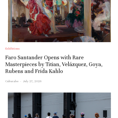
Exhibitions
Faro Santander Opens with Rare
Masterpieces by Titian, Velázquez, Goya,
Rubens and Frida Kahlo
Culturalee
·
July 27, 2026