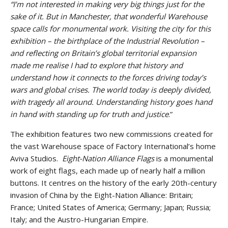
“I’m not interested in making very big things just for the
sake of it. But in Manchester, that wonderful Warehouse
space calls for monumental work. Visiting the city for this
exhibition – the birthplace of the Industrial Revolution –
and reflecting on Britain’s global territorial expansion
made me realise I had to explore that history and
understand how it connects to the forces driving today’s
wars and global crises. The world today is deeply divided,
with tragedy all around. Understanding history goes hand
in hand with standing up for truth and justice
.”
The exhibition features two new commissions created for
the vast Warehouse space of Factory International’s home
Aviva Studios.
Eight-Nation Alliance Flags
is a monumental
work of eight flags, each made up of nearly half a million
buttons. It centres on the history of the early 20th-century
invasion of China by the Eight-Nation Alliance: Britain;
France; United States of America; Germany; Japan; Russia;
Italy; and the Austro-Hungarian Empire.