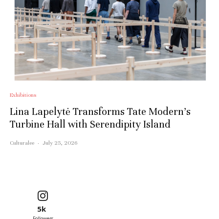
Exhibitions
Lina Lapelytė Transforms Tate Modern’s
Turbine Hall with Serendipity Island
Culturalee
·
July 25, 2026
5k
Followers