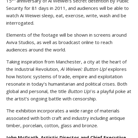
15
anniversary of Ai Weiwei’s secret detention by Public
Security for 81 days in 2011, and audiences will be able to
watch Ai Weiwei sleep, eat, exercise, write, wash and be
interrogated.
Elements of the footage will be shown in screens around
Aviva Studios, as well as broadcast online to reach
audiences around the world.
Taking inspiration from Manchester, a city at the heart of
the Industrial Revolution,
Ai Weiwei:
Button Up!
explores
how historic systems of trade, empire and exploitation
resonate in today’s humanitarian and political crises. Both
global and personal, the title
Button Up!
is a playful poke at
the artist’s ongoing battle with censorship.
The exhibition incorporates a wide range of materials
associated with both craft and industry including antique
timber, porcelain, cotton, glass and bronze.
John McGrath, Artistic Director and Chief Executive,