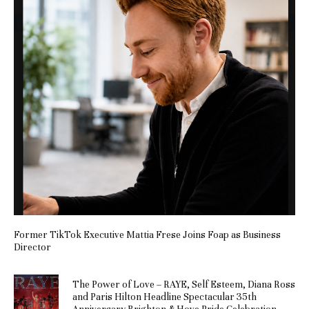
Former TikTok Executive Mattia Frese Joins Foap as Business
Director
The Power of Love – RAYE, Self Esteem, Diana Ross
and Paris Hilton Headline Spectacular 35th