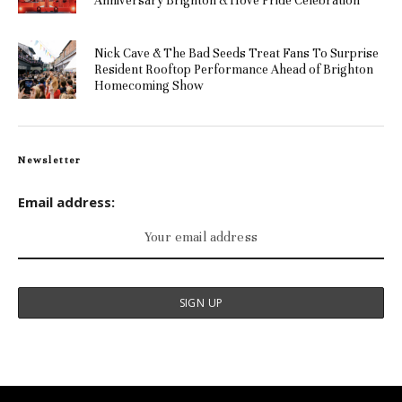
Anniversary Brighton & Hove Pride Celebration
Nick Cave & The Bad Seeds Treat Fans To Surprise
Resident Rooftop Performance Ahead of Brighton
Homecoming Show
Newsletter
Email address: