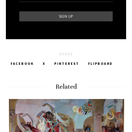
SHARE
FACEBOOK
X
PINTEREST
FLIPBOARD
Related