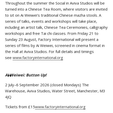
Throughout the summer the Social in Aviva Studios will be
turned into a Chinese Tea Room, where visitors are invited
to sit on Ai Weiwei’s traditional Chinese mazha stools. A
series of talks, events and workshops will take place,
including an artist talk, Chinese Tea Ceremonies, calligraphy
workshops and free Tai chi classes. From Friday 21 to
Sunday 23 August, Factory International will present a
series of films by Ai Weiwei, screened in cinema format in
the Hall at Aviva Studios. For full details and timings
see
www.factoryinternational.org
Ai Weiwei:
Button Up!
2 July–6 September 2026 (closed Mondays) The
Warehouse, Aviva Studios, Water Street, Manchester, M3
4JQ
Tickets from £15
www.factoryinternational.org