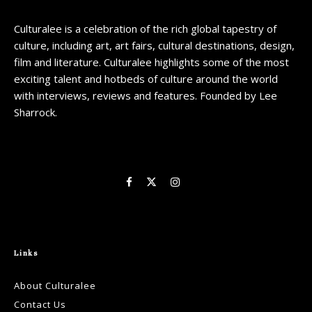
Culturalee is a celebration of the rich global tapestry of
culture, including art, art fairs, cultural destinations, design,
film and literature. Culturalee highlights some of the most
exciting talent and hotbeds of culture around the world
with interviews, reviews and features. Founded by Lee
Sharrock.
Links
About Culturalee
Contact Us