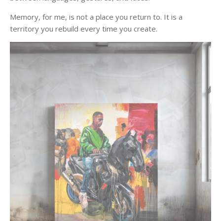
Memory, for me, is not a place you return to. It is a
territory you rebuild every time you create.