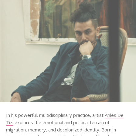
In his powerful, multidisciplinary practice, artist
Arilès De
Tizi
explores the emotional and political terrain of
migration, memory, and decolonized identity. Born in