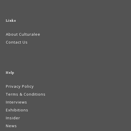
Links
About Culturalee
Contact Us
Help
Privacy Policy
Terms & Conditions
Interviews
Exhibitions
Insider
News