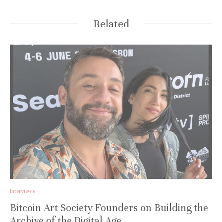
Related
Interviews
Bitcoin Art Society Founders on Building the
Archive of the Digital Age