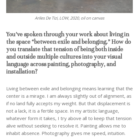
Ariles De Tizi, LOW, 2020, oil on canvas
You’ve spoken through your work about living in
the space “between exile and belonging.” How do
you translate that tension of being both inside
and outside multiple cultures into your visual
language across painting, photography, and
installation?
Living between exile and belonging means learning that the
center is a mirage. I am always slightly out of alignment, as
if no land fully accepts my weight. But that displacement is
not a lack, it is a fertile space. In my artistic language,
whatever form it takes, I try above all to keep that tension
alive without seeking to resolve it. Painting allows me to
inhabit absence. Photography gives me speed, intuition.