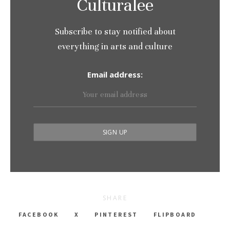
Culturalee
Subscribe to stay notified about
everything in arts and culture
Email address:
SHARE
FACEBOOK
X
PINTEREST
FLIPBOARD