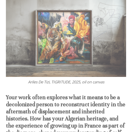
Ariles De Tizi, TIGRITUDE, 2025, oil on canvas
Your work often explores what it means to be a
decolonized person to reconstruct identity in the
aftermath of displacement and inherited
histories. How has your Algerian heritage, and
the experience of growing up in France as part of