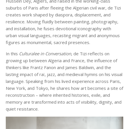
Hussein Dey, Algiers, and raised in the working-class
suburbs of Paris after fleeing the Algerian civil war, de Tizi
creates work shaped by diaspora, displacement, and
resilience. Moving fluidly between painting, photography,
and installation, he fuses devotional iconography with
urban visual languages, recasting migrant and anonymous
figures as monumental, sacred presences.
In this
Culturalee in Conversation
, de Tizi reflects on
growing up between Algeria and France, the influence of
thinkers like Frantz Fanon and James Baldwin, and the
lasting impact of raï, jazz, and medieval hymns on his visual
language. Speaking from his lived experience across Paris,
New York, and Tokyo, he shares how art becomes a site of
reconstruction – where inherited histories, exile, and
memory are transformed into acts of visibility, dignity, and
quiet resistance.