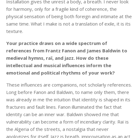
Installation gives the unrest a body, a breath. I never look
for harmony, only for a fragile kind of coherence, the
physical sensation of being both foreign and intimate at the
same time. What I make is not a translation of exile, it is its
texture.
Your practice draws on a wide spectrum of
references from Frantz Fanon and James Baldwin to
medieval hymns, raï, and jazz. How do these
intellectual and musical influences inform the
emotional and political rhythms of your work?
These influences are companions, not scholarly references.
Long before Fanon and Baldwin, to name only them, there
was already in me the intuition that identity is shaped in its
fractures and fault lines. Fanon illuminated the fact that
identity can be an inner war. Baldwin showed me that
vulnerability can become a form of incendiary clarity. Raï is
the Algeria of the streets, a nostalgia that never
apologizes for itself. Jazz is breath, improvisation as an act