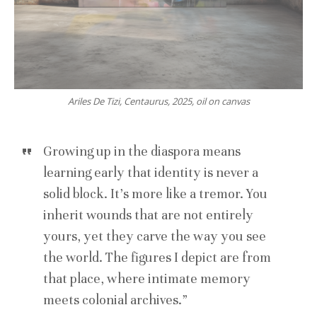
Ariles De Tizi, Centaurus, 2025, oil on canvas
Growing up in the diaspora means
learning early that identity is never a
solid block. It’s more like a tremor. You
inherit wounds that are not entirely
yours, yet they carve the way you see
the world. The figures I depict are from
that place, where intimate memory
meets colonial archives.”