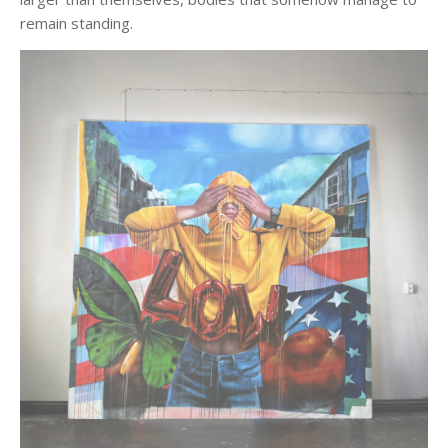
remain standing.