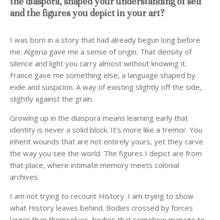
the diaspora, shaped your understanding of self
and the figures you depict in your art?
I was born in a story that had already begun long before
me. Algeria gave me a sense of origin. That density of
silence and light you carry almost without knowing it.
France gave me something else, a language shaped by
exile and suspicion. A way of existing slightly off the side,
slightly against the grain.
Growing up in the diaspora means learning early that
identity is never a solid block. It’s more like a tremor. You
inherit wounds that are not entirely yours, yet they carve
the way you see the world. The figures I depict are from
that place, where intimate memory meets colonial
archives.
I am not trying to recount History. I am trying to show
what History leaves behind. Bodies crossed by forces
larger than themselves, bodies that somehow manage to