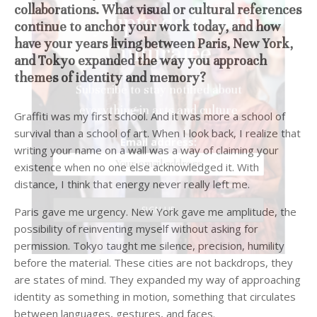
collaborations. What visual or cultural references
Stay upto date with
continue to anchor your work today, and how
have your years living between Paris, New York,
Culturalee
and Tokyo expanded the way you approach
themes of identity and memory?
Subscribe to stay notified about
Graffiti was my first school. And it was more a school of
everything in arts and culture
survival than a school of art. When I look back, I realize that
writing your name on a wall was a way of claiming your
Email address:
existence when no one else acknowledged it. With
distance, I think that energy never really left me.
Paris gave me urgency. New York gave me amplitude, the
possibility of reinventing myself without asking for
permission. Tokyo taught me silence, precision, humility
before the material. These cities are not backdrops, they
are states of mind. They expanded my way of approaching
identity as something in motion, something that circulates
between languages, gestures, and faces.