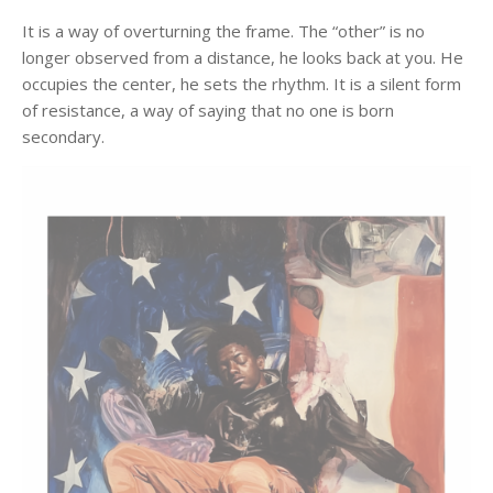
It is a way of overturning the frame. The “other” is no
longer observed from a distance, he looks back at you. He
occupies the center, he sets the rhythm. It is a silent form
of resistance, a way of saying that no one is born
secondary.