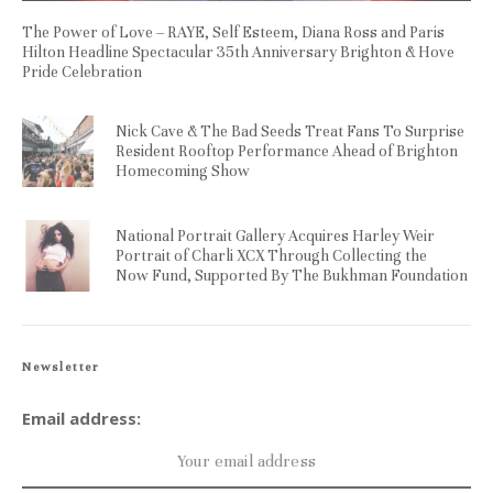
The Power of Love – RAYE, Self Esteem, Diana Ross and Paris
Hilton Headline Spectacular 35th Anniversary Brighton & Hove
Pride Celebration
Nick Cave & The Bad Seeds Treat Fans To Surprise
Resident Rooftop Performance Ahead of Brighton
Homecoming Show
National Portrait Gallery Acquires Harley Weir
Portrait of Charli XCX Through Collecting the
Now Fund, Supported By The Bukhman Foundation
Newsletter
Email address: