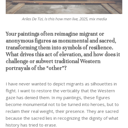
Ariles De Tizi, Is this how men live, 2025, mix media
Your paintings often reimagine migrant or
anonymous figures as monumental and sacred,
transforming them into symbols of resilience.
What drives this act of elevation, and how does it
challenge or subvert traditional Western
portrayals of the “other”?
I have never wanted to depict migrants as silhouettes in
flight. I want to restore the verticality that the Western
gaze has denied them. In my paintings, these figures
become monumental not to be turned into heroes, but to
reclaim their real weight, their presence. They are sacred
because the sacred lies in recognizing the dignity of what
history has tried to erase.