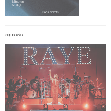
Top Stories