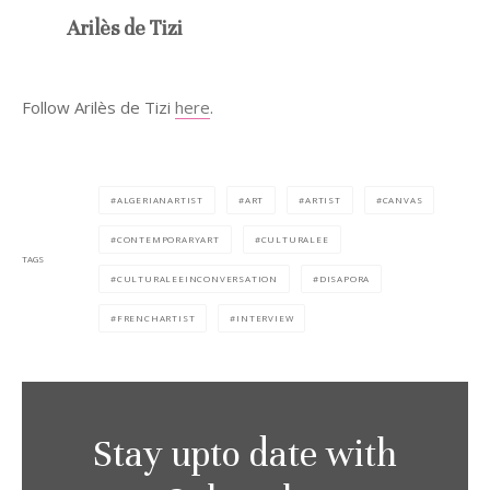
Arilès de Tizi
Follow Arilès de Tizi
here
.
ALGERIANARTIST
ART
ARTIST
CANVAS
CONTEMPORARYART
CULTURALEE
TAGS
CULTURALEEINCONVERSATION
DISAPORA
FRENCHARTIST
INTERVIEW
Stay upto date with