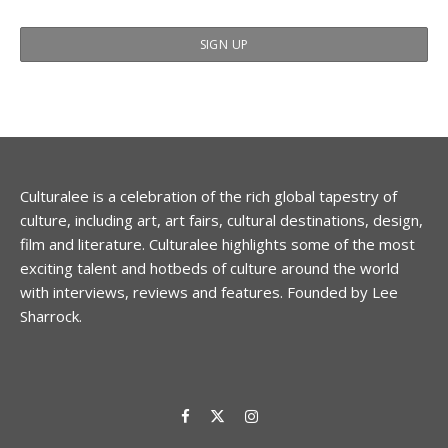
Culturalee is a celebration of the rich global tapestry of
culture, including art, art fairs, cultural destinations, design,
film and literature. Culturalee highlights some of the most
exciting talent and hotbeds of culture around the world
with interviews, reviews and features. Founded by Lee
Sharrock.