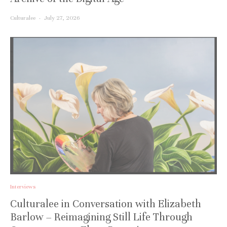
Culturalee
·
July 27, 2026
Interviews
Culturalee in Conversation with Elizabeth
Barlow – Reimagining Still Life Through