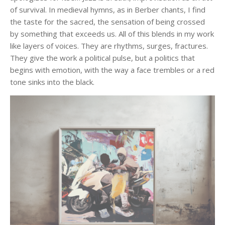
of survival. In medieval hymns, as in Berber chants, I find
the taste for the sacred, the sensation of being crossed
by something that exceeds us. All of this blends in my work
like layers of voices. They are rhythms, surges, fractures.
They give the work a political pulse, but a politics that
begins with emotion, with the way a face trembles or a red
tone sinks into the black.