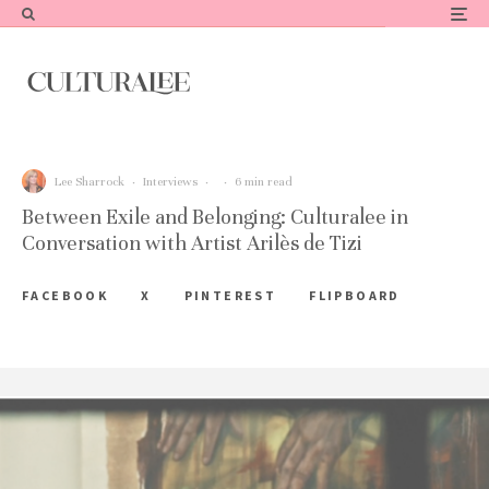
Lee Sharrock
·
Interviews
·
·
6 min read
Between Exile and Belonging: Culturalee in
Conversation with Artist Arilès de Tizi
FACEBOOK
X
PINTEREST
FLIPBOARD