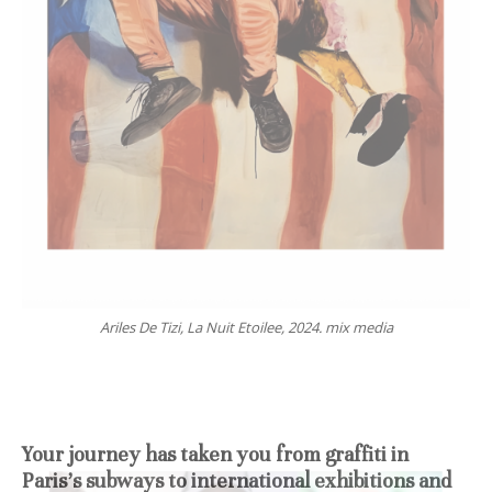
Ariles De Tizi, La Nuit Etoilee, 2024. mix media
Your journey has taken you from graffiti in
Paris’s subways to international exhibitions and