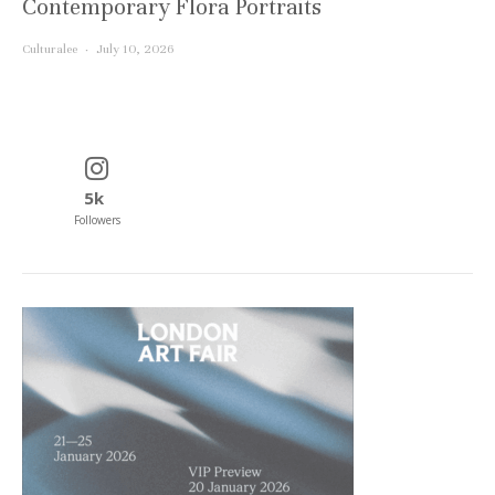
Contemporary Flora Portraits
Culturalee
·
July 10, 2026
5k
Followers