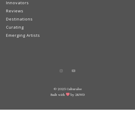
Innovators
Reviews
Destinations
Curating
Emerging Artists
© 2025 Culturalee
Built with
by 2KWD