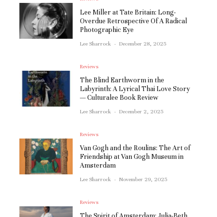
Lee Miller at Tate Britain: Long-
Overdue Retrospective Of A Radical
Photographic Eye
Lee Sharrock
·
December 28, 2025
Reviews
The Blind Earthworm in the
Labyrinth: A Lyrical Thai Love Story
— Culturalee Book Review
Lee Sharrock
·
December 2, 2025
Reviews
Van Gogh and the Roulins: The Art of
Friendship at Van Gogh Museum in
Amsterdam
Lee Sharrock
·
November 29, 2025
Reviews
The Spirit of Amsterdam: Julia-Beth