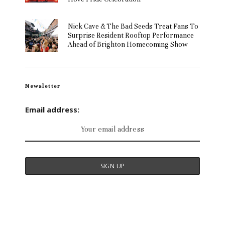
Nick Cave & The Bad Seeds Treat Fans To
Surprise Resident Rooftop Performance
Ahead of Brighton Homecoming Show
Newsletter
Email address: