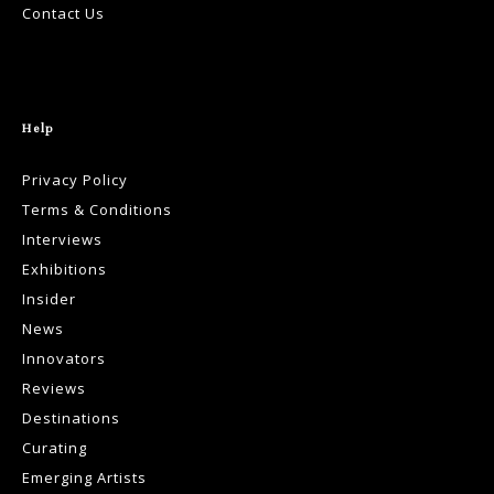
Contact Us
Help
Privacy Policy
Terms & Conditions
Interviews
Exhibitions
Insider
News
Innovators
Reviews
Destinations
Curating
Emerging Artists