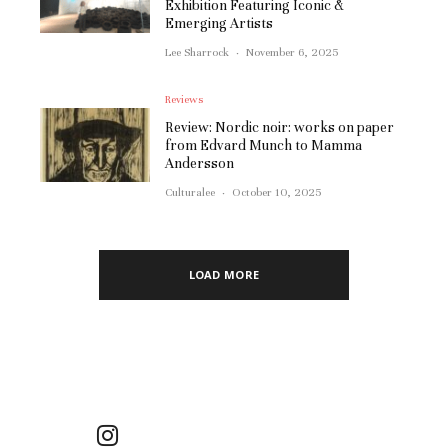
Exhibition Featuring Iconic &
Emerging Artists
Lee Sharrock
·
November 6, 2025
Reviews
Review: Nordic noir: works on paper
from Edvard Munch to Mamma
Andersson
Culturalee
·
October 10, 2025
LOAD MORE