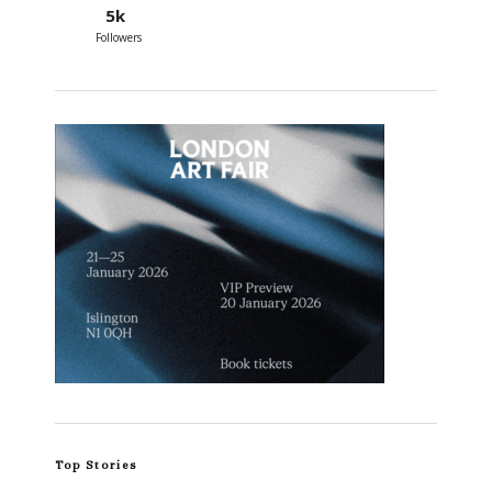
5k
Followers
Top Stories