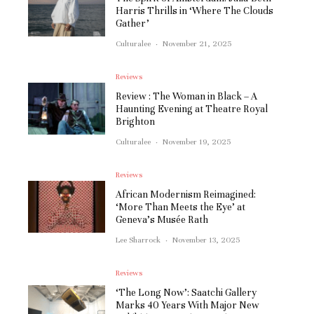
Harris Thrills in ‘Where The Clouds
Gather’
Culturalee
·
November 21, 2025
Reviews
Review : The Woman in Black – A
Haunting Evening at Theatre Royal
Brighton
Culturalee
·
November 19, 2025
Reviews
African Modernism Reimagined:
‘More Than Meets the Eye’ at
Geneva’s Musée Rath
Lee Sharrock
·
November 13, 2025
Reviews
‘The Long Now’: Saatchi Gallery
Marks 40 Years With Major New