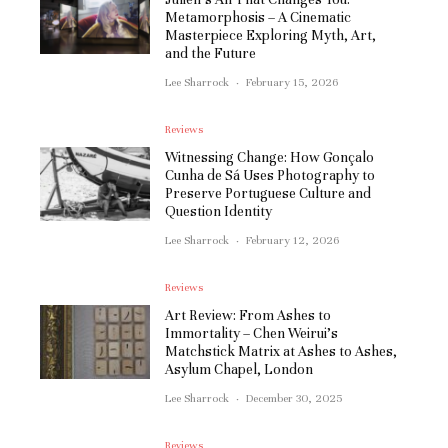
Metamorphosis – A Cinematic
Masterpiece Exploring Myth, Art,
and the Future
Lee Sharrock
·
February 15, 2026
Reviews
Witnessing Change: How Gonçalo
Cunha de Sá Uses Photography to
Preserve Portuguese Culture and
Question Identity
Lee Sharrock
·
February 12, 2026
Reviews
Art Review: From Ashes to
Immortality – Chen Weirui’s
Matchstick Matrix at Ashes to Ashes,
Asylum Chapel, London
Lee Sharrock
·
December 30, 2025
Reviews