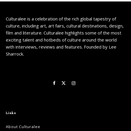
Culturalee is a celebration of the rich global tapestry of
culture, including art, art fairs, cultural destinations, design,
film and literature. Culturalee highlights some of the most
exciting talent and hotbeds of culture around the world
with interviews, reviews and features. Founded by Lee
Sharrock.
Links
About Culturalee