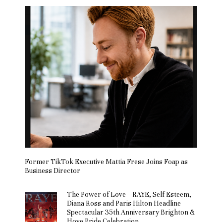
Former TikTok Executive Mattia Frese Joins Foap as
Business Director
The Power of Love – RAYE, Self Esteem,
Diana Ross and Paris Hilton Headline
Spectacular 35th Anniversary Brighton &
Hove Pride Celebration