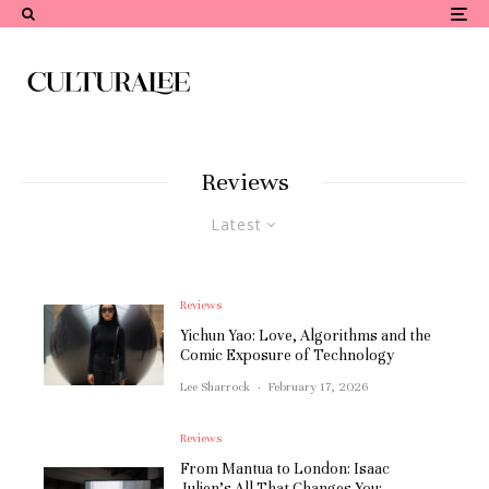
Reviews
Latest
Reviews
Yichun Yao: Love, Algorithms and the
Comic Exposure of Technology
Lee Sharrock
·
February 17, 2026
Reviews
From Mantua to London: Isaac
Julien’s All That Changes You: