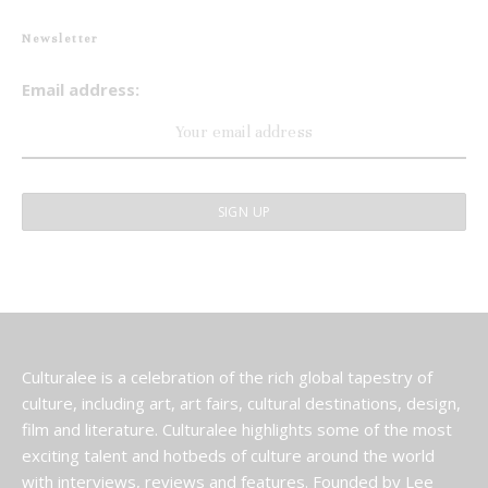
Newsletter
Email address:
Culturalee is a celebration of the rich global tapestry of
culture, including art, art fairs, cultural destinations, design,
film and literature. Culturalee highlights some of the most
exciting talent and hotbeds of culture around the world
with interviews, reviews and features. Founded by Lee