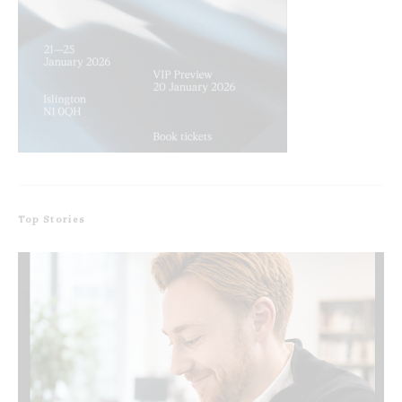
Top Stories