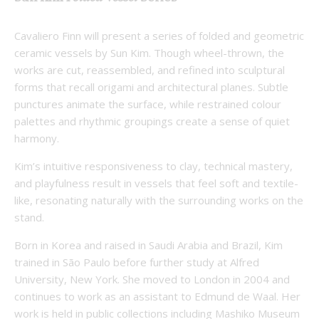
Cavaliero Finn will present a series of folded and geometric
ceramic vessels by Sun Kim. Though wheel-thrown, the
works are cut, reassembled, and refined into sculptural
forms that recall origami and architectural planes. Subtle
punctures animate the surface, while restrained colour
palettes and rhythmic groupings create a sense of quiet
harmony.
Kim’s intuitive responsiveness to clay, technical mastery,
and playfulness result in vessels that feel soft and textile-
like, resonating naturally with the surrounding works on the
stand.
Born in Korea and raised in Saudi Arabia and Brazil, Kim
trained in São Paulo before further study at Alfred
University, New York. She moved to London in 2004 and
continues to work as an assistant to Edmund de Waal. Her
work is held in public collections including Mashiko Museum