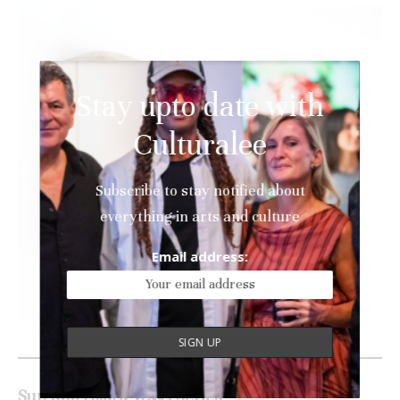
Stay upto date with
Culturalee
Subscribe to stay notified about
everything in arts and culture
Email address:
Alice Foxen Soft Pillow Series
Sun Kim
Folded Vessel
Series