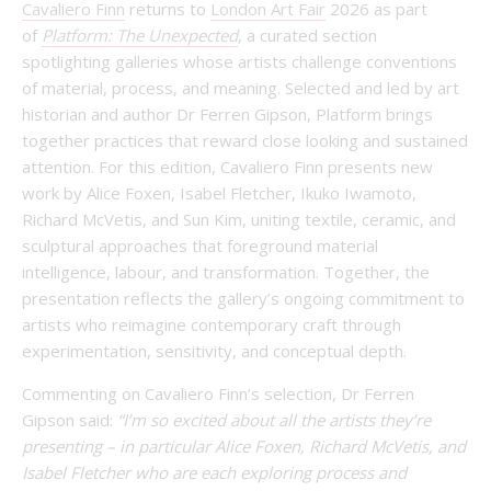
Cavaliero Finn
returns to
London Art Fair
2026 as part
of
Platform: The Unexpected
, a curated section
spotlighting galleries whose artists challenge conventions
of material, process, and meaning. Selected and led by art
historian and author Dr Ferren Gipson, Platform brings
together practices that reward close looking and sustained
attention. For this edition, Cavaliero Finn presents new
work by Alice Foxen, Isabel Fletcher, Ikuko Iwamoto,
Richard McVetis, and Sun Kim, uniting textile, ceramic, and
sculptural approaches that foreground material
intelligence, labour, and transformation. Together, the
presentation reflects the gallery’s ongoing commitment to
artists who reimagine contemporary craft through
experimentation, sensitivity, and conceptual depth.
Commenting on Cavaliero Finn’s selection, Dr Ferren
Gipson said:
“I’m so excited about all the artists they’re
presenting – in particular Alice Foxen, Richard McVetis, and
Isabel Fletcher who are each exploring process and