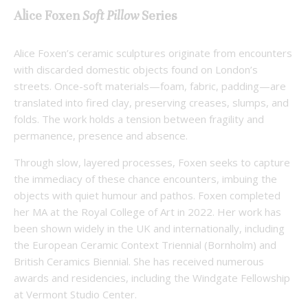
Alice Foxen
Soft Pillow
Series
Alice Foxen’s ceramic sculptures originate from encounters
with discarded domestic objects found on London’s
streets. Once-soft materials—foam, fabric, padding—are
translated into fired clay, preserving creases, slumps, and
folds. The work holds a tension between fragility and
permanence, presence and absence.
Through slow, layered processes, Foxen seeks to capture
the immediacy of these chance encounters, imbuing the
objects with quiet humour and pathos. Foxen completed
her MA at the Royal College of Art in 2022. Her work has
been shown widely in the UK and internationally, including
the European Ceramic Context Triennial (Bornholm) and
British Ceramics Biennial. She has received numerous
awards and residencies, including the Windgate Fellowship
at Vermont Studio Center.