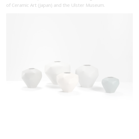
of Ceramic Art (Japan) and the Ulster Museum.