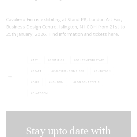
Cavaliero Finn is exhibiting at Stand P8, London Art Fair,
Business Design Centre, Islington, N1 0QH from 21st to
25th January, 2026. Find information and tickets
here
.
ART
CERAMICS
CONTEMPORARYART
CRAFT
CULTURALEEINSIDER
CURATION
TAGS
FAIR
LONDON
LONDONARTFAIR
PLATFORM
Stay upto date with