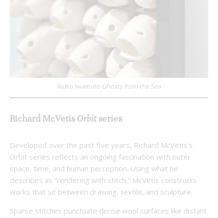
Ikuko Iwamoto
Ghosts from the Sea
Richard McVetis
Orbit
series
Developed over the past five years, Richard McVetis’s
Orbit series reflects an ongoing fascination with outer
space, time, and human perception. Using what he
describes as “rendering with stitch,” McVetis constructs
works that sit between drawing, textile, and sculpture.
Sparse stitches punctuate dense wool surfaces like distant