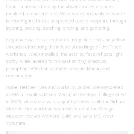
floor – materials bearing the absent traces of shoes
moulded to dancers’ feet. What would ordinarily be waste
is reconfigured into a suspended textile sculpture through
layering, piercing, stitching, draping, and gathering.
Negative space is accentuated using blue, red, and yellow
threads referencing the industrial markings of the Freed
workshop. When installed, the satin surface reflects light
softly, while layered forms cast shifting shadows,
prompting reflection on material value, labour, and
consumption.
Isabel Fletcher lives and works in London. She completed
an MA in Textiles (Mixed Media) at the Royal College of Art
in 2023, where she was taught by fellow exhibitor Richard
McVetis. Her work has been exhibited at the Design
Museum, the Art Workers’ Guild, and Salts Mill, West
Yorkshire.