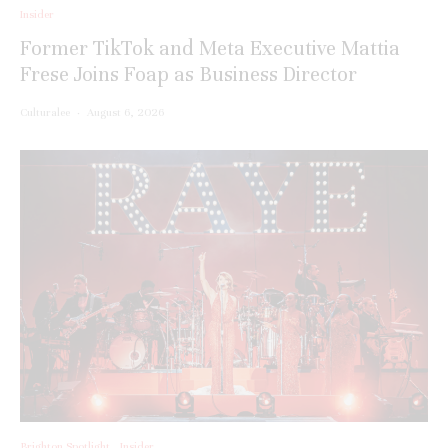
Insider
Former TikTok and Meta Executive Mattia
Frese Joins Foap as Business Director
Culturalee
·
August 6, 2026
Brighton Spotlight
Insider