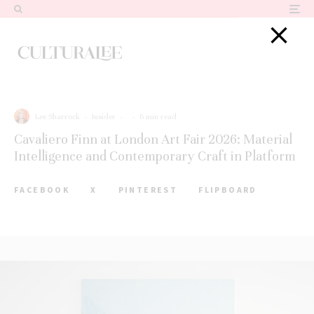
Lee Sharrock
·
Insider
·
·
6 min read
Cavaliero Finn at London Art Fair 2026: Material
Intelligence and Contemporary Craft in Platform
FACEBOOK
X
PINTEREST
FLIPBOARD