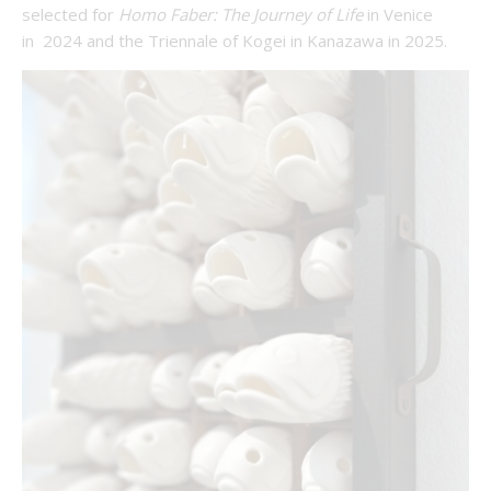
selected for
Homo Faber: The Journey of Life
in Venice
in 2024 and the Triennale of Kogei in Kanazawa in 2025.