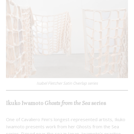
Isabel Fletcher Satin Overlap series
Ikuko Iwamoto
Ghosts from the Sea
series
One of Cavaliero Finn’s longest-represented artists, Ikuko
Iwamoto presents work from her Ghosts from the Sea
series. Raised near the sea in Japan, Iwamoto’s practice