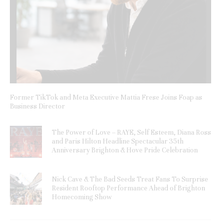
Former TikTok and Meta Executive Mattia Frese Joins Foap as
Business Director
The Power of Love – RAYE, Self Esteem, Diana Ross
and Paris Hilton Headline Spectacular 35th
Anniversary Brighton & Hove Pride Celebration
Nick Cave & The Bad Seeds Treat Fans To Surprise
Resident Rooftop Performance Ahead of Brighton
Homecoming Show