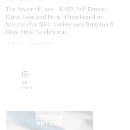
The Power of Love – RAYE, Self Esteem,
Diana Ross and Paris Hilton Headline
Spectacular 35th Anniversary Brighton &
Hove Pride Celebration
Lee Sharrock
·
August 4, 2026
5k
Followers