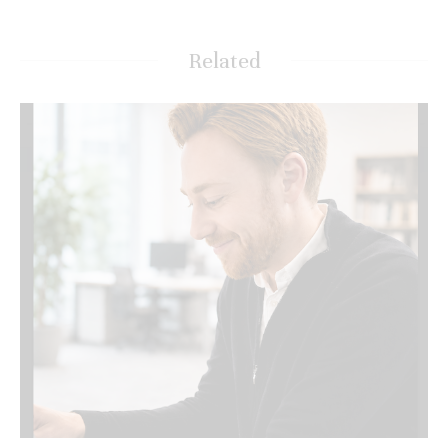
Related