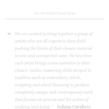
Sun Kim Folded Vessel Series
We are excited to bring together a group of
artists who are all experts in their field,
pushing the limits of their chosen material
in new and unexpected ways.
We love how
each artist brings a new narrative to their
chosen media, mastering skills steeped in
tradition such as embroidery, stitch,
sculpting and wheel throwing to produce
completely unique and contemporary work
that focuses on process and the action of
undoing and doing.”
Juliana Cavaliero