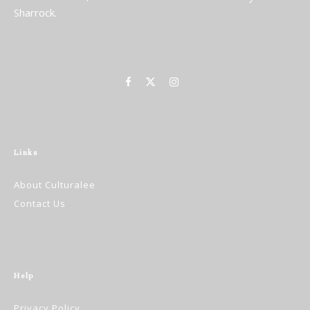
Sharrock.
Links
About Culturalee
Contact Us
Help
Privacy Policy