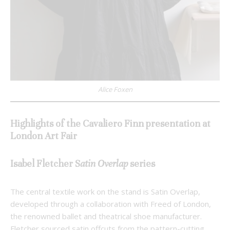
Alice Foxen
Highlights of the Cavaliero Finn presentation at
London Art Fair
Isabel Fletcher
S
atin Overlap
series
The central textile work on the stand is Satin Overlap,
developed through a collaboration with Freed of London,
the renowned ballet and theatrical shoe manufacturer.
Fletcher sourced satin offcuts from the pattern-cutting