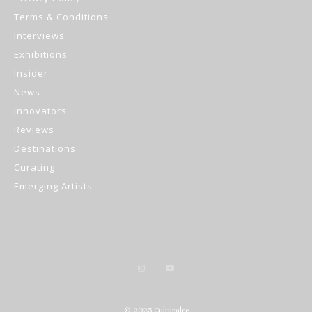
Terms & Conditions
Interviews
Exhibitions
Insider
News
Innovators
Reviews
Destinations
Curating
Emerging Artists
© 2025 Culturalee