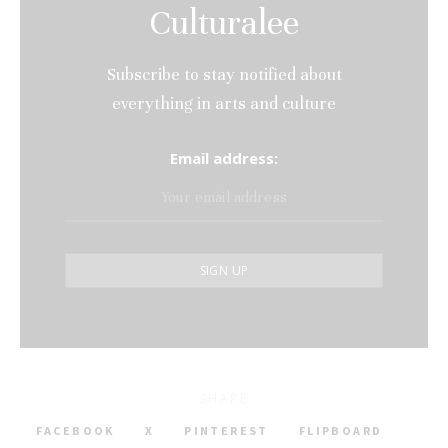
Culturalee
Subscribe to stay notified about
everything in arts and culture
Email address:
SHARE
FACEBOOK
X
PINTEREST
FLIPBOARD