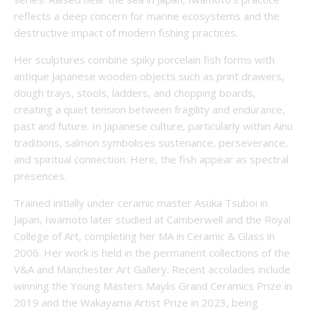
reflects a deep concern for marine ecosystems and the
destructive impact of modern fishing practices.
Her sculptures combine spiky porcelain fish forms with
antique Japanese wooden objects such as print drawers,
dough trays, stools, ladders, and chopping boards,
creating a quiet tension between fragility and endurance,
past and future. In Japanese culture, particularly within Ainu
traditions, salmon symbolises sustenance, perseverance,
and spiritual connection. Here, the fish appear as spectral
presences.
Trained initially under ceramic master Asuka Tsuboi in
Japan, Iwamoto later studied at Camberwell and the Royal
College of Art, completing her MA in Ceramic & Glass in
2006. Her work is held in the permanent collections of the
V&A and Manchester Art Gallery. Recent accolades include
winning the Young Masters Maylis Grand Ceramics Prize in
2019 and the Wakayama Artist Prize in 2023, being