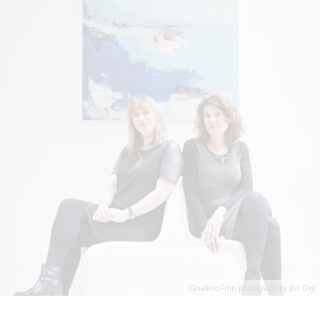
Cavaliero Finn photograph by Jon Day