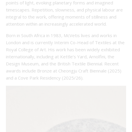
points of light, evoking planetary forms and imagined
timescapes. Repetition, slowness, and physical labour are
integral to the work, offering moments of stillness and
attention within an increasingly accelerated world.
Born in South Africa in 1983, McVetis lives and works in
London and is currently Interim Co-Head of Textiles at the
Royal College of Art. His work has been widely exhibited
internationally, including at Kettle’s Yard, Arnolfini, the
Design Museum, and the British Textile Biennial. Recent
awards include Bronze at Cheongju Craft Biennale (2025)
and a Cove Park Residency (2025/26).