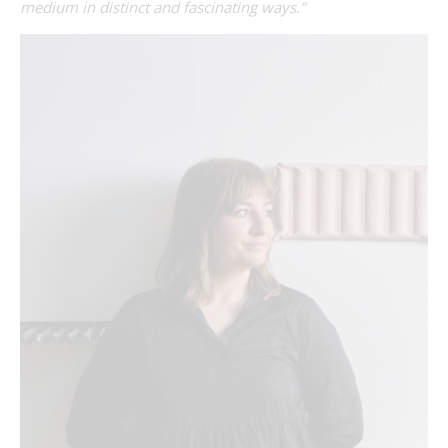
medium in distinct and fascinating ways.”