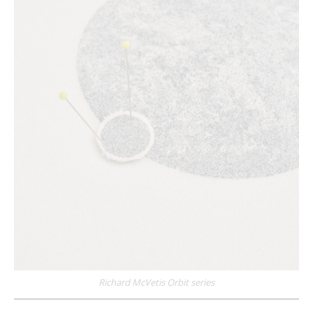
Richard McVetis Orbit series