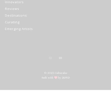
Innovators
Reviews
Destinations
Curating
Emerging Artists
© 2025 Culturalee
Built with
by 2KWD