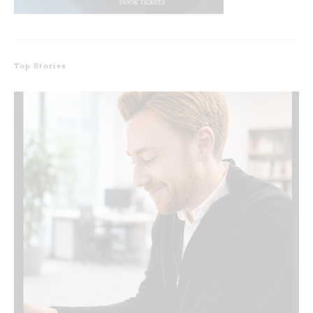
Top Stories