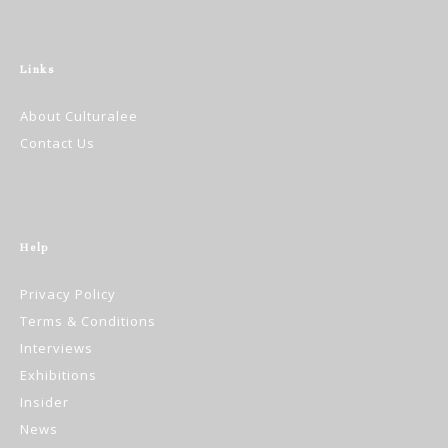
Links
About Culturalee
Contact Us
Help
Privacy Policy
Terms & Conditions
Interviews
Exhibitions
Insider
News