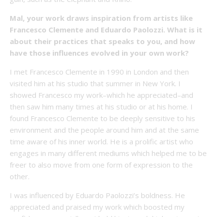
Mal, your work draws inspiration from artists like
Francesco Clemente and Eduardo Paolozzi. What is it
about their practices that speaks to you, and how
have those influences evolved in your own work?
I met Francesco Clemente in 1990 in London and then
visited him at his studio that summer in New York. I
showed Francesco my work–which he appreciated–and
then saw him many times at his studio or at his home. I
found Francesco Clemente to be deeply sensitive to his
environment and the people around him and at the same
time aware of his inner world. He is a prolific artist who
engages in many different mediums which helped me to be
freer to also move from one form of expression to the
other.
I was influenced by Eduardo Paolozzi’s boldness. He
appreciated and praised my work which boosted my