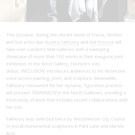
This October, during the vibrant week of Frieze, Mother
and Son artist duo
Bushra Fakhoury
and
Mal Fostock
will
take over London’s Mall Galleries with a sweeping
showcase of more than 100 works in their inaugural joint
exhibition. In the West Gallery, Fostock’s solo
debut,
INCLUSION
, introduces audiences to his distinctive
voice across painting, print, and sculpture. Meanwhile,
Fakhoury–renowned for her dynamic, figurative practice–
will present
TRANSMUTE
in the North Galleries, unveiling a
fresh body of work that includes recent collaborations with
her son.
Fakhoury was selected twice by Westminster City Council
to install monumental sculptures in Park Lane and Marble
Arch.