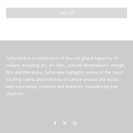
Culturalee is a celebration of the rich global tapestry of
culture, including art, art fairs, cultural destinations, design,
film and literature. Culturalee highlights some of the most
exciting talent and hotbeds of culture around the world
with interviews, reviews and features. Founded by Lee
Sharrock.