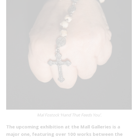
Mal Fostock ‘Hand That Feeds You’.
The upcoming exhibition at the Mall Galleries is a
major one, featuring over 100 works between the