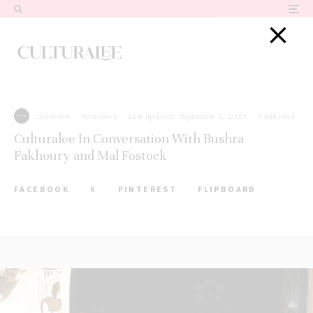
Culturalee
·
Interviews
·
Last updated:
September 2, 2025
·
6 min read
Culturalee In Conversation With Bushra
Fakhoury and Mal Fostock
FACEBOOK
X
PINTEREST
FLIPBOARD