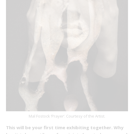
Mal Fostock ‘Prayer’. Courtesy of the Artist.
This will be your first time exhibiting together. Why