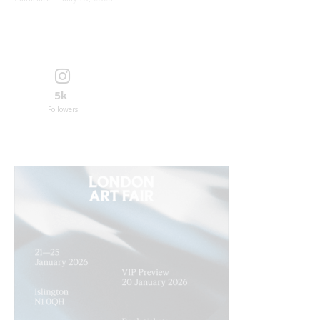
5k
Followers