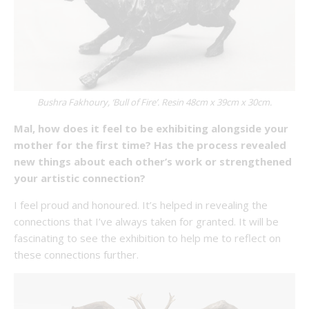
Bushra Fakhoury, ‘Bull of Fire’. Resin 48cm x 39cm x 30cm.
Mal, how does it feel to be exhibiting alongside your
mother for the first time? Has the process revealed
new things about each other’s work or strengthened
your artistic connection?
I feel proud and honoured. It’s helped in revealing the
connections that I’ve always taken for granted. It will be
fascinating to see the exhibition to help me to reflect on
these connections further.