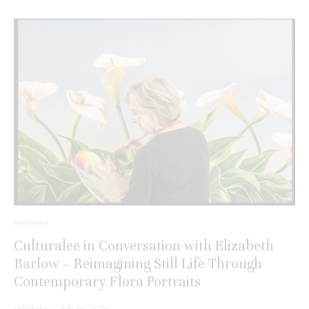
Interviews
Culturalee in Conversation with Elizabeth
Barlow – Reimagining Still Life Through
Contemporary Flora Portraits
Culturalee
·
July 10, 2026