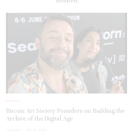
Related
Interviews
Bitcoin Art Society Founders on Building the
Archive of the Digital Age
Culturalee
·
July 27, 2026