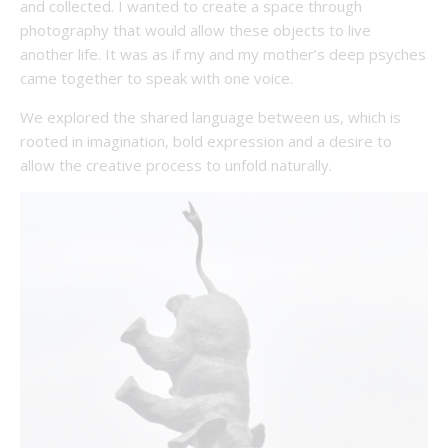
and collected. I wanted to create a space through
photography that would allow these objects to live
another life. It was as if my and my mother’s deep psyches
came together to speak with one voice.
We explored the shared language between us, which is
rooted in imagination, bold expression and a desire to
allow the creative process to unfold naturally.