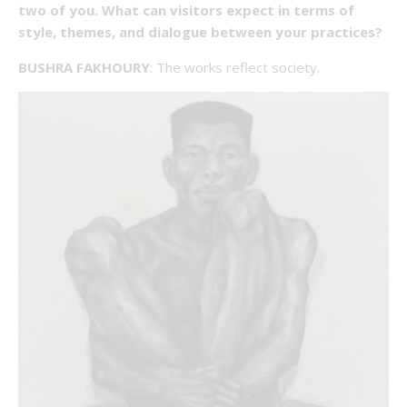
two of you. What can visitors expect in terms of
style, themes, and dialogue between your practices?
BUSHRA FAKHOURY
: The works reflect society.