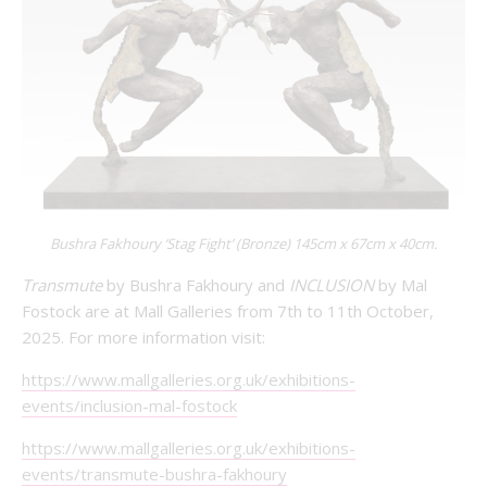
Bushra Fakhoury ‘Stag Fight’ (Bronze) 145cm x 67cm x 40cm.
Transmute
by Bushra Fakhoury and
INCLUSION
by Mal
Fostock are at Mall Galleries from 7th to 11th October,
2025. For more information visit:
https://www.mallgalleries.org.uk/exhibitions-
events/inclusion-mal-fostock
https://www.mallgalleries.org.uk/exhibitions-
events/transmute-bushra-fakhoury