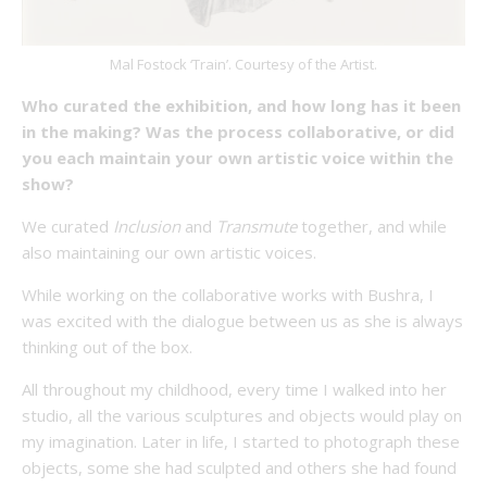
Mal Fostock ‘Train’. Courtesy of the Artist.
Who curated the exhibition, and how long has it been
in the making? Was the process collaborative, or did
you each maintain your own artistic voice within the
show?
We curated
Inclusion
and
Transmute
together, and while
also maintaining our own artistic voices.
While working on the collaborative works with Bushra, I
was excited with the dialogue between us as she is always
thinking out of the box.
All throughout my childhood, every time I walked into her
studio, all the various sculptures and objects would play on
my imagination. Later in life, I started to photograph these
objects, some she had sculpted and others she had found