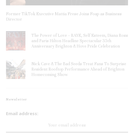
Former TikTok Executive Mattia Frese Joins Foap as Business
Director
The Power of Love – RAYE, Self Esteem, Diana Ross
and Paris Hilton Headline Spectacular 35th
Anniversary Brighton & Hove Pride Celebration
Nick Cave & The Bad Seeds Treat Fans To Surprise
Resident Rooftop Performance Ahead of Brighton
Homecoming Show
Newsletter
Email address: