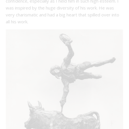
confidence, especially as I held him in such high esteem. I
was inspired by the huge diversity of his work. He was
very charismatic and had a big heart that spilled over into
all his work.