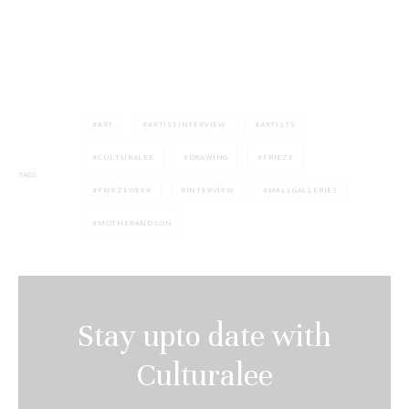
ART
ARTISTINTERVIEW
ARTISTS
CULTURALEE
DRAWING
FRIEZE
TAGS
FRIEZEWEEK
INTERVIEW
MALLGALLERIES
MOTHERANDSON
Stay upto date with
Culturalee