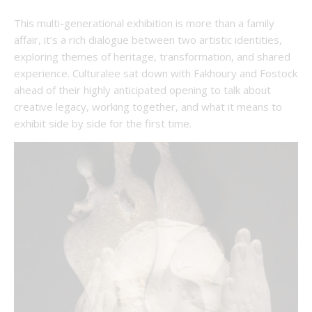
This multi-generational exhibition is more than a family
affair, it’s a rich dialogue between two artistic identities,
exploring themes of heritage, transformation, and shared
experience. Culturalee sat down with Fakhoury and Fostock
ahead of their highly anticipated opening to talk about
creative legacy, working together, and what it means to
exhibit side by side for the first time.