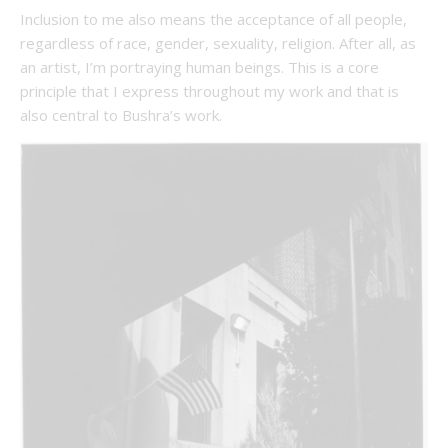
Inclusion to me also means the acceptance of all people,
regardless of race, gender, sexuality, religion. After all, as
an artist, I’m portraying human beings. This is a core
principle that I express throughout my work and that is
also central to Bushra’s work.