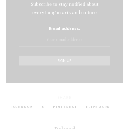
Subscribe to stay notified about
everything in arts and culture
Email address:
SHARE
FACEBOOK
X
PINTEREST
FLIPBOARD