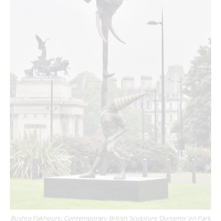
Bushra Fakhoury, Contemporary British Sculpture ‘Dunamis’ on Park