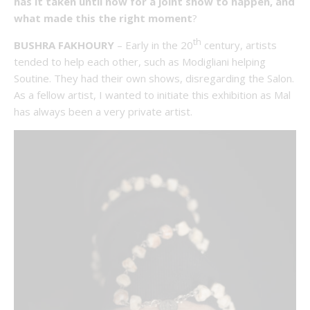
has it taken until now for a joint show to happen, and
what made this the right moment
?
th
BUSHRA FAKHOURY
– Early in the 20
century, artists
tended to help each other, such as Modigliani helping
Soutine. They had their own shows, disregarding the Salon.
As a fellow artist, I wanted to initiate this exhibition as Mal
has always been a very private artist.