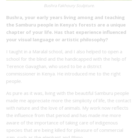
Bushra Fakhoury Sculpture.
Bushra, your early years living among and teaching
the Samburu people in Kenya’s forests are a unique
chapter of your life. Has that experience influenced
your visual language or artistic philosophy?
I taught in a Maralal school, and I also helped to open a
school for the blind and the handicapped with the help of
Terence Gavaghan, who used to be a district
commissioner in Kenya. He introduced me to the right
people.
As pure as it was, living with the beautiful Samburu people
made me appreciate more the simplicity of life, the contact
with nature and the love of animals. My work now reflects
the influence from that period and has made me more
aware of the importance of taking care of indigenous
species that are being killed for pleasure of commercial
gain, such as the elephant and Rhino.