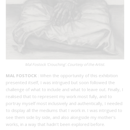
Mal Fostock ‘Crouching’. Courtesy of the Artist.
MAL FOSTOCK
: When the opportunity of this exhibition
presented itself, I was intrigued but soon followed the
challenge of what to include and what to leave out. Finally, I
realised that to represent my work most fully, and to
portray myself most inclusively and authentically, I needed
to display all the mediums that I work in. I was intrigued to
see them side by side, and also alongside my mother’s
works, in a way that hadn’t been explored before.