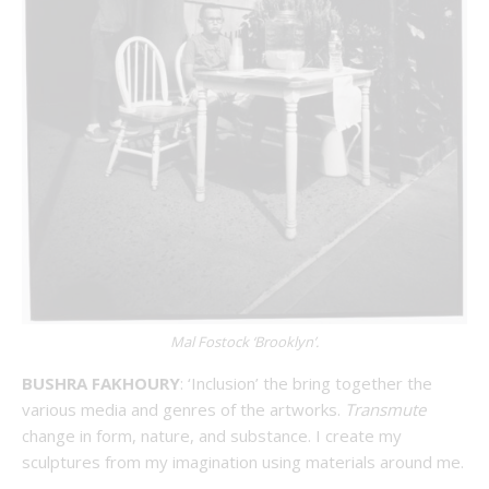
Mal Fostock ‘Brooklyn’.
BUSHRA FAKHOURY
: ‘Inclusion’ the bring together the
various media and genres of the artworks.
Transmute
change in form, nature, and substance. I create my
sculptures from my imagination using materials around me.