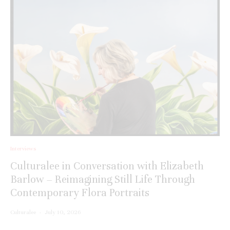
Interviews
Culturalee in Conversation with Elizabeth
Barlow – Reimagining Still Life Through
Contemporary Flora Portraits
Culturalee
·
July 10, 2026