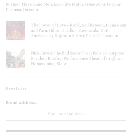
Former TikTok and Meta Executive Mattia Frese Joins Foap as
Business Director
The Power of Love – RAYE, Self Esteem, Diana Ross
and Paris Hilton Headline Spectacular 35th
Anniversary Brighton & Hove Pride Celebration
Nick Cave & The Bad Seeds Treat Fans To Surprise
Resident Rooftop Performance Ahead of Brighton
Homecoming Show
Newsletter
Email address: