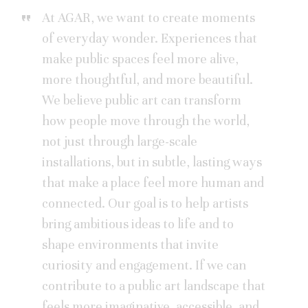
At AGAR, we want to create moments
of everyday wonder. Experiences that
make public spaces feel more alive,
more thoughtful, and more beautiful.
We believe public art can transform
how people move through the world,
not just through large-scale
installations, but in subtle, lasting ways
that make a place feel more human and
connected. Our goal is to help artists
bring ambitious ideas to life and to
shape environments that invite
curiosity and engagement. If we can
contribute to a public art landscape that
feels more imaginative, accessible, and