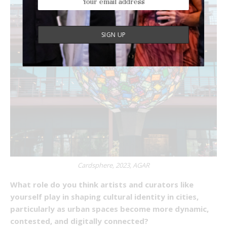
Cardsphere, 2023, AGAR
What role do you think artists and curators like
yourself play in shaping cultural identity in cities,
particularly as urban spaces become more dynamic,
contested, and digitally connected?