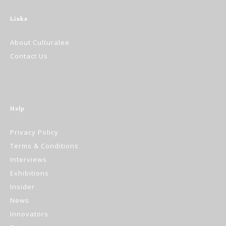
Links
About Culturalee
Contact Us
Help
Privacy Policy
Terms & Conditions
Interviews
Exhibitions
Insider
News
Innovators