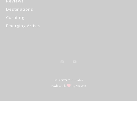
Reviews
Destinations
Curating
Emerging Artists
© 2025 Culturalee
Built with
by 2KWD