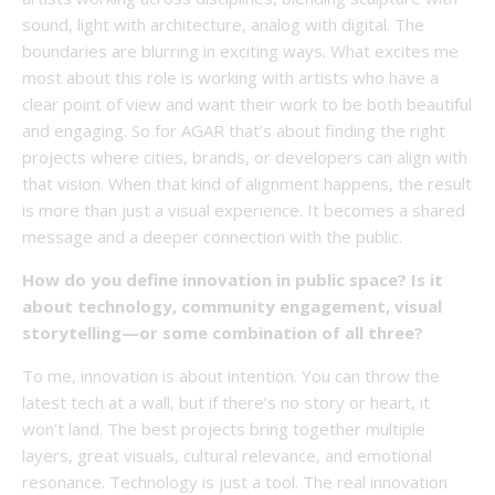
sound, light with architecture, analog with digital. The
boundaries are blurring in exciting ways. What excites me
most about this role is working with artists who have a
clear point of view and want their work to be both beautiful
and engaging. So for AGAR that’s about finding the right
projects where cities, brands, or developers can align with
that vision. When that kind of alignment happens, the result
is more than just a visual experience. It becomes a shared
message and a deeper connection with the public.
How do you define innovation in public space? Is it
about technology, community engagement, visual
storytelling—or some combination of all three?
To me, innovation is about intention. You can throw the
latest tech at a wall, but if there’s no story or heart, it
won’t land. The best projects bring together multiple
layers, great visuals, cultural relevance, and emotional
resonance. Technology is just a tool. The real innovation