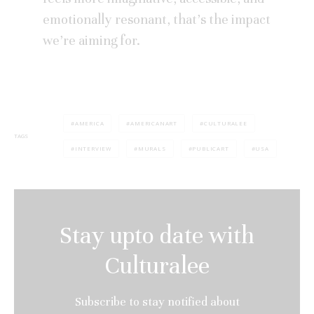
emotionally resonant, that’s the impact
we’re aiming for.
AMERICA
AMERICANART
CULTURALEE
TAGS
INTERVIEW
MURALS
PUBLICART
USA
Stay upto date with
Culturalee
Subscribe to stay notified about