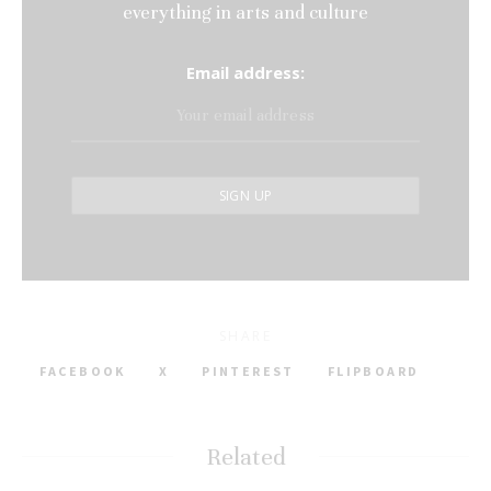
everything in arts and culture
Email address:
SHARE
FACEBOOK
X
PINTEREST
FLIPBOARD
Related