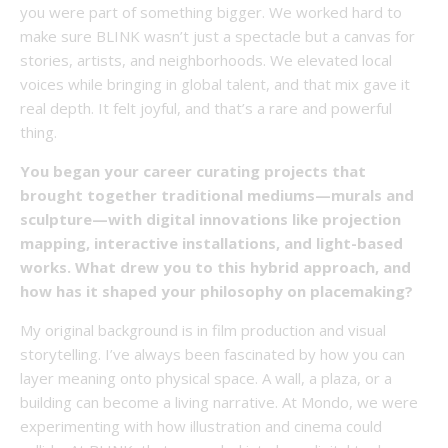
you were part of something bigger. We worked hard to
make sure BLINK wasn’t just a spectacle but a canvas for
stories, artists, and neighborhoods. We elevated local
voices while bringing in global talent, and that mix gave it
real depth. It felt joyful, and that’s a rare and powerful
thing.
You began your career curating projects that
brought together traditional mediums—murals and
sculpture—with digital innovations like projection
mapping, interactive installations, and light-based
works. What drew you to this hybrid approach, and
how has it shaped your philosophy on placemaking?
My original background is in film production and visual
storytelling. I’ve always been fascinated by how you can
layer meaning onto physical space. A wall, a plaza, or a
building can become a living narrative. At Mondo, we were
experimenting with how illustration and cinema could