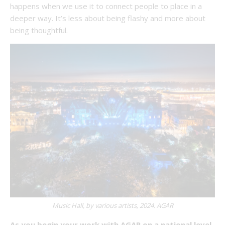
happens when we use it to connect people to place in a
deeper way. It’s less about being flashy and more about
being thoughtful.
Music Hall, by various artists, 2024. AGAR
As you begin your work with AGAR on a national level,