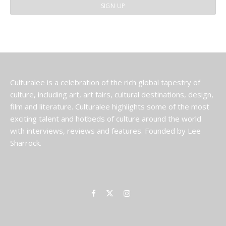
Culturalee is a celebration of the rich global tapestry of
culture, including art, art fairs, cultural destinations, design,
film and literature. Culturalee highlights some of the most
exciting talent and hotbeds of culture around the world
with interviews, reviews and features. Founded by Lee
Sharrock.