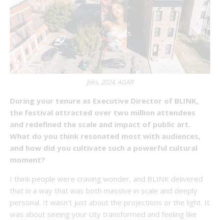
Jeks, 2024, AGAR
During your tenure as Executive Director of BLINK,
the festival attracted over two million attendees
and redefined the scale and impact of public art.
What do you think resonated most with audiences,
and how did you cultivate such a powerful cultural
moment?
I think people were craving wonder, and BLINK delivered
that in a way that was both massive in scale and deeply
personal. It wasn’t just about the projections or the light. It
was about seeing your city transformed and feeling like