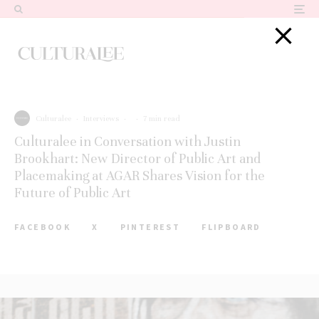
Culturalee
·
Interviews
·
·
7 min read
Culturalee in Conversation with Justin
Brookhart: New Director of Public Art and
Placemaking at AGAR Shares Vision for the
Future of Public Art
FACEBOOK
X
PINTEREST
FLIPBOARD