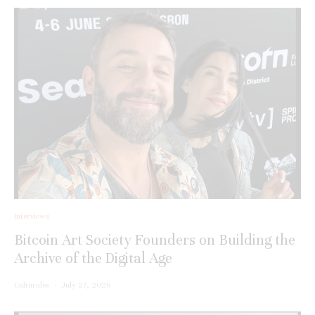
Interviews
Bitcoin Art Society Founders on Building the
Archive of the Digital Age
Culturalee
·
July 27, 2026