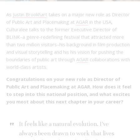
As
Justin Brookhart
takes on a major new role as Director
of Public Art and Placemaking at
AGAR
in the USA,
Culturalee talks to the former Executive Director of
BLINK–a genre-redefining festival that attracted more
than two million visitors–his background in film production
and visual storytelling and his his vision for pushing the
boundaries of public art through
AGAR
collaborations with
world-class artists.
Congratulations on your new role as Director of
Public Art and Placemaking at AGAR. How does it feel
to step into this national position, and what excites
you most about this next chapter in your career?
It feels like a natural evolution. I’ve
always been drawn to work that lives