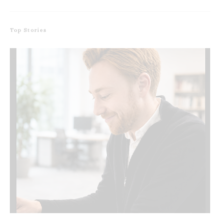
Top Stories