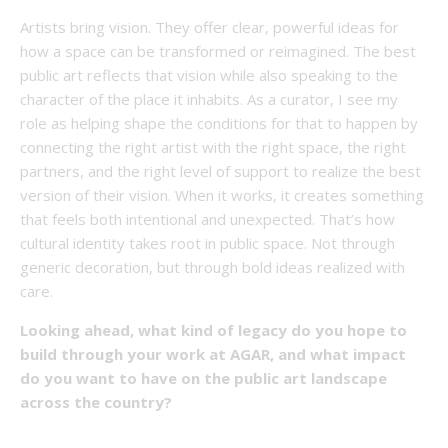
Artists bring vision. They offer clear, powerful ideas for
how a space can be transformed or reimagined. The best
public art reflects that vision while also speaking to the
character of the place it inhabits. As a curator, I see my
role as helping shape the conditions for that to happen by
connecting the right artist with the right space, the right
partners, and the right level of support to realize the best
version of their vision. When it works, it creates something
that feels both intentional and unexpected. That’s how
cultural identity takes root in public space. Not through
generic decoration, but through bold ideas realized with
care.
Looking ahead, what kind of legacy do you hope to
build through your work at AGAR, and what impact
do you want to have on the public art landscape
across the country?