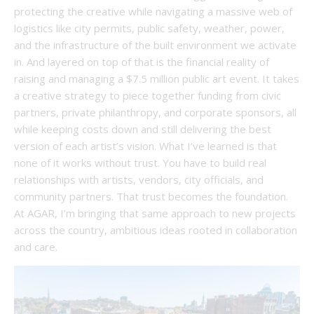
protecting the creative while navigating a massive web of
logistics like city permits, public safety, weather, power,
and the infrastructure of the built environment we activate
in. And layered on top of that is the financial reality of
raising and managing a $7.5 million public art event. It takes
a creative strategy to piece together funding from civic
partners, private philanthropy, and corporate sponsors, all
while keeping costs down and still delivering the best
version of each artist’s vision. What I’ve learned is that
none of it works without trust. You have to build real
relationships with artists, vendors, city officials, and
community partners. That trust becomes the foundation.
At AGAR, I’m bringing that same approach to new projects
across the country, ambitious ideas rooted in collaboration
and care.