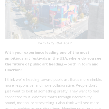
WOLFDOG, 2024, AGAR
With your experience leading one of the most
ambitious art festivals in the USA, where do you see
the future of public art heading—both in form and
function?
I think we’re heading toward public art that’s more nimble,
more responsive, and more collaborative. People don’t
just want to look at something pretty. They want to feel
connected to it. Whether that’s through interactivity,
sound, motion, or storytelling. I also think we’ll see more
artists working across disciplines, blending sculpture with