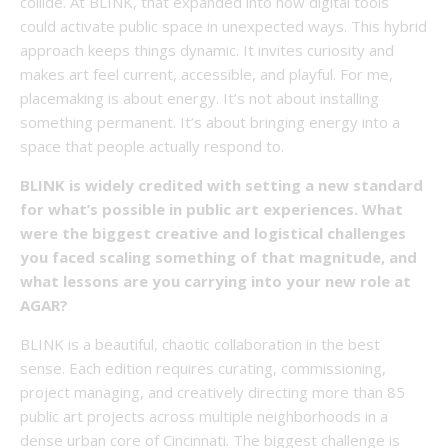
collide. At BLINK, that expanded into how digital tools
could activate public space in unexpected ways. This hybrid
approach keeps things dynamic. It invites curiosity and
makes art feel current, accessible, and playful. For me,
placemaking is about energy. It’s not about installing
something permanent. It’s about bringing energy into a
space that people actually respond to.
BLINK is widely credited with setting a new standard
for what’s possible in public art experiences. What
were the biggest creative and logistical challenges
you faced scaling something of that magnitude, and
what lessons are you carrying into your new role at
AGAR?
BLINK is a beautiful, chaotic collaboration in the best
sense. Each edition requires curating, commissioning,
project managing, and creatively directing more than 85
public art projects across multiple neighborhoods in a
dense urban core of Cincinnati. The biggest challenge is