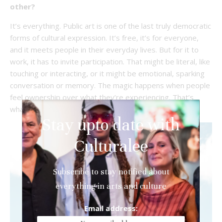
other?
It’s everything. Public art is one of the last truly democratic
forms of cultural expression. It’s free, it’s for everyone,
and it meets people in their everyday lives. But for it to
work, it has to invite participation. That might be literal, like
touching or interacting, or it might be emotional, sparking
conversation or memory. The magic happens when people
feel ownership over what they’re experiencing. That’s
what creates lasting impact.
Stay upto date with
Culturalee
Subscribe to stay notified about
everything in arts and culture
Email address: