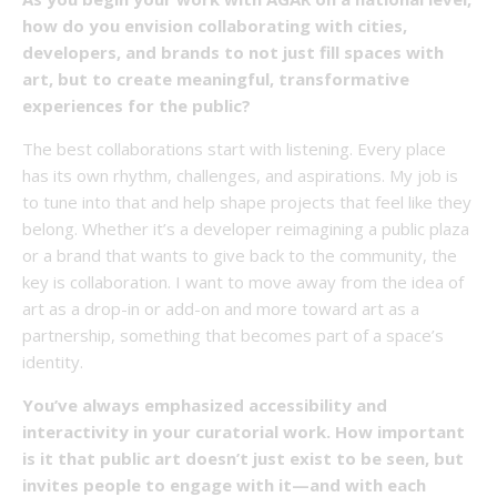
how do you envision collaborating with cities,
developers, and brands to not just fill spaces with
art, but to create meaningful, transformative
experiences for the public?
The best collaborations start with listening. Every place
has its own rhythm, challenges, and aspirations. My job is
to tune into that and help shape projects that feel like they
belong. Whether it’s a developer reimagining a public plaza
or a brand that wants to give back to the community, the
key is collaboration. I want to move away from the idea of
art as a drop-in or add-on and more toward art as a
partnership, something that becomes part of a space’s
identity.
You’ve always emphasized accessibility and
interactivity in your curatorial work. How important
is it that public art doesn’t just exist to be seen, but
invites people to engage with it—and with each