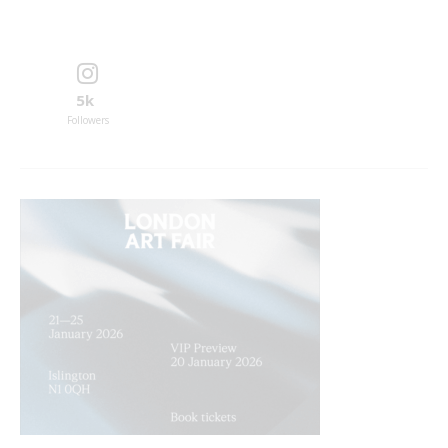
5k
Followers