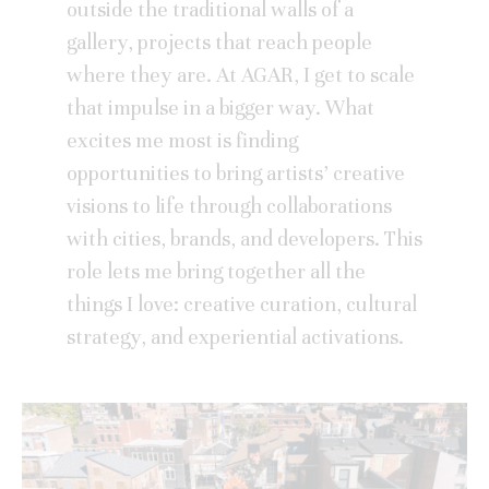
outside the traditional walls of a
gallery, projects that reach people
where they are. At AGAR, I get to scale
that impulse in a bigger way. What
excites me most is finding
opportunities to bring artists’ creative
visions to life through collaborations
with cities, brands, and developers. This
role lets me bring together all the
things I love: creative curation, cultural
strategy, and experiential activations.