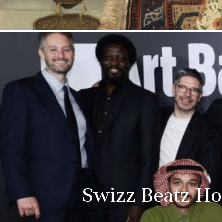
Swizz Beatz Hos