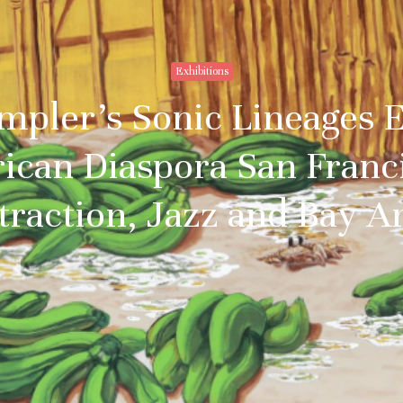
Exhibitions
pler’s Sonic Lineages Ex
ican Diaspora San Franci
traction, Jazz and Bay A