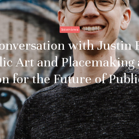
Interviews
Conversation with Justin
blic Art and Placemaking
on for the Future of Publi