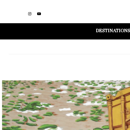
DESTINATIONS