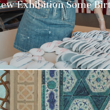
New Exhibition Some Bir