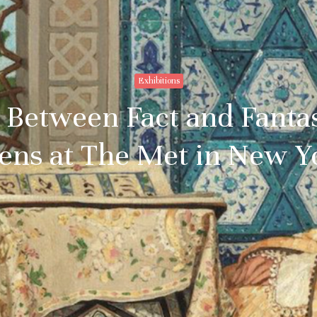
Exhibitions
 Between Fact and Fanta
ens at The Met in New Y
Stay upto
with Cult
Subscribe to stay no
everything in arts 