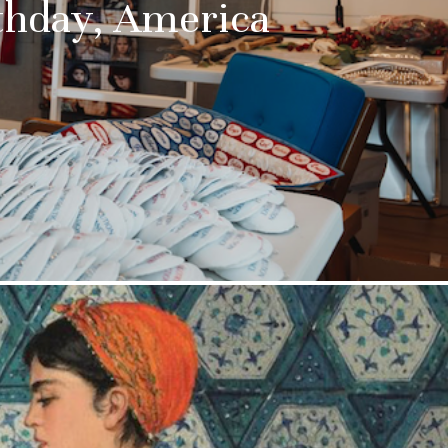
thday, America