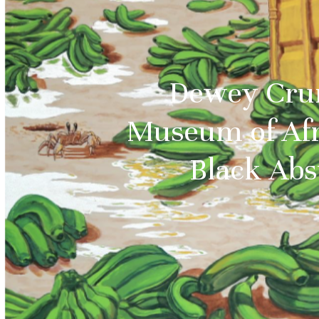
Dewey Crum
Museum of Afr
Black Abs