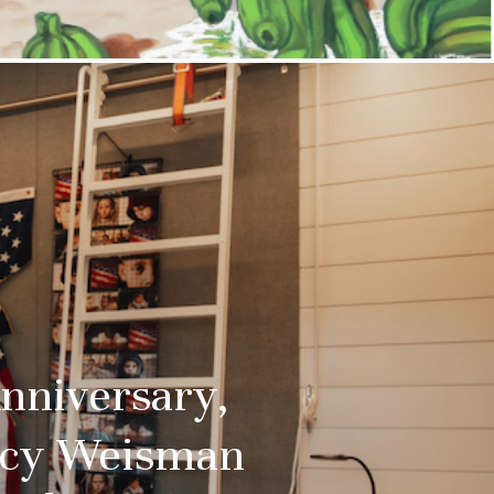
Anniversary,
racy Weisman