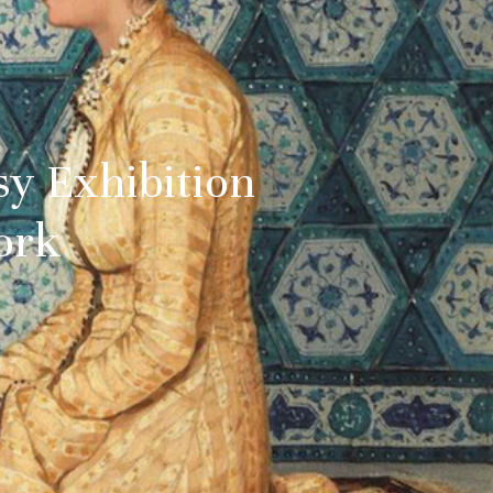
sy Exhibition
ork
 date
uralee
tified about
and culture