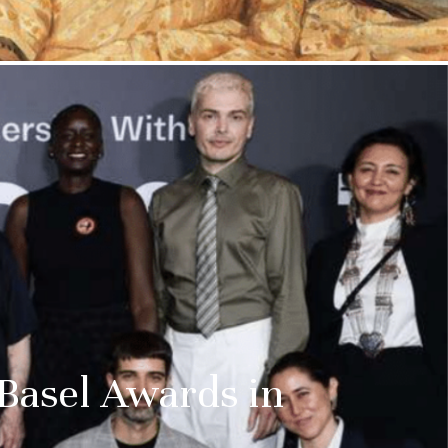
ss:
 Basel Awards in