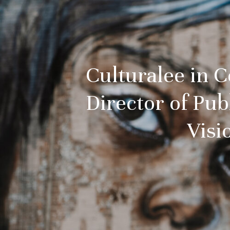
Culturalee in 
Director of Pu
Visi