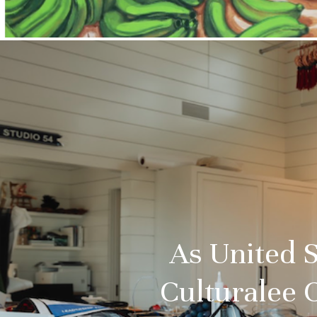
As United S
Culturalee 