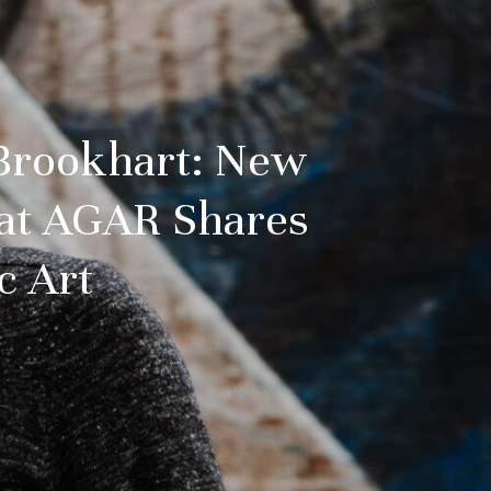
 Brookhart: New
 at AGAR Shares
c Art