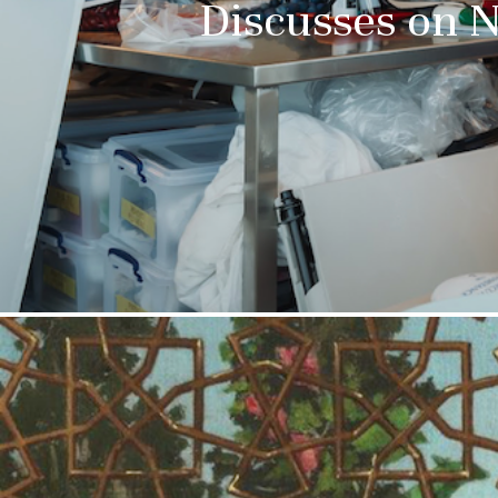
Discusses on 