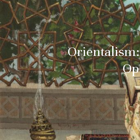
Orientalism:
Op