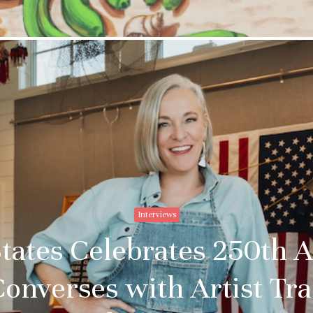
Interviews
tates Celebrates 250th 
Converses with Artist T