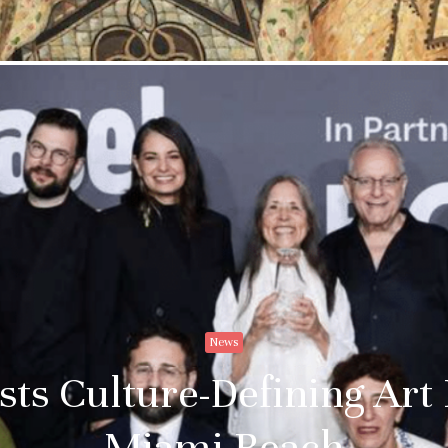
Email addre
News
ts Culture-Defining Art
Miami Beach