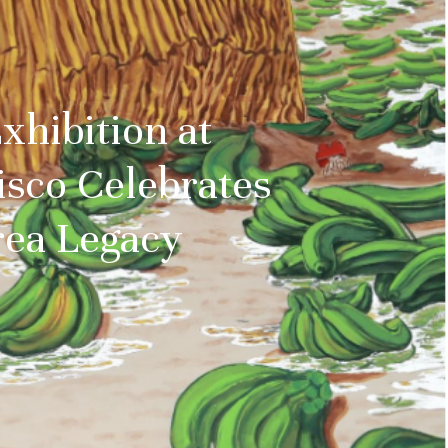
hibition at
sco Celebrates
rea Legacy