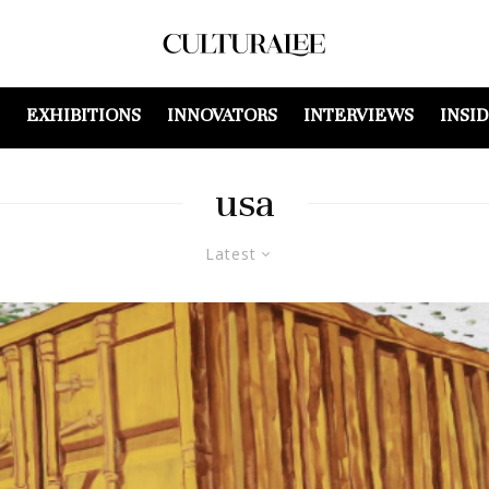
EXHIBITIONS
INNOVATORS
INTERVIEWS
INSI
usa
Latest