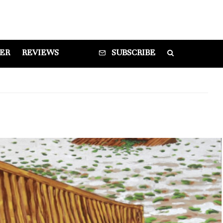
DER
REVIEWS
SUBSCRIBE