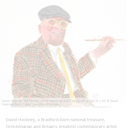
David Hockney “Self Portrait, 22nd November 2021″ Acrylic on canvas 36 x 30” © David
Hockney Photo Credit: Jonathan Wilkinson
David Hockney, a Bradford-born national treasure,
Octogenarian and Britain’s greatest contemporary artist