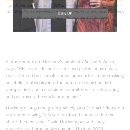
Joe Simon with Culturalee Editor Lee Sharrock at Annely Juda Fine
Art’s David Hockney exhibition ‘Some Very, Very, Very New Paintings
Not Yet Shown in Paris’. Photograph © Culturalee
A statement from Hockney’s publicists Bolton & Quinn
says: “His seven-decade career and prolific oeuvre was
characterized by his multi-media approach in image making,
an intellectual inquiry into the nature of depiction and
perspective, and a sustained commitment to celebrating
and portraying the world around him.”
Hockney’s long-time gallery Annely Juda Fine Art released a
statement saying “It is with profound sadness that we
share the news that David Hockney passed away
peacefully at home yesterday on 11th June 2026.