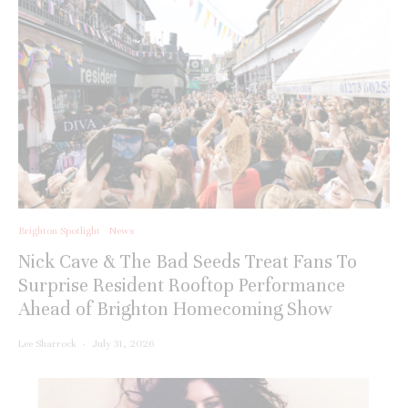
Brighton Spotlight
News
Nick Cave & The Bad Seeds Treat Fans To
Surprise Resident Rooftop Performance
Ahead of Brighton Homecoming Show
Lee Sharrock
·
July 31, 2026