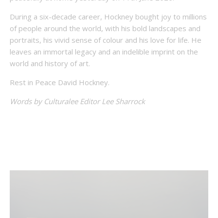
During a six-decade career, Hockney bought joy to millions
of people around the world, with his bold landscapes and
portraits, his vivid sense of colour and his love for life. He
leaves an immortal legacy and an indelible imprint on the
world and history of art.
Rest in Peace David Hockney.
Words by Culturalee Editor Lee Sharrock