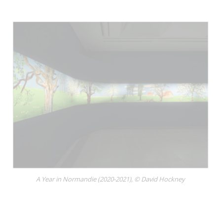
A Year in Normandie (2020-2021), © David Hockney