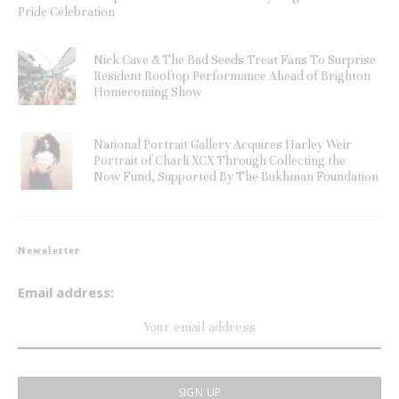
Pride Celebration
Nick Cave & The Bad Seeds Treat Fans To Surprise
Resident Rooftop Performance Ahead of Brighton
Homecoming Show
National Portrait Gallery Acquires Harley Weir
Portrait of Charli XCX Through Collecting the
Now Fund, Supported By The Bukhman Foundation
Newsletter
Email address: