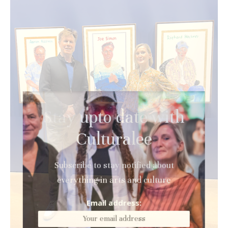
Stay upto date with
Culturalee
Subscribe to stay notified about
everything in arts and culture
Email address: