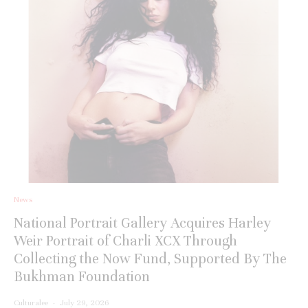
News
National Portrait Gallery Acquires Harley
Weir Portrait of Charli XCX Through
Collecting the Now Fund, Supported By The
Bukhman Foundation
Culturalee
·
July 29, 2026