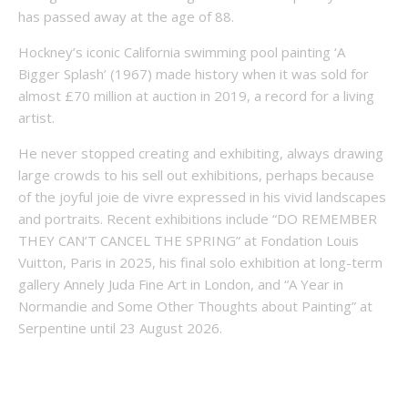
has passed away at the age of 88.
Hockney’s iconic California swimming pool painting ‘A
Bigger Splash’ (1967) made history when it was sold for
almost £70 million at auction in 2019, a record for a living
artist.
He never stopped creating and exhibiting, always drawing
large crowds to his sell out exhibitions, perhaps because
of the joyful joie de vivre expressed in his vivid landscapes
and portraits. Recent exhibitions include “DO REMEMBER
THEY CAN’T CANCEL THE SPRING” at Fondation Louis
Vuitton, Paris in 2025, his final solo exhibition at long-term
gallery Annely Juda Fine Art in London, and “A Year in
Normandie and Some Other Thoughts about Painting” at
Serpentine until 23 August 2026.