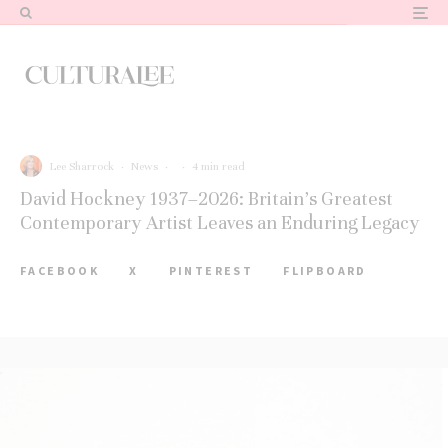
Lee Sharrock
·
News
·
·
4 min read
David Hockney 1937–2026: Britain’s Greatest
Contemporary Artist Leaves an Enduring Legacy
FACEBOOK
X
PINTEREST
FLIPBOARD