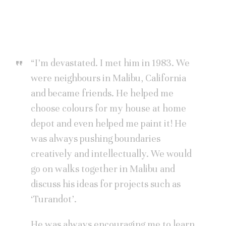
“I’m devastated. I met him in 1983. We
were neighbours in Malibu, California
and became friends. He helped me
choose colours for my house at home
depot and even helped me paint it! He
was always pushing boundaries
creatively and intellectually. We would
go on walks together in Malibu and
discuss his ideas for projects such as
‘Turandot’.
He was always encouraging me to learn