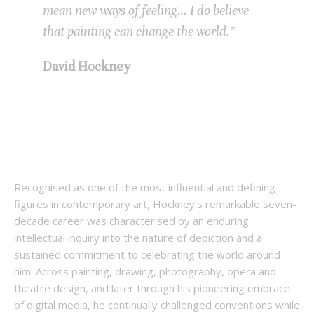
mean new ways of feeling… I do believe
that painting can change the world.”
David Hockney
Recognised as one of the most influential and defining
figures in contemporary art, Hockney’s remarkable seven-
decade career was characterised by an enduring
intellectual inquiry into the nature of depiction and a
sustained commitment to celebrating the world around
him. Across painting, drawing, photography, opera and
theatre design, and later through his pioneering embrace
of digital media, he continually challenged conventions while