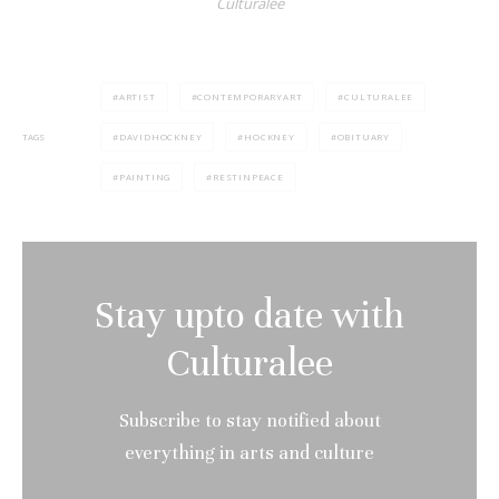
Culturalee
ARTIST
CONTEMPORARYART
CULTURALEE
DAVIDHOCKNEY
HOCKNEY
OBITUARY
TAGS
PAINTING
RESTINPEACE
Stay upto date with
Culturalee
Subscribe to stay notified about
everything in arts and culture