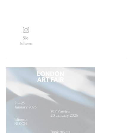
5k
Followers