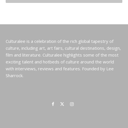
Culturalee is a celebration of the rich global tapestry of
culture, including art, art fairs, cultural destinations, design,
film and literature. Culturalee highlights some of the most
exciting talent and hotbeds of culture around the world
with interviews, reviews and features. Founded by Lee
Sharrock.