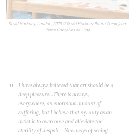
David Hockney, London, 2023 © David Hockney Photo Credit Jean-
Pierre Gonçalves de Lima
I have always believed that art should be a
deep pleasure…There is always,
everywhere, an enormous amount of
suffering, but I believe that my duty as an
artist is to overcome and alleviate the
sterility of despair… New ways of seeing