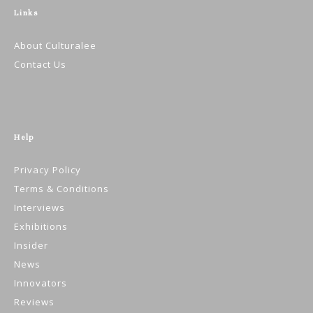
Links
About Culturalee
Contact Us
Help
Privacy Policy
Terms & Conditions
Interviews
Exhibitions
Insider
News
Innovators
Reviews