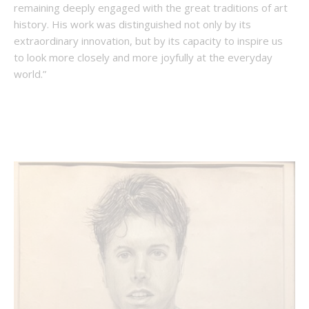
remaining deeply engaged with the great traditions of art
history. His work was distinguished not only by its
extraordinary innovation, but by its capacity to inspire us
to look more closely and more joyfully at the everyday
world.”