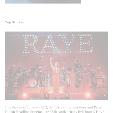
Top Stories
The Power of Love – RAYE, Self Esteem, Diana Ross and Paris
Hilton Headline Spectacular 35th Anniversary Brighton & Hove