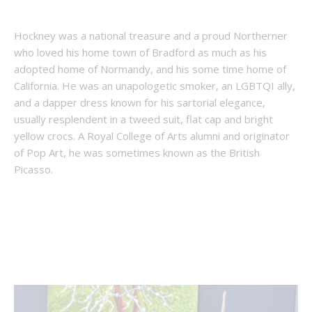
Hockney was a national treasure and a proud Northerner
who loved his home town of Bradford as much as his
adopted home of Normandy, and his some time home of
California. He was an unapologetic smoker, an LGBTQI ally,
and a dapper dress known for his sartorial elegance,
usually resplendent in a tweed suit, flat cap and bright
yellow crocs. A Royal College of Arts alumni and originator
of Pop Art, he was sometimes known as the British
Picasso.