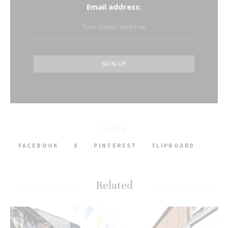
Email address:
SHARE
FACEBOOK
X
PINTEREST
FLIPBOARD
Related