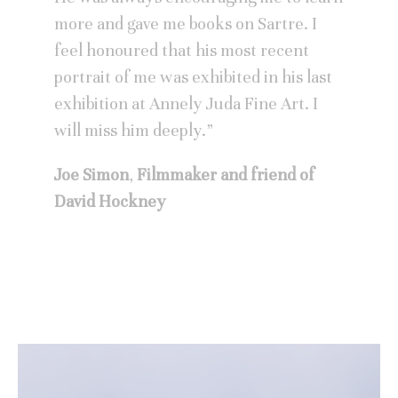
more and gave me books on Sartre. I
feel honoured that his most recent
portrait of me was exhibited in his last
exhibition at Annely Juda Fine Art. I
will miss him deeply.”
Joe Simon
,
Filmmaker and friend of
David Hockney