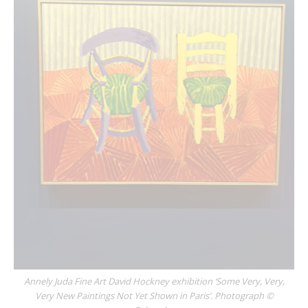
Annely Juda Fine Art David Hockney exhibition ‘Some Very, Very,
Very New Paintings Not Yet Shown in Paris’. Photograph ©