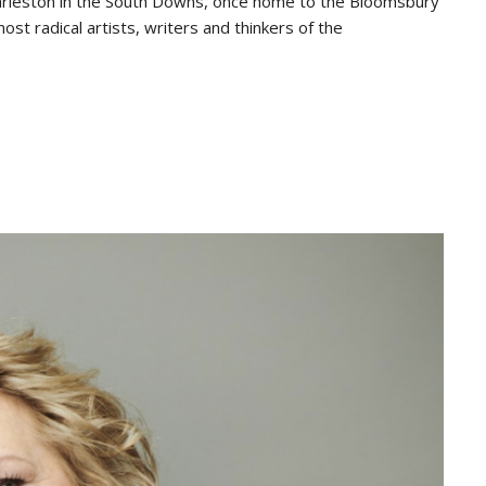
 Charleston in the South Downs, once home to the Bloomsbury
st radical artists, writers and thinkers of the