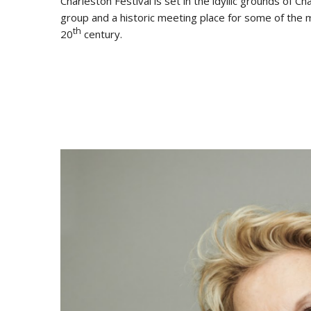
Charleston Festival is set in the idyllic grounds of
group and a historic meeting place for some of the mo
th
20
century.