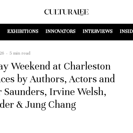
EXHIBITIONS
INNOVATORS
INTERVIEWS
INSI
26
·
5 min read
day Weekend at Charleston
ces by Authors, Actors and
r Saunders, Irvine Welsh,
nder & Jung Chang