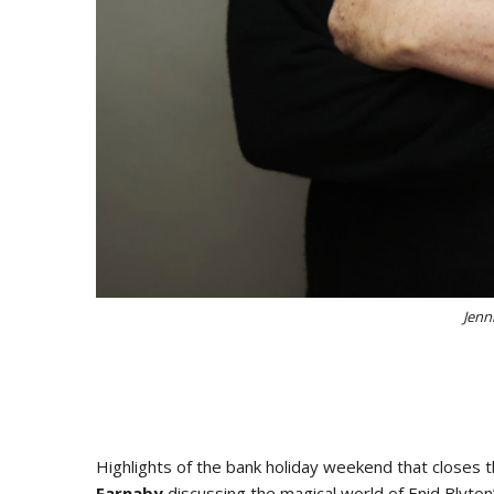
Jenn
Highlights of the bank holiday weekend that closes t
Farnaby
discussing the magical world of Enid Blyto