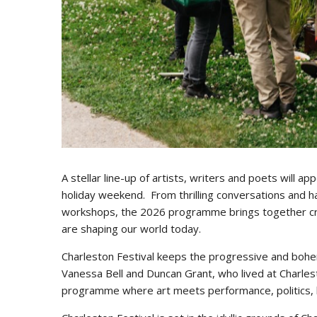
A stellar line-up of artists, writers and poets will a
holiday weekend. From thrilling conversations and h
workshops, the 2026 programme brings together creati
are shaping our world today.
Charleston Festival keeps the progressive and bohem
Vanessa Bell and Duncan Grant, who lived at Charlest
programme where art meets performance, politics, l