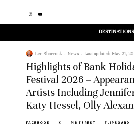
DESTINATIONS
Lee Sharrock
·
News
·
Last updated:
May 21, 20
Highlights of Bank Holi
Festival 2026 – Appearan
Artists Including Jennife
Katy Hessel, Olly Alexa
FACEBOOK
X
PINTEREST
FLIPBOARD