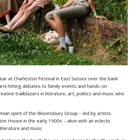
ppear at Charleston Festival in East Sussex over the bank
ard-hitting debates to family events and hands-on
ve trailblazers in literature, art, politics and music who
ian spirit of the Bloomsbury Group – led by artists
on House in the early 1900s – alive with an eclectic
iterature and music.