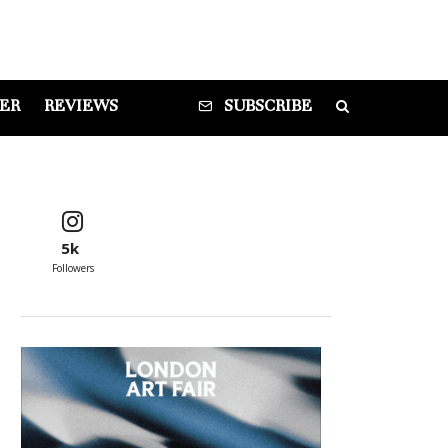
DER
REVIEWS
SUBSCRIBE
5k
Followers