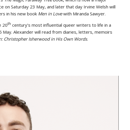
ce on Saturday 23 May, and later that day Irvine Welsh will
ers in his new book
Men in Love
with Miranda Sawyer.
th
e 20
century’s most influential queer writers to life in a
 May. Alexander will read from diaries, letters, memoirs
n: Christopher Isherwood in His Own Words
.