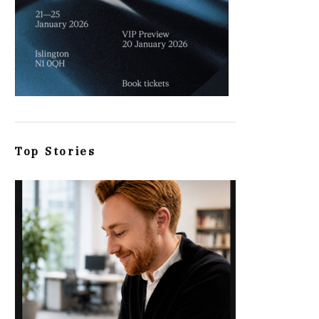
Top Stories