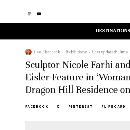
DESTINATIONS
Lee Sharrock
·
Exhibitions
·
Last updated:
June 
Sculptor Nicole Farhi a
Eisler Feature in ‘Woman
Dragon Hill Residence on
FACEBOOK
X
PINTEREST
FLIPBOARD