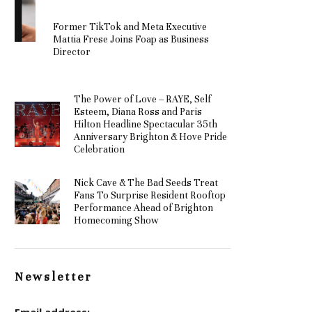
Former TikTok and Meta Executive
Mattia Frese Joins Foap as Business
Director
The Power of Love – RAYE, Self
Esteem, Diana Ross and Paris
Hilton Headline Spectacular 35th
Anniversary Brighton & Hove Pride
Celebration
Nick Cave & The Bad Seeds Treat
Fans To Surprise Resident Rooftop
Performance Ahead of Brighton
Homecoming Show
Newsletter
Email address: