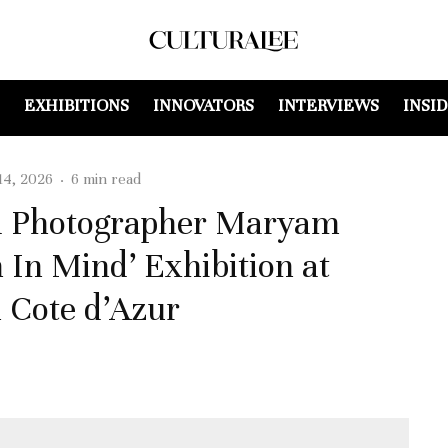
EXHIBITIONS
INNOVATORS
INTERVIEWS
INSI
14, 2026
·
6 min read
nd Photographer Maryam
 In Mind’ Exhibition at
 Cote d’Azur