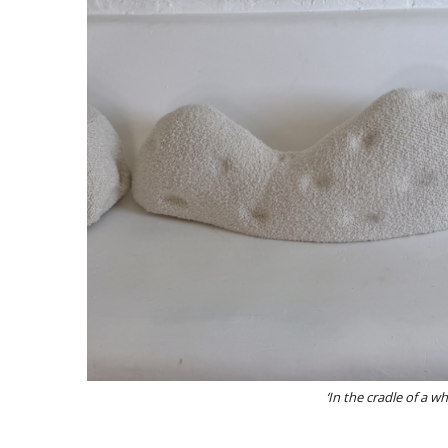
‘In the cradle of a w