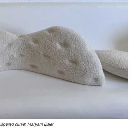
hispered curve’, Maryam Eisler