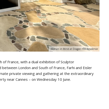
Woman in Mind at Dragon Hill Residence
 of France, with a dual exhibition of Sculptor
d between London and South of France, Farhi and Eisler
timate private viewing and gathering at the extraordinary
perty near Cannes – on Wednesday 10 June.