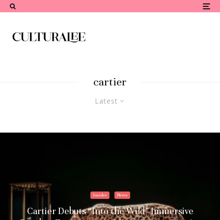
cartier
Latest
Insider
News
Cartier Debuts “Into the Wild” Immersive