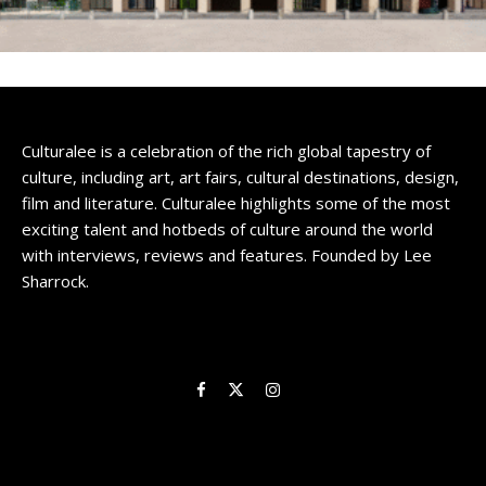
Culturalee is a celebration of the rich global tapestry of
culture, including art, art fairs, cultural destinations, design,
film and literature. Culturalee highlights some of the most
exciting talent and hotbeds of culture around the world
with interviews, reviews and features. Founded by Lee
Sharrock.