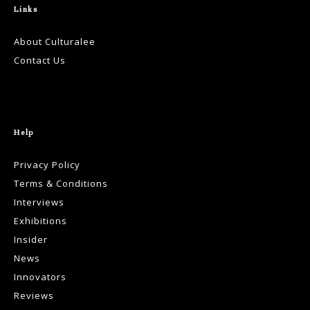
Links
About Culturalee
Contact Us
Help
Privacy Policy
Terms & Conditions
Interviews
Exhibitions
Insider
News
Innovators
Reviews