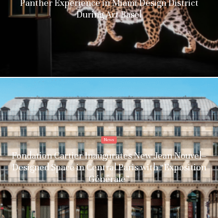
Panther Experience in Miami Design District
During Art Basel
News
Fondation Cartier Inaugurates New Jean Nouvel–
Designed Space in Central Paris with “Exposition
Générale”