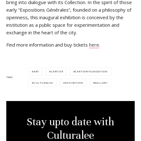
bring into dialogue with its Collection. In the spirit of those
early “Expositions Générales”, founded on a philosophy of
openness, this inaugural exhibition is conceived by the
institution as a public space for experimentation and
exchange in the heart of the city.
Find more information and buy tickets
here
.
ART
CARTIER
CARTIERFOUNDATION
TAGS
CULTURALEE
EXHIBITION
GALLERY
Stay upto date with
Culturalee