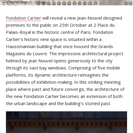
Jean Nouvel. Photo © Luc Boegly
Fondation Cartier
will reveal a new Jean-Nouvel designed
premises to the public on 25th October at 2 Place du
Palais-Royal in the historic centre of Paris. Fondation
Cartier’s historic new space is situated within a
Haussmannian building that once housed the Grands
Magasins du Louvre. The impressive architectural project
helmed by Jean Nouvel opens generously to the city
through its vast bay windows. Comprising of five mobile
platforms, its dynamic architecture reimagines the
possibilities of exhibition-making. In this striking meeting
place where past and future converge, the architecture of
the new Fondation Cartier becomes an extension of both
the urban landscape and the building’s storied past.