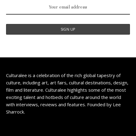
Culturalee is a celebration of the rich global tapestry of
culture, including art, art fairs, cultural destinations, design,
film and literature. Culturalee highlights some of the most
exciting talent and hotbeds of culture around the world
with interviews, reviews and features. Founded by Lee
Sharrock.