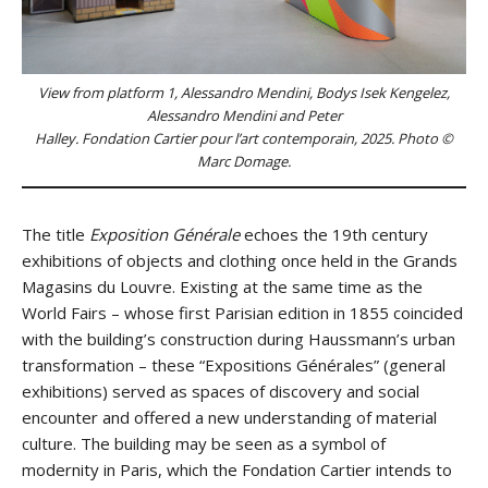
View from platform 1, Alessandro Mendini, Bodys Isek Kengelez,
Alessandro Mendini and Peter
Halley. Fondation Cartier pour l’art contemporain, 2025. Photo ©
Marc Domage.
The title
Exposition Générale
echoes the 19th century
exhibitions of objects and clothing once held in the Grands
Magasins du Louvre. Existing at the same time as the
World Fairs – whose first Parisian edition in 1855 coincided
with the building’s construction during Haussmann’s urban
transformation – these “Expositions Générales” (general
exhibitions) served as spaces of discovery and social
encounter and offered a new understanding of material
culture. The building may be seen as a symbol of
modernity in Paris, which the Fondation Cartier intends to