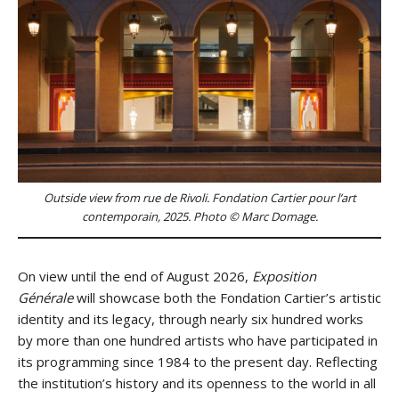
Outside view from rue de Rivoli. Fondation Cartier pour l’art
contemporain, 2025. Photo © Marc Domage.
On view until the end of August 2026,
Exposition
Générale
will showcase both the Fondation Cartier’s artistic
identity and its legacy, through nearly six hundred works
by more than one hundred artists who have participated in
its programming since 1984 to the present day. Reflecting
the institution’s history and its openness to the world in all