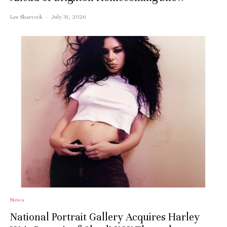
Lee Sharrock
·
July 31, 2026
News
National Portrait Gallery Acquires Harley