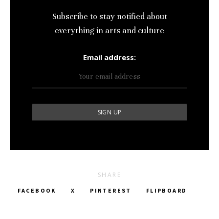
Subscribe to stay notified about
everything in arts and culture
Email address:
SHARE
FACEBOOK
X
PINTEREST
FLIPBOARD