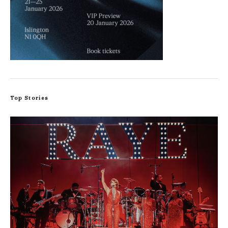
Top Stories