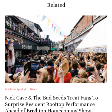
Related
Stay upto date with
Culturalee
Subscribe to stay notified about
everything in arts and culture
Email address:
Brighton Spotlight
News
Nick Cave & The Bad Seeds Treat Fans To
Surprise Resident Rooftop Performance
Ahead of Brighton Homecoming Show