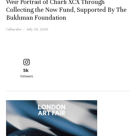
Weir Portrait of Charli XCX Through
Collecting the Now Fund, Supported By The
Bukhman Foundation
Culturalee
·
July 29, 2026
5k
Followers