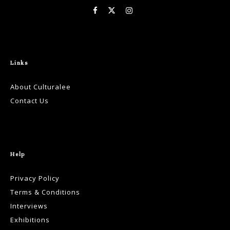
Links
About Culturalee
Contact Us
Help
Privacy Policy
Terms & Conditions
Interviews
Exhibitions