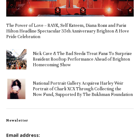
The Power of Love – RAYE, Self Esteem, Diana Ross and Paris
Hilton Headline Spectacular 35th Anniversary Brighton & Hove
Pride Celebration
Nick Cave & The Bad Seeds Treat Fans To Surprise
Resident Rooftop Performance Ahead of Brighton
Homecoming Show
National Portrait Gallery Acquires Harley Weir
Portrait of Charli XCX Through Collecting the
Now Fund, Supported By The Bukhman Foundation
Newsletter
Email address: