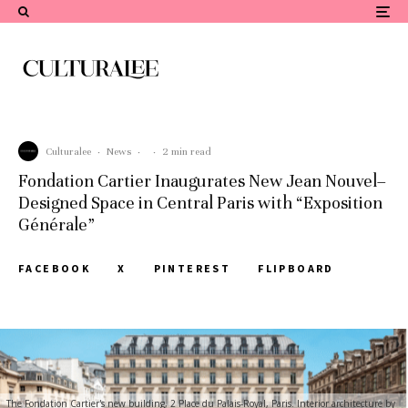
Culturalee
·
News
·
·
2 min read
Fondation Cartier Inaugurates New Jean Nouvel–
Designed Space in Central Paris with “Exposition
Générale”
FACEBOOK
X
PINTEREST
FLIPBOARD
The Fondation Cartier's new building, 2 Place du Palais-Royal, Paris. Interior architecture by