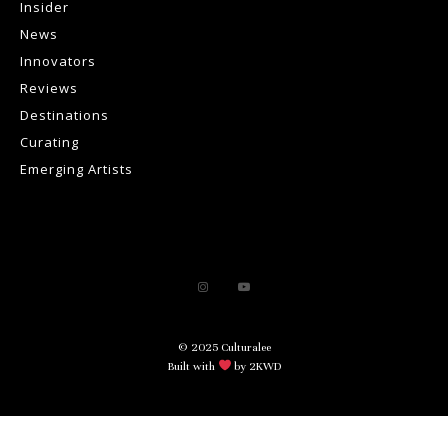
Insider
News
Innovators
Reviews
Destinations
Curating
Emerging Artists
© 2025 Culturalee
Built with
by 2KWD