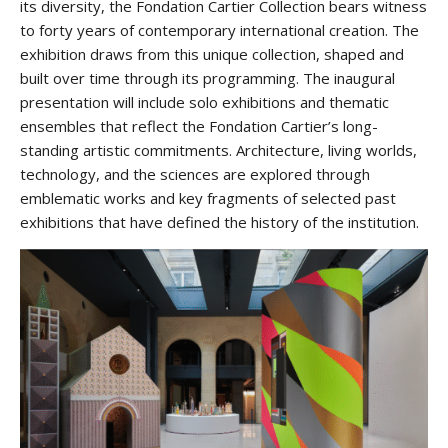
its diversity, the Fondation Cartier Collection bears witness
to forty years of contemporary international creation. The
exhibition draws from this unique collection, shaped and
built over time through its programming. The inaugural
presentation will include solo exhibitions and thematic
ensembles that reflect the Fondation Cartier’s long-
standing artistic commitments. Architecture, living worlds,
technology, and the sciences are explored through
emblematic works and key fragments of selected past
exhibitions that have defined the history of the institution.