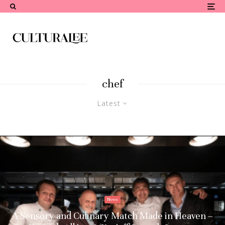
chef
Latest
News
A Sensory and Culinary Match Made in Heaven –