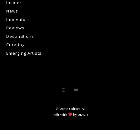
Insider
News
Innovators
Reviews
Destinations
Curating
Emerging Artists
© 2025 Culturalee
Built with
by 2KWD