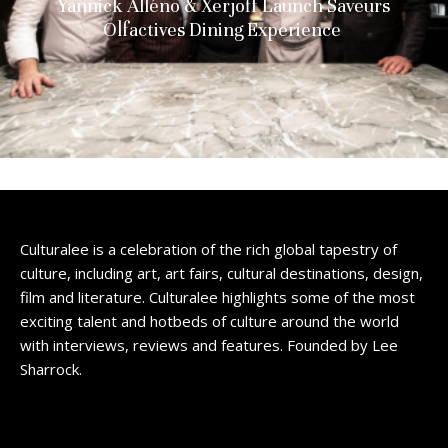
Yannick Alléno & Xerjoff Launch Saveurs
Olfactives Dining Experience
Culturalee is a celebration of the rich global tapestry of
culture, including art, art fairs, cultural destinations, design,
film and literature. Culturalee highlights some of the most
exciting talent and hotbeds of culture around the world
with interviews, reviews and features. Founded by Lee
Sharrock.