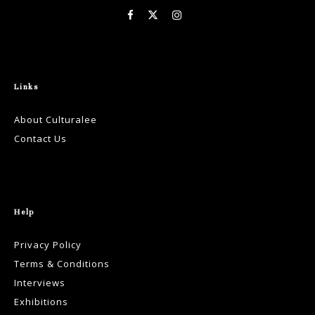
Links
About Culturalee
Contact Us
Help
Privacy Policy
Terms & Conditions
Interviews
Exhibitions