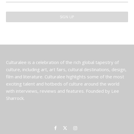
Culturalee is a celebration of the rich global tapestry of
culture, including art, art fairs, cultural destinations, design,
film and literature. Culturalee highlights some of the most
exciting talent and hotbeds of culture around the world
with interviews, reviews and features. Founded by Lee
Sharrock.