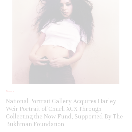
News
National Portrait Gallery Acquires Harley
Weir Portrait of Charli XCX Through
Collecting the Now Fund, Supported By The
Bukhman Foundation