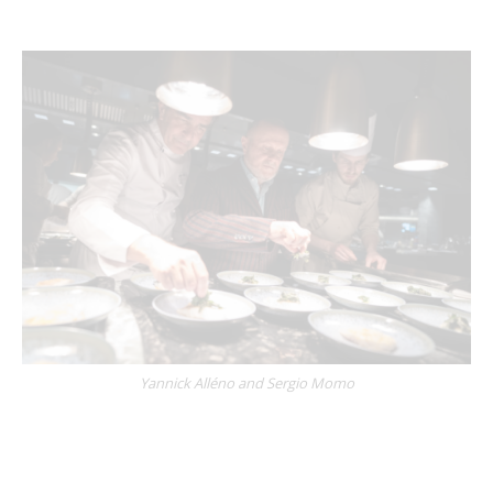
Yannick Alléno
and
Sergio Momo