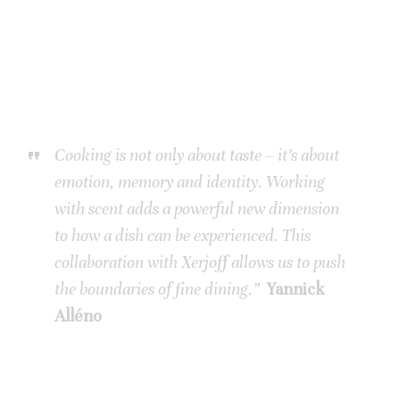
Cooking is not only about taste – it’s about
emotion, memory and identity. Working
with scent adds a powerful new dimension
to how a dish can be experienced. This
collaboration with Xerjoff allows us to push
the boundaries of fine dining.”
Yannick
Alléno