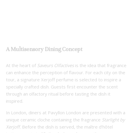
A Multisensory Dining Concept
At the heart of
Saveurs Olfactives
is the idea that fragrance
can enhance the perception of flavour. For each city on the
tour, a signature Xerjoff perfume is selected to inspire a
specially crafted dish. Guests first encounter the scent
through an olfactory ritual before tasting the dish it
inspired.
In London, diners at Pavyllon London are presented with a
unique ceramic cloche containing the fragrance
Starlight by
Xerjoff.
Before the dish is served, the maître d’hôtel