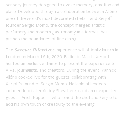
sensory journey designed to evoke memory, emotion and
place. Developed through a collaboration between Alléno –
one of the world’s most decorated chefs – and Xerjoff
founder Sergio Momo, the concept merges artistic
perfumery and modern gastronomy in a format that
pushes the boundaries of fine dining.
The
Saveurs Olfactives
experience will officially launch in
London on March 16th, 2026. Earlier in March, Xerjoff
hosted an exclusive dinner to present the experience to
VIPs, journalists, and creators. During the event, Yannick
Alléno cooked live for the guests, collaborating with
Xerjoff’s founder, Sergio Momo. Notable attendees
included footballer Andriy Shevchenko and an unexpected
guest – Anish Kapoor – who joined the chef and Sergio to
add his own touch of creativity to the evening.