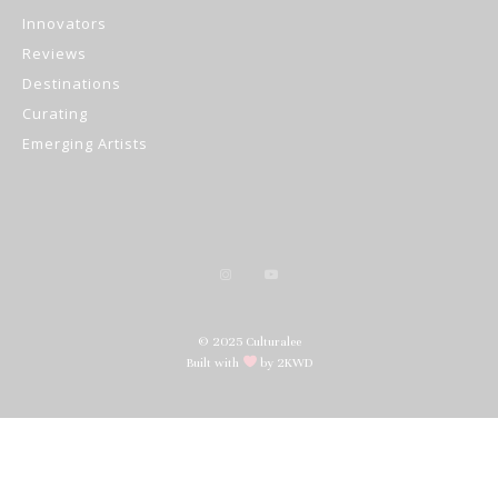
Innovators
Reviews
Destinations
Curating
Emerging Artists
© 2025 Culturalee
Built with
by 2KWD