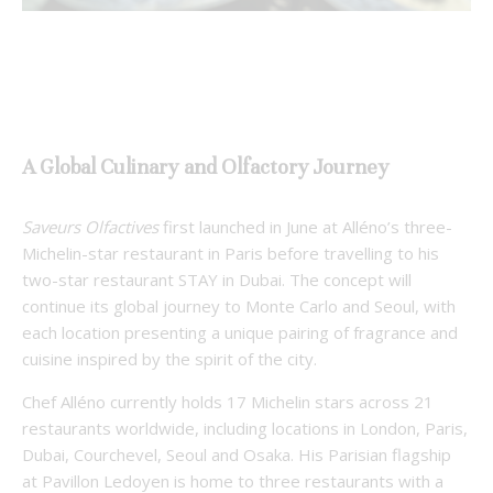
A Global Culinary and Olfactory Journey
Saveurs Olfactives
first launched in June at Alléno’s three-
Michelin-star restaurant in Paris before travelling to his
two-star restaurant STAY in Dubai. The concept will
continue its global journey to Monte Carlo and Seoul, with
each location presenting a unique pairing of fragrance and
cuisine inspired by the spirit of the city.
Chef Alléno currently holds 17 Michelin stars across 21
restaurants worldwide, including locations in London, Paris,
Dubai, Courchevel, Seoul and Osaka. His Parisian flagship
at Pavillon Ledoyen is home to three restaurants with a