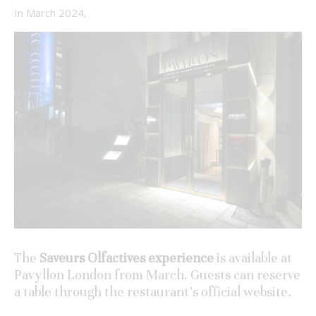
In March 2024,
The
Saveurs Olfactives experience
is available at
Pavyllon London from March. Guests can reserve
a table through the restaurant’s official website.