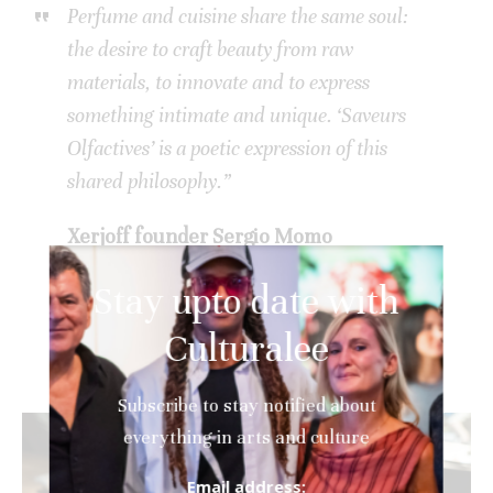
Perfume and cuisine share the same soul:
the desire to craft beauty from raw
materials, to innovate and to express
something intimate and unique. ‘Saveurs
Olfactives’ is a poetic expression of this
shared philosophy.”
Xerjoff founder Sergio Momo
Stay upto date with
Culturalee
Subscribe to stay notified about
everything in arts and culture
Email address: