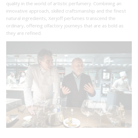
quality in the world of artistic perfumery. Combining an
innovative approach, skilled craftsmanship and the finest
natural ingredients, Xerjoff perfumes transcend the
ordinary, offering olfactory journeys that are as bold as
they are refined.