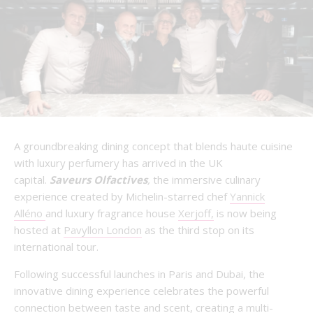
A groundbreaking dining concept that blends haute cuisine
with luxury perfumery has arrived in the UK
capital.
Saveurs Olfactives
,
the immersive culinary
experience created by Michelin-starred chef
Yannick
Alléno
and luxury fragrance house
Xerjoff,
is now being
hosted at
Pavyllon London
as the third stop on its
international tour.
Following successful launches in Paris and Dubai, the
innovative dining experience celebrates the powerful
connection between taste and scent, creating a multi-