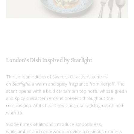
London’s Dish Inspired by Starlight
The London edition of Saveurs Olfactives centres
on
Starlight,
a warm and spicy fragrance from Xerjoff. The
scent opens with a bold cardamom top note, whose green
and spicy character remains present throughout the
composition. At its heart lies cinnamon, adding depth and
warmth.
Subtle notes of almond introduce smoothness,
while amber and cedarwood provide a resinous richness