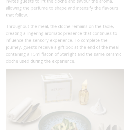
invites guests to lift the cloche and savour the aroma,
allowing the perfume to shape and intensify the flavours
that follow.
Throughout the meal, the cloche remains on the table,
creating a lingering aromatic presence that continues to
influence the sensory experience. To complete the
journey, guests receive a gift box at the end of the meal
containing a 15ml flacon of Starlight and the same ceramic
cloche used during the experience.