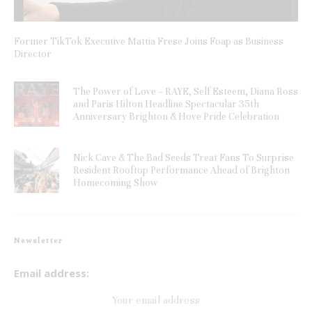
Former TikTok Executive Mattia Frese Joins Foap as Business
Director
The Power of Love – RAYE, Self Esteem, Diana Ross
and Paris Hilton Headline Spectacular 35th
Anniversary Brighton & Hove Pride Celebration
Nick Cave & The Bad Seeds Treat Fans To Surprise
Resident Rooftop Performance Ahead of Brighton
Homecoming Show
Newsletter
Email address: