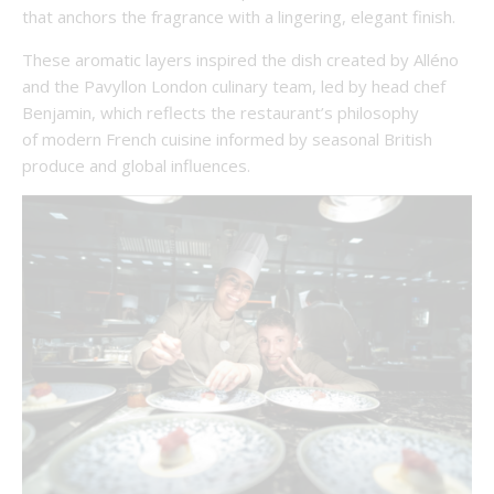
that anchors the fragrance with a lingering, elegant finish.
These aromatic layers inspired the dish created by Alléno
and the Pavyllon London culinary team, led by head chef
Benjamin, which reflects the restaurant’s philosophy
of modern French cuisine informed by seasonal British
produce and global influences.