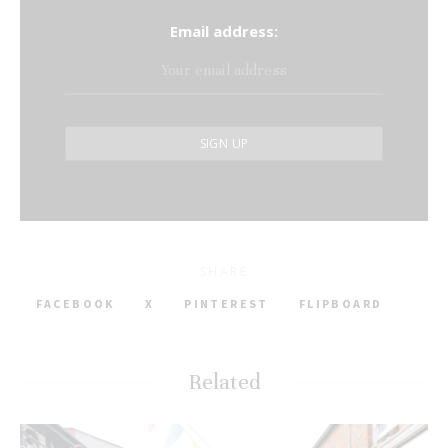
Email address:
SHARE
FACEBOOK
X
PINTEREST
FLIPBOARD
Related