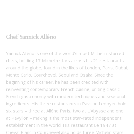
Chef Yannick Alléno
Yannick Alléno is one of the world’s most Michelin-starred
chefs, holding 17 Michelin stars across his 21 restaurants
around the globe, found in the likes of London, Paris, Dubai,
Monte Carlo, Courchevel, Seoul and Osaka. Since the
beginning of his career, he has been credited with
reinventing contemporary French cuisine, uniting classic
French gastronomy with modern techniques and seasonal
ingredients. His three restaurants in Pavillon Ledoyen hold
six stars – three at Alléno Paris, two at L’Abysse and one
at Pavyllon – making it the most star-rated independent
establishment in the world. His restaurant Le 1947 at
Cheval Blanc in Courchevel also holds three Michelin stars.