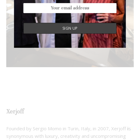
Xerjoff
Founded by Sergio Momo in Turin, Italy, in 2007, Xerjoff
i
s
synonymous with luxury, creativity and uncompromising