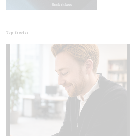
Top Stories