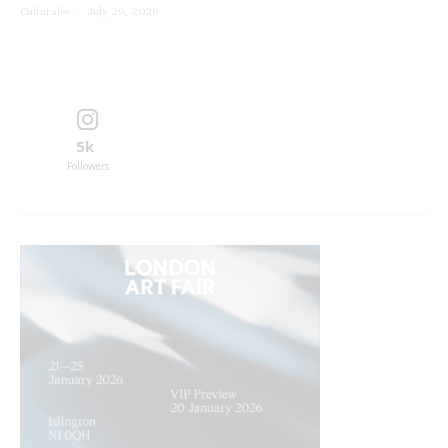
Culturalee
·
July 29, 2026
5k
Followers