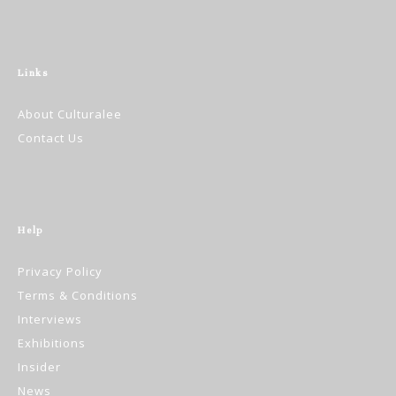
Links
About Culturalee
Contact Us
Help
Privacy Policy
Terms & Conditions
Interviews
Exhibitions
Insider
News