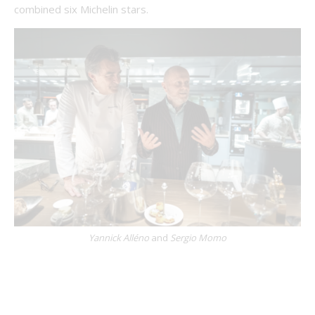
combined six Michelin stars.
Yannick Alléno
and
Sergio Momo