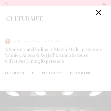
Lee Sharrock
·
News
·
·
5 min read
A Sensory and Culinary Match Made in Heaven –
Yannick Alléno & Xerjoff Launch Saveurs
Olfactives Dining Experience
FACEBOOK
X
PINTEREST
FLIPBOARD