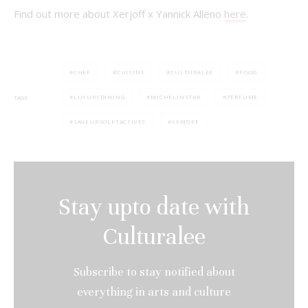
Find out more about Xerjoff x Yannick Alleno
here
.
CHEF
CUISINE
CULTURALEE
FOOD
LUXURYDINING
MICHELINSTAR
PERFUME
TAGS
SAVEURSOLFTACTIVES
XERJOFF
Stay upto date with
Culturalee
Subscribe to stay notified about
everything in arts and culture