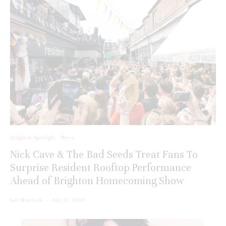
Brighton Spotlight
News
Nick Cave & The Bad Seeds Treat Fans To
Surprise Resident Rooftop Performance
Ahead of Brighton Homecoming Show
Lee Sharrock
·
July 31, 2026