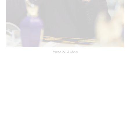
Yannick Alléno