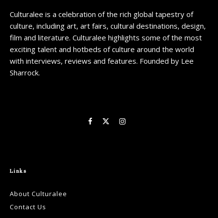
Culturalee is a celebration of the rich global tapestry of
culture, including art, art fairs, cultural destinations, design,
film and literature. Culturalee highlights some of the most
exciting talent and hotbeds of culture around the world
with interviews, reviews and features. Founded by Lee
Sharrock.
Links
About Culturalee
Contact Us