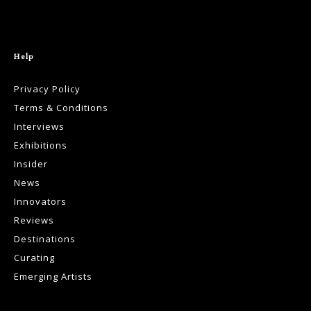
Help
Privacy Policy
Terms & Conditions
Interviews
Exhibitions
Insider
News
Innovators
Reviews
Destinations
Curating
Emerging Artists