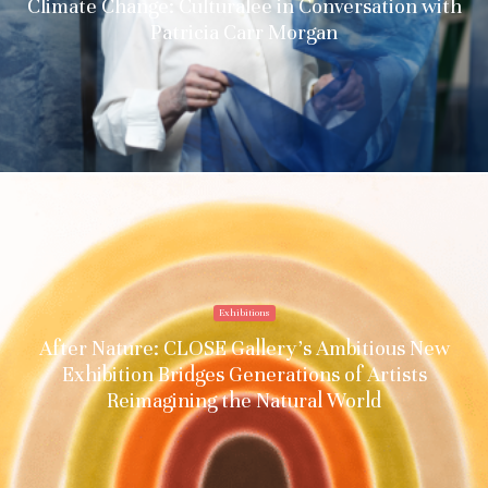
Climate Change: Culturalee in Conversation with
Patricia Carr Morgan
Exhibitions
After Nature: CLOSE Gallery’s Ambitious New
Exhibition Bridges Generations of Artists
Reimagining the Natural World