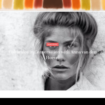
Interviews
Culturalee in Conversation with Anna van den
Hoevel