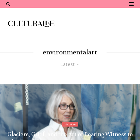
environmentalart
Latest
Interviews
Glaciers, Grief, and the Art of Bearing Witness to