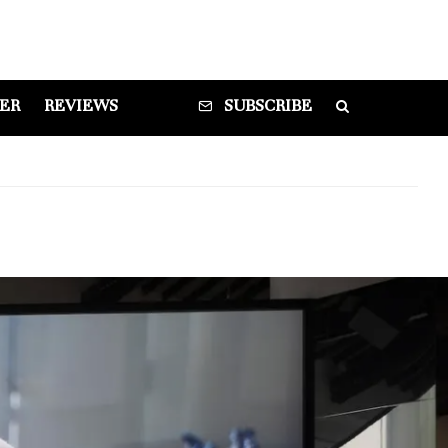
DER
REVIEWS
SUBSCRIBE