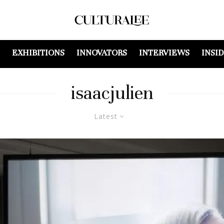
EXHIBITIONS
INNOVATORS
INTERVIEWS
INSI
isaacjulien
Latest