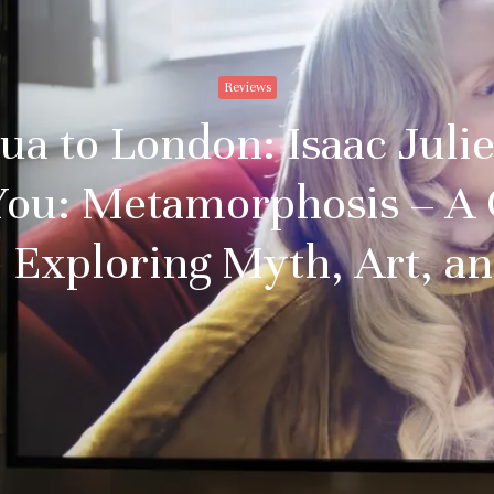
Reviews
 to London: Isaac Julie
You: Metamorphosis – A 
 Exploring Myth, Art, an