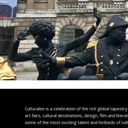
Culturalee is a celebration of the rich global tapestry 
art fairs, cultural destinations, design, film and litera
some of the most exciting talent and hotbeds of cul