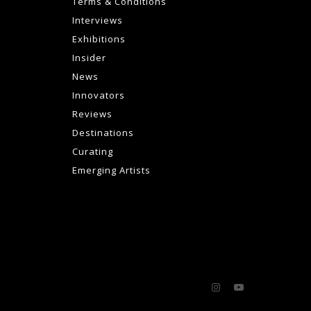
Terms & Conditions
Interviews
Exhibitions
Insider
News
Innovators
Reviews
Destinations
Curating
Emerging Artists