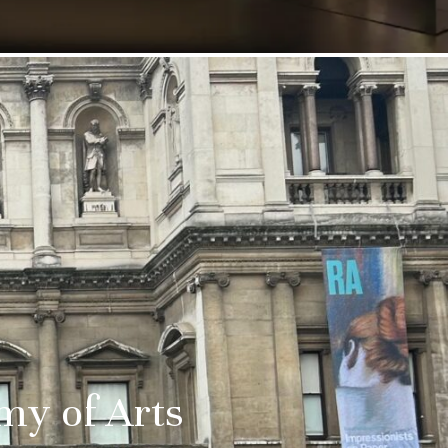
emy of Arts