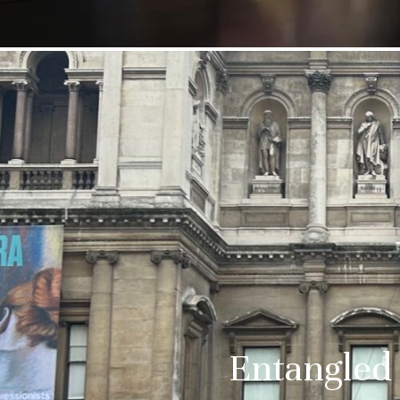
Entangled 