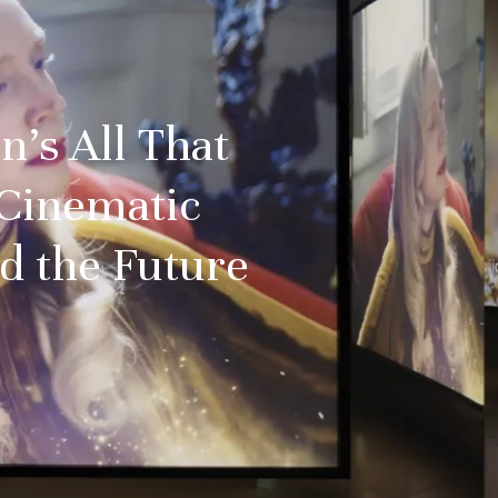
n’s All That
Cinematic
d the Future