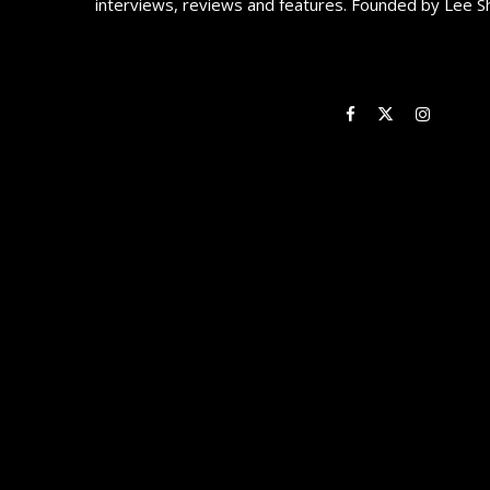
interviews, reviews and features. Founded by Lee S