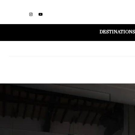
DESTINATIONS