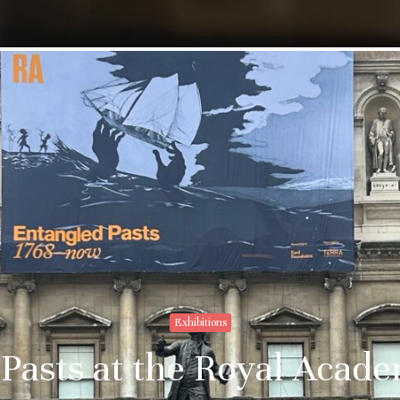
Exhibitions
Pasts at the Royal Acad