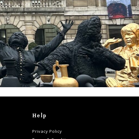
Help
Privacy Policy