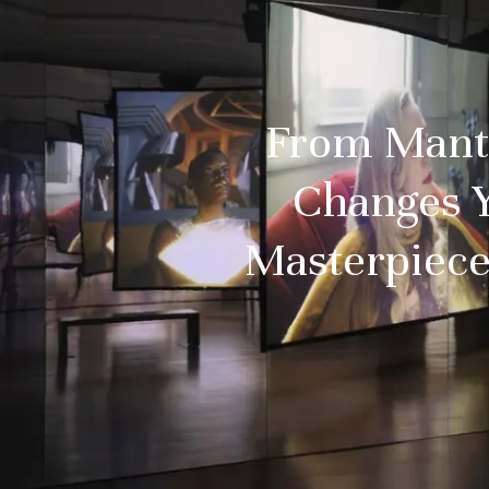
From Mantua
Changes 
Masterpiece