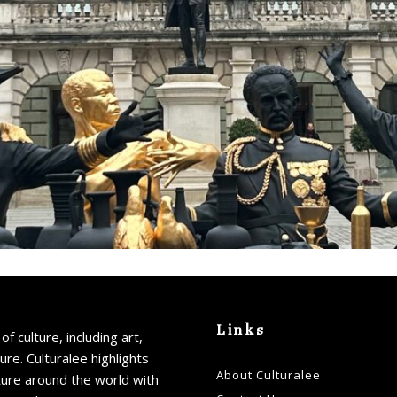
Links
of culture, including art,
ture. Culturalee highlights
About Culturalee
ture around the world with