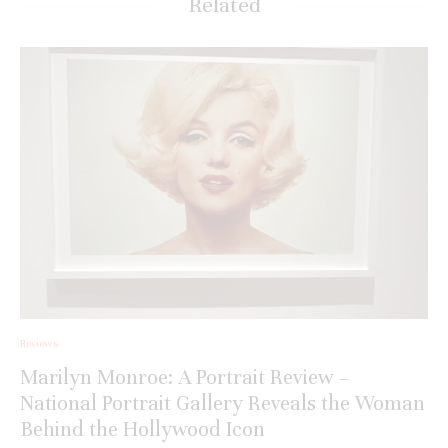
Related
Reviews
Marilyn Monroe: A Portrait Review –
National Portrait Gallery Reveals the Woman
Behind the Hollywood Icon