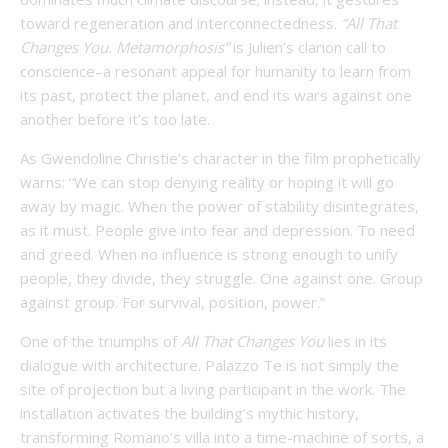
toward regeneration and interconnectedness.
“All That
Changes You. Metamorphosis”
is Julien’s clarion call to
conscience–a resonant appeal for humanity to learn from
its past, protect the planet, and end its wars against one
another before it’s too late.
As Gwendoline Christie’s character in the film prophetically
warns: “We can stop denying reality or hoping it will go
away by magic. When the power of stability disintegrates,
as it must. People give into fear and depression. To need
and greed. When no influence is strong enough to unify
people, they divide, they struggle. One against one. Group
against group. For survival, position, power.”
One of the triumphs of
All That Changes You
lies in its
dialogue with architecture. Palazzo Te is not simply the
site of projection but a living participant in the work. The
installation activates the building’s mythic history,
transforming Romano’s villa into a time-machine of sorts, a