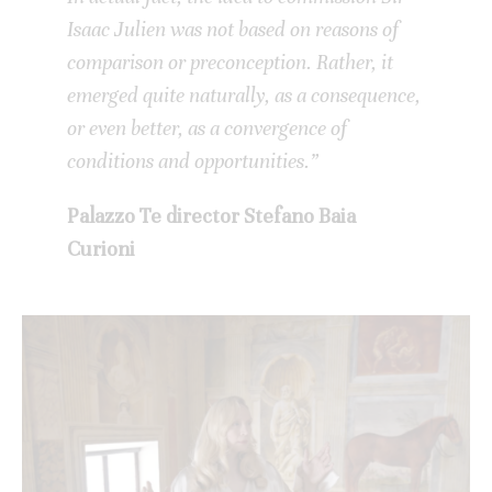
Isaac Julien was not based on reasons of
comparison or preconception. Rather, it
emerged quite naturally, as a consequence,
or even better, as a convergence of
conditions and opportunities.”
Palazzo Te director Stefano Baia
Curioni