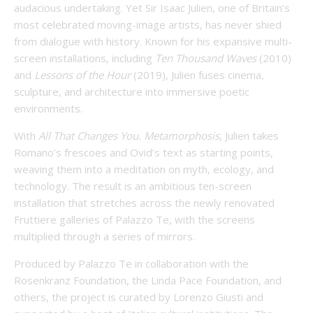
audacious undertaking. Yet Sir Isaac Julien, one of Britain’s
most celebrated moving-image artists, has never shied
from dialogue with history. Known for his expansive multi-
screen installations, including
Ten Thousand Waves
(2010)
and
Lessons of the Hour
(2019), Julien fuses cinema,
sculpture, and architecture into immersive poetic
environments.
With
All That Changes You. Metamorphosis
, Julien takes
Romano’s frescoes and Ovid’s text as starting points,
weaving them into a meditation on myth, ecology, and
technology. The result is an ambitious ten-screen
installation that stretches across the newly renovated
Fruttiere galleries of Palazzo Te, with the screens
multiplied through a series of mirrors.
Produced by Palazzo Te in collaboration with the
Rosenkranz Foundation, the Linda Pace Foundation, and
others, the project is curated by Lorenzo Giusti and