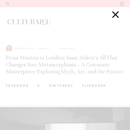
Lee Sharrock
·
Reviews
·
·
9 min read
From Mantua to London: Isaac Julien’s All That
Changes You: Metamorphosis – A Cinematic
Masterpiece Exploring Myth, Art, and the Future
FACEBOOK
X
PINTEREST
FLIPBOARD