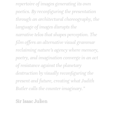
repertoire of images generating its own
poetics. By reconfiguring the presentation
through an architectural choreography,
the
language of images disrupts the
narrative telos that shapes perception.
The
film offers an alternative visual grammar
reclaiming nature’s agency where memory,
poetry, and imagination converge in an act
of resistance against the planetary
destruction by visually reconfiguring the
present and future, creating what Judith
Butler calls the counter-imaginary.”
Sir Isaac Julien