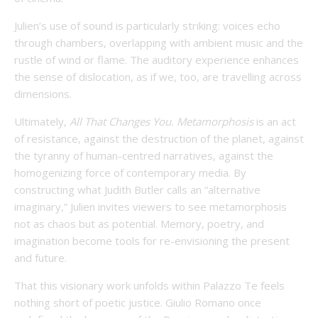
Julien’s use of sound is particularly striking: voices echo
through chambers, overlapping with ambient music and the
rustle of wind or flame. The auditory experience enhances
the sense of dislocation, as if we, too, are travelling across
dimensions.
Ultimately,
All That Changes You. Metamorphosis
is an act
of resistance, against the destruction of the planet, against
the tyranny of human-centred narratives, against the
homogenizing force of contemporary media. By
constructing what Judith Butler calls an “alternative
imaginary,” Julien invites viewers to see metamorphosis
not as chaos but as potential. Memory, poetry, and
imagination become tools for re-envisioning the present
and future.
That this visionary work unfolds within Palazzo Te feels
nothing short of poetic justice. Giulio Romano once