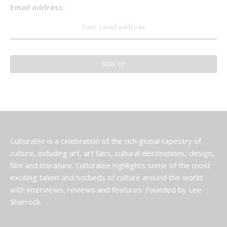
Email address:
Culturalee is a celebration of the rich global tapestry of
culture, including art, art fairs, cultural destinations, design,
film and literature. Culturalee highlights some of the most
exciting talent and hotbeds of culture around the world
with interviews, reviews and features. Founded by Lee
Sharrock.