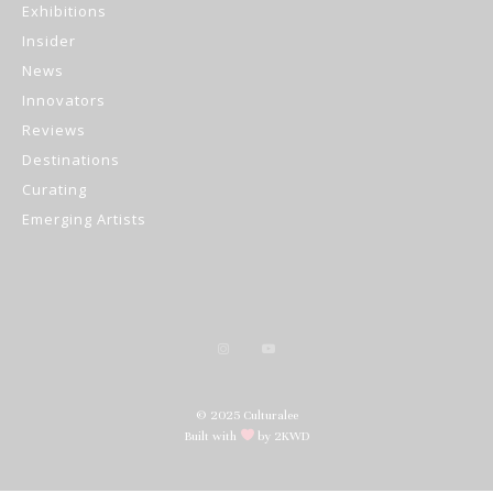
Exhibitions
Insider
News
Innovators
Reviews
Destinations
Curating
Emerging Artists
© 2025 Culturalee
Built with
by 2KWD