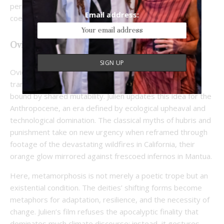
perception where human and nonhuman perspectives
Email address:
coexist.
Ovid for the Anthropocene
Ovid’s
Metamorphoses
chronicled a world of perpetual
transformation, where Gods, humans, and nature are
bound by shared mutability. Julien updates this idea for the
Anthropocene, an era defined by ecological upheaval and
technological domination. The classical myths of hubris and
punishment take on new urgency when reframed through
footage of the devastating wildfires in California, their
orange glow mirrored against frescoed infernos in Mantua.
Here, metamorphosis is not merely a poetic trope but an
existential condition. The deities’ shifting forms become
metaphors for adaptation, resilience, and the necessity of
change. Julien’s film refuses the apocalyptic finality that
dominates much climate discourse; instead, it gestures