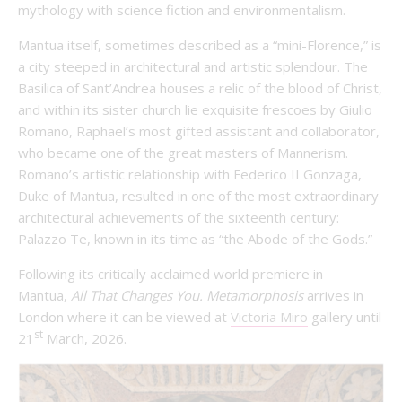
mythology with science fiction and environmentalism.
Mantua itself, sometimes described as a “mini-Florence,” is
a city steeped in architectural and artistic splendour. The
Basilica of Sant’Andrea houses a relic of the blood of Christ,
and within its sister church lie exquisite frescoes by Giulio
Romano, Raphael’s most gifted assistant and collaborator,
who became one of the great masters of Mannerism.
Romano’s artistic relationship with Federico II Gonzaga,
Duke of Mantua, resulted in one of the most extraordinary
architectural achievements of the sixteenth century:
Palazzo Te, known in its time as “the Abode of the Gods.”
Following its critically acclaimed world premiere in
Mantua,
All That Changes You. Metamorphosis
arrives in
London where it can be viewed at
Victoria Miro
gallery until
st
21
March, 2026.