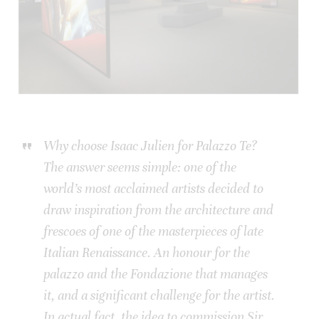
Why choose Isaac Julien for Palazzo Te?
The answer seems simple: one of the
world’s most acclaimed artists decided to
draw inspiration from the architecture and
frescoes of one of the masterpieces of late
Italian Renaissance. An honour for the
palazzo and the Fondazione that manages
it, and a significant challenge for the artist.
In actual fact, the idea to commission Sir