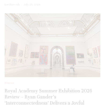
Lee Sharrock
·
July 25, 2026
Reviews
Royal Academy Summer Exhibition 2026
Review – Ryan Gander’s
‘Interconnectedness’ Delivers a Joyful