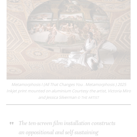
Metamorphosis I (All That Changes You . Metamorphosis ) 2025
Inkjet print mounted on aluminium Courtesy the artist, Victoria Miro
and Jessica Silverman
© THE ARTIST
The ten-screen film installation constructs
an oppositional and self-sustaining