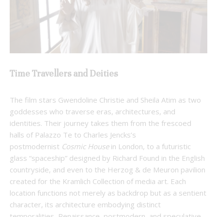
Time Travellers and Deities
The film stars Gwendoline Christie and Sheila Atim as two
goddesses who traverse eras, architectures, and
identities. Their journey takes them from the frescoed
halls of Palazzo Te to Charles Jencks’s
postmodernist
Cosmic House
in London, to a futuristic
glass “spaceship” designed by Richard Found in the English
countryside, and even to the Herzog & de Meuron pavilion
created for the Kramlich Collection of media art. Each
location functions not merely as backdrop but as a sentient
character, its architecture embodying distinct
temporalities–Renaissance, postmodern, and speculative