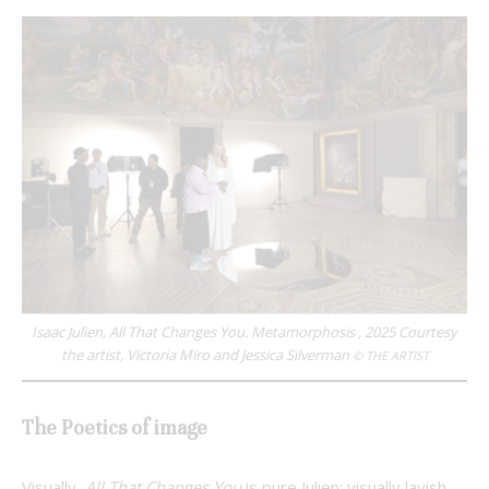
Isaac Julien, All That Changes You. Metamorphosis , 2025 Courtesy
the artist, Victoria Miro and Jessica Silverman
© THE ARTIST
The Poetics of image
Visually,
All That Changes You
is pure Julien: visually lavish,