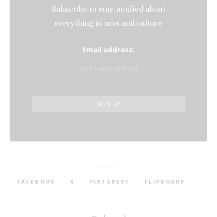
Subscribe to stay notified about
everything in arts and culture
Email address:
SHARE
FACEBOOK
X
PINTEREST
FLIPBOARD