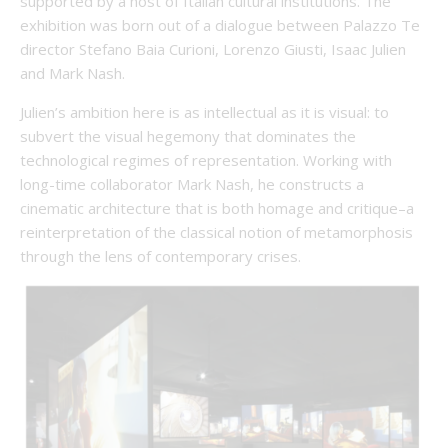
supported by a host of Italian cultural institutions. The
exhibition was born out of a dialogue between Palazzo Te
director Stefano Baia Curioni, Lorenzo Giusti, Isaac Julien
and Mark Nash.
Julien’s ambition here is as intellectual as it is visual: to
subvert the visual hegemony that dominates the
technological regimes of representation. Working with
long-time collaborator Mark Nash, he constructs a
cinematic architecture that is both homage and critique–a
reinterpretation of the classical notion of metamorphosis
through the lens of contemporary crises.