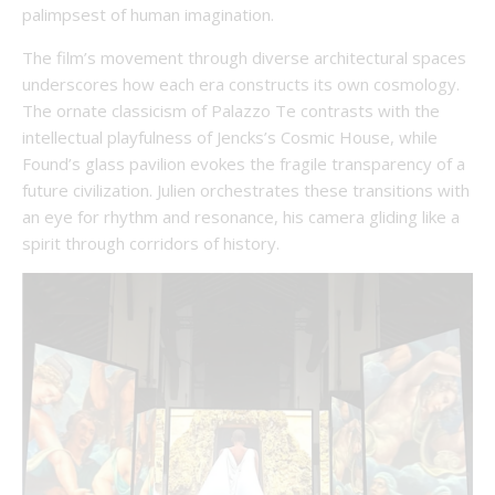
palimpsest of human imagination.
The film’s movement through diverse architectural spaces
underscores how each era constructs its own cosmology.
The ornate classicism of Palazzo Te contrasts with the
intellectual playfulness of Jencks’s Cosmic House, while
Found’s glass pavilion evokes the fragile transparency of a
future civilization. Julien orchestrates these transitions with
an eye for rhythm and resonance, his camera gliding like a
spirit through corridors of history.