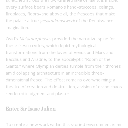
every surface bears Romano’s hand–stuccoes, ceilings,
fireplaces, floors–and above all, the frescoes that make
the palace a true
gesamtkunstwerk
of the Renaissance
imagination.
Ovid’s
Metamorphoses
provided the narrative spine for
these fresco cycles, which depict mythological
transformations from the loves of Venus and Mars and
Bacchus and Ariadne, to the apocalyptic “Room of the
Giants,” where Olympian deities tumble from their thrones
amid collapsing architecture in an incredible three-
dimensional fresco. The effect remains overwhelming: a
theatre of creation and destruction, a vision of divine chaos
rendered in pigment and plaster.
Enter Sir Isaac Julien
To create a new work within this storied environment is an