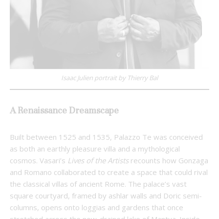
Isaac Julien portrait by Thierry Bal
A Renaissance Dreamscape
Built between 1525 and 1535, Palazzo Te was conceived
as both an earthly pleasure villa and a mythological
cosmos. Vasari’s
Lives of the Artists
recounts how Gonzaga
and Romano collaborated to create a space that could rival
the classical villas of ancient Rome. The palace’s vast
square courtyard, framed by ashlar walls and Doric semi-
columns, opens onto loggias and gardens that once
stretched across the now-drained lake of Mantua. Inside,