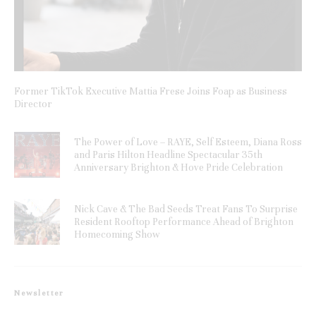
Former TikTok Executive Mattia Frese Joins Foap as Business
Director
The Power of Love – RAYE, Self Esteem, Diana Ross
and Paris Hilton Headline Spectacular 35th
Anniversary Brighton & Hove Pride Celebration
Nick Cave & The Bad Seeds Treat Fans To Surprise
Resident Rooftop Performance Ahead of Brighton
Homecoming Show
Newsletter