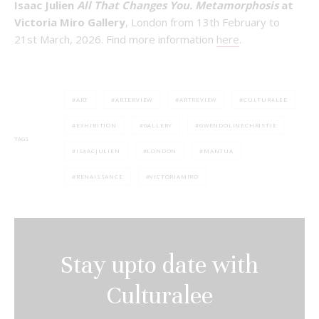
Isaac Julien
All That Changes You. Metamorphosis
at
Victoria Miro Gallery
, London from 13th February to
21st March, 2026. Find more information
here
.
ART
ARTERVIEW
ARTREVIEW
CULTURALEE
EXHIBITION
GALLERY
GWENDOLINECHRISTIE
TAGS
ISAACJULIEN
LONDON
MANTUA
RENAISSANCE
VICTORIAMIRO
Stay upto date with
Culturalee