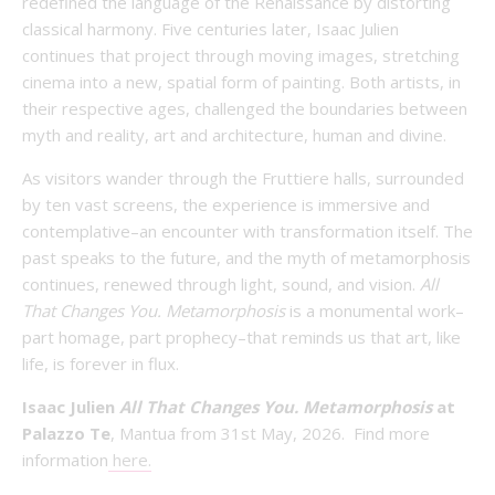
redefined the language of the Renaissance by distorting
classical harmony. Five centuries later, Isaac Julien
continues that project through moving images, stretching
cinema into a new, spatial form of painting. Both artists, in
their respective ages, challenged the boundaries between
myth and reality, art and architecture, human and divine.
As visitors wander through the Fruttiere halls, surrounded
by ten vast screens, the experience is immersive and
contemplative–an encounter with transformation itself. The
past speaks to the future, and the myth of metamorphosis
continues, renewed through light, sound, and vision.
All
That Changes You. Metamorphosis
is a monumental work–
part homage, part prophecy–that reminds us that art, like
life, is forever in flux.
Isaac Julien
All That Changes You. Metamorphosis
at
Palazzo Te
, Mantua from 31st May, 2026. Find more
information
here.