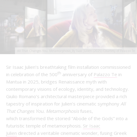
All That Changes You, Metamorphosis_By Isaac Julien (2025) Courtesy of Palazzo Te
Sir Isaac Julien’s breathtaking film installation commissioned
th
in celebration of the 500
anniversary of
Palazzo Te
in
Mantua in 2025, bridges Renaissance myth with
contemporary visions of ecology, identity, and technology.
Giulio Romano’s architectural masterpiece provided a rich
tapestry of inspiration for Julien’s cinematic symphony
All
That Changes You. Metamorphosis
fuses,
which transformed the storied “Abode of the Gods” into a
futuristic temple of metamorphosis.
Sir Isaac
Julien
directed a veritable cinematic wonder, fusing Greek