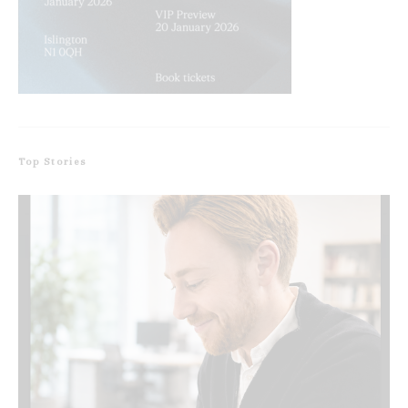
Top Stories