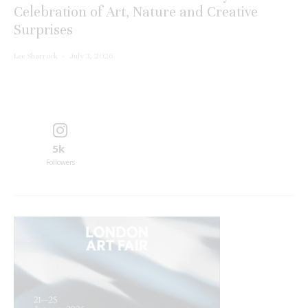
Celebration of Art, Nature and Creative
Surprises
Lee Sharrock
·
July 3, 2026
5k
Followers