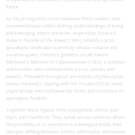
future.
As the protagonists move between these realms, their
metamorphoses reflect shifting understandings of being
and belonging. Atim’s character, inspired by Octavia E.
Butler’s
Parable of the Sower
(1993), inhabits a post-
apocalyptic landscape scarred by climate collapse and
social inequality. Christie’s goddess recalls Naomi
Mitchison’s
Memoirs of a Spacewoman
(1962), a scientist
and traveller who communicates across species and
planets. Threaded throughout are echoes of philosopher
Donna Haraway’s
Staying with the Trouble
(2016), which
urges kinship with nonhuman life forms and resistance to
apocalyptic fatalism.
Together these figures form a polyphonic chorus–part
myth, part manifesto. They speak across centuries about
the possibility of co-existence in a damaged world, their
dialogue shifting between poetry, philosophy, and lament.