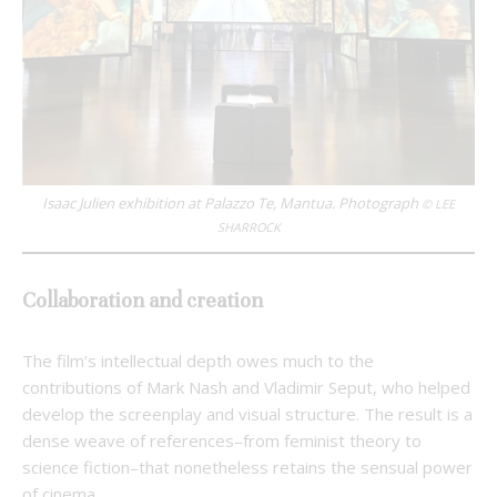
Isaac Julien exhibition at Palazzo Te, Mantua. Photograph
© LEE
SHARROCK
Collaboration and creation
The film’s intellectual depth owes much to the
contributions of Mark Nash and Vladimir Seput, who helped
develop the screenplay and visual structure. The result is a
dense weave of references–from feminist theory to
science fiction–that nonetheless retains the sensual power
of cinema.