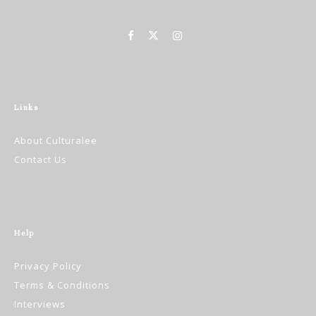
Links
About Culturalee
Contact Us
Help
Privacy Policy
Terms & Conditions
Interviews