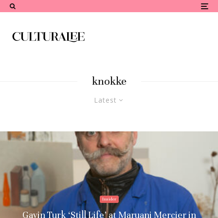
knokke
Latest
Insider
Gavin Turk ‘Still Life’ at Maruani Mercier in