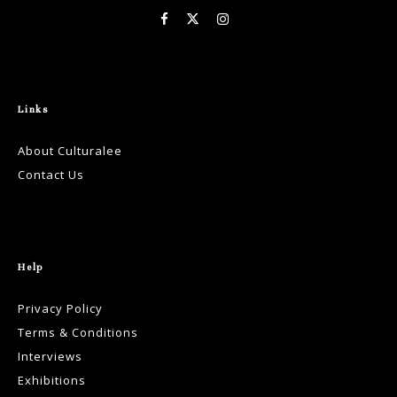
Links
About Culturalee
Contact Us
Help
Privacy Policy
Terms & Conditions
Interviews
Exhibitions