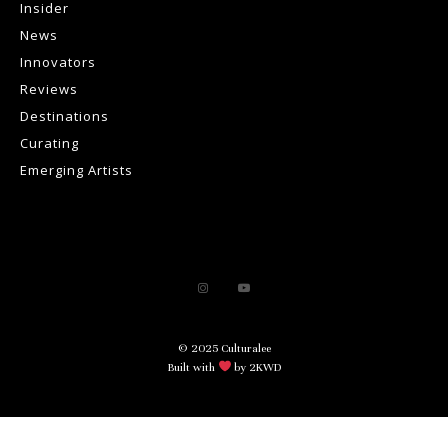
Insider
News
Innovators
Reviews
Destinations
Curating
Emerging Artists
© 2025 Culturalee
Built with
by 2KWD