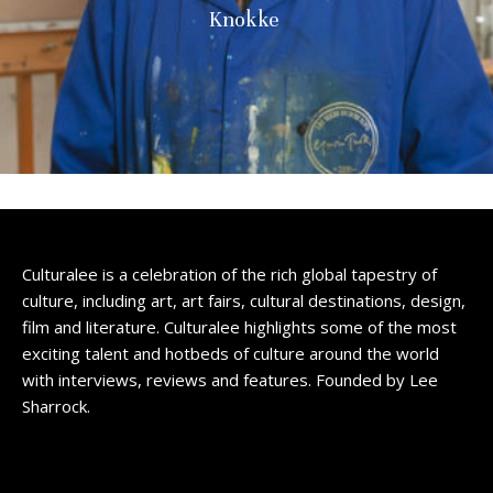
Knokke
Culturalee is a celebration of the rich global tapestry of
culture, including art, art fairs, cultural destinations, design,
film and literature. Culturalee highlights some of the most
exciting talent and hotbeds of culture around the world
with interviews, reviews and features. Founded by Lee
Sharrock.