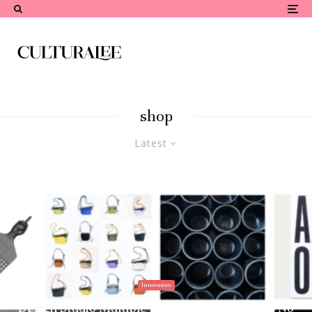
shop
Latest
Innovators
Design Studio Multiple Identities Debuts the “No