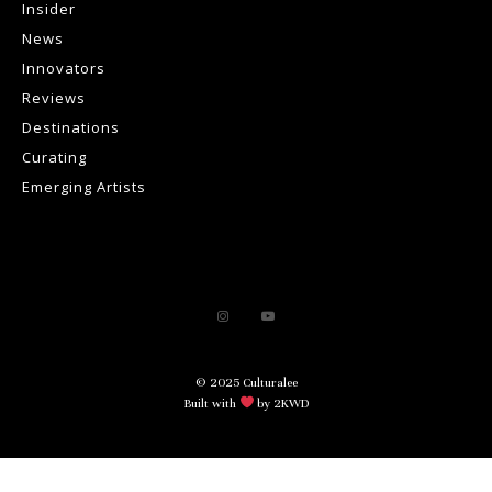
Insider
News
Innovators
Reviews
Destinations
Curating
Emerging Artists
© 2025 Culturalee
Built with
by 2KWD