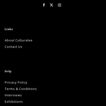
Links
About Culturalee
Contact Us
Help
Privacy Policy
Terms & Conditions
Interviews
Exhibitions