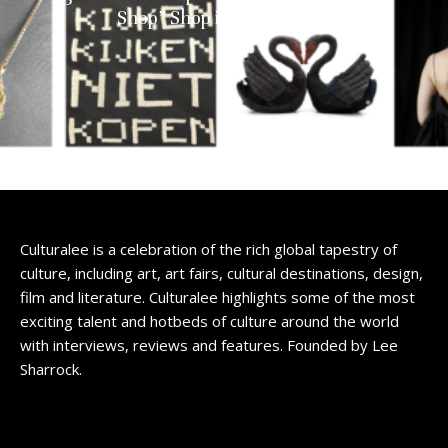
Shop” Shop in Amsterdam
Culturalee is a celebration of the rich global tapestry of
culture, including art, art fairs, cultural destinations, design,
film and literature. Culturalee highlights some of the most
exciting talent and hotbeds of culture around the world
with interviews, reviews and features. Founded by Lee
Sharrock.