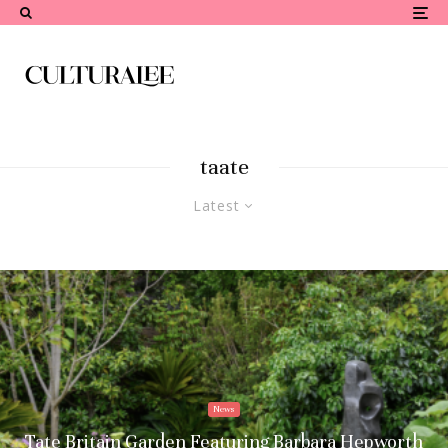
taate
Latest
News
Tate Britain Garden Featuring Barbara Hepworth