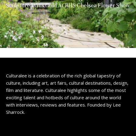
Sculpture Wins Gold At RHS Chelsea Flower Show
Culturalee is a celebration of the rich global tapestry of
culture, including art, art fairs, cultural destinations, design,
film and literature. Culturalee highlights some of the most
exciting talent and hotbeds of culture around the world
with interviews, reviews and features. Founded by Lee
Sharrock.