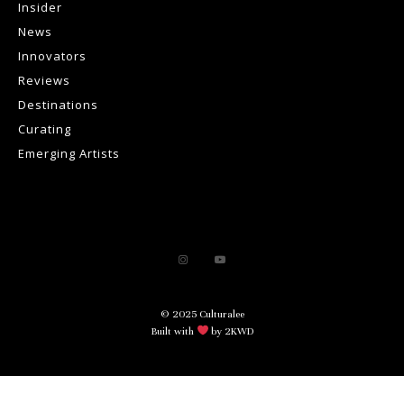
Insider
News
Innovators
Reviews
Destinations
Curating
Emerging Artists
© 2025 Culturalee
Built with
by 2KWD