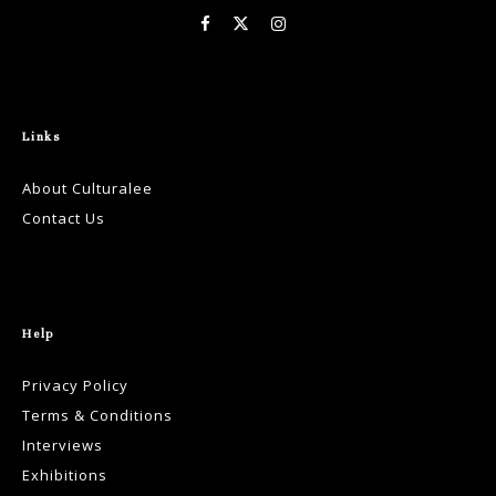
Links
About Culturalee
Contact Us
Help
Privacy Policy
Terms & Conditions
Interviews
Exhibitions