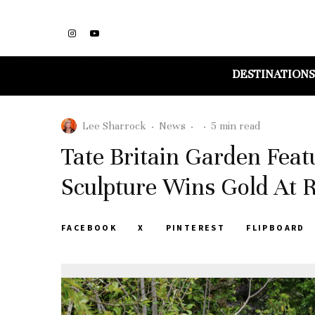
DESTINATIONS
Lee Sharrock
·
News
·
·
5 min read
Tate Britain Garden Fea
Sculpture Wins Gold At
FACEBOOK
X
PINTEREST
FLIPBOARD