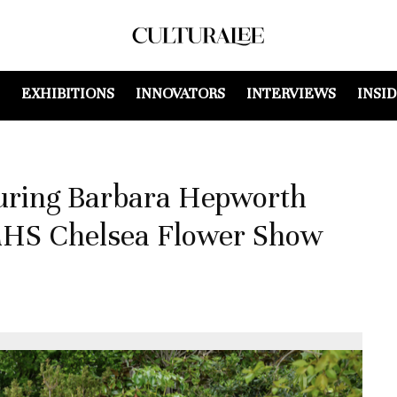
EXHIBITIONS
INNOVATORS
INTERVIEWS
INSI
turing Barbara Hepworth
 RHS Chelsea Flower Show