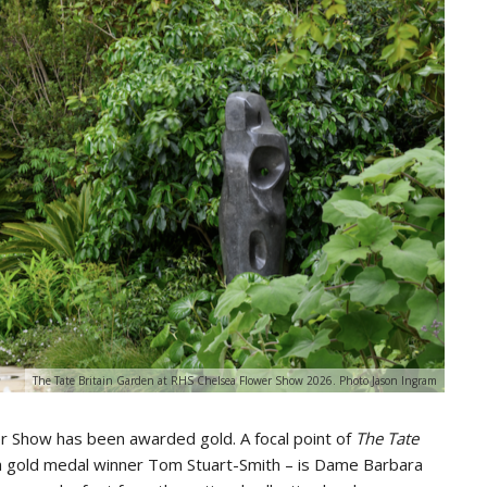
The Tate Britain Garden at RHS Chelsea Flower Show 2026. Photo Jason Ingram
r Show has been awarded gold. A focal point of
The Tate
 gold medal winner Tom Stuart-Smith – is Dame Barbara