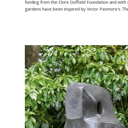
funding from the Clore Duffield Foundation and with 
gardens have been inspired by Victor Pasmore’s
Th