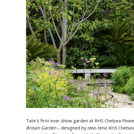
Tate’s first ever show garden at RHS Chelsea Flowe
Britain Garden
– designed by nine-time RHS Chelsea