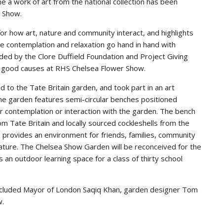
me a work of art from the national collection has been
r Show.
or how art, nature and community interact, and highlights
e contemplation and relaxation go hand in hand with
nded by the Clore Duffield Foundation and Project Giving
or good causes at RHS Chelsea Flower Show.
d to the Tate Britain garden, and took part in an art
the garden features semi-circular benches positioned
or contemplation or interaction with the garden. The bench
m Tate Britain and locally sourced cockleshells from the
le provides an environment for friends, families, community
ature. The Chelsea Show Garden will be reconceived for the
 an outdoor learning space for a class of thirty school
included Mayor of London Saqiq Khan, garden designer Tom
w.