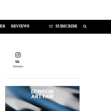
DER
REVIEWS
SUBSCRIBE
5k
Followers