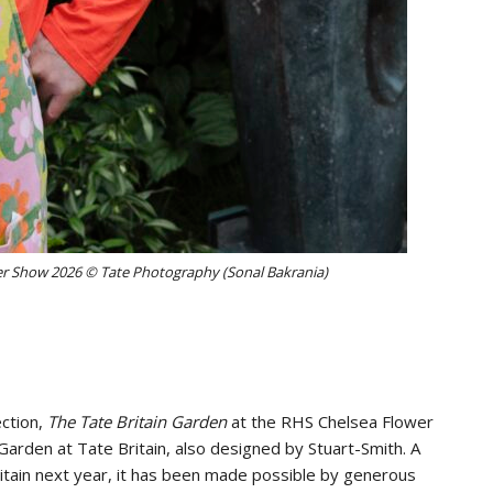
er Show 2026 © Tate Photography (Sonal Bakrania)
ection,
The Tate Britain Garden
at the RHS Chelsea Flower
Garden at Tate Britain, also designed by Stuart-Smith. A
tain next year, it has been made possible by generous