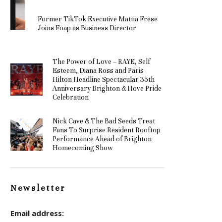
Former TikTok Executive Mattia Frese
Joins Foap as Business Director
The Power of Love – RAYE, Self
Esteem, Diana Ross and Paris
Hilton Headline Spectacular 35th
Anniversary Brighton & Hove Pride
Celebration
Nick Cave & The Bad Seeds Treat
Fans To Surprise Resident Rooftop
Performance Ahead of Brighton
Homecoming Show
Newsletter
Email address: