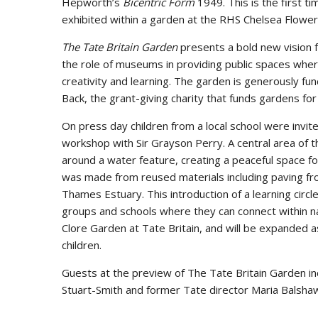
Hepworth’s
Bicentric Form
1949. This is the first ti
exhibited within a garden at the RHS Chelsea Flowe
The Tate Britain Garden
presents a bold new vision f
the role of museums in providing public spaces wher
creativity and learning. The garden is generously fu
Back, the grant-giving charity that funds gardens f
On press day children from a local school were invite
workshop with Sir Grayson Perry. A central area of 
around a water feature, creating a peaceful space f
was made from reused materials including paving fro
Thames Estuary. This introduction of a learning circ
groups and schools where they can connect within n
Clore Garden at Tate Britain, and will be expanded as
children.
Guests at the preview of The Tate Britain Garden 
Stuart-Smith and former Tate director Maria Balsha