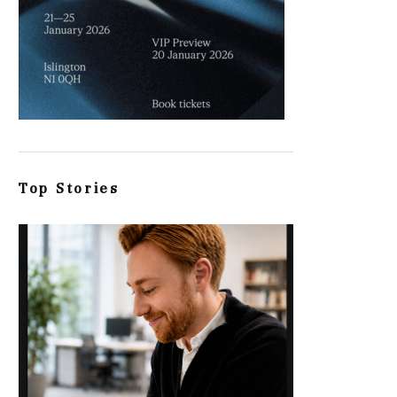
Top Stories