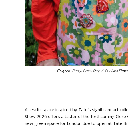
Grayson Perry. Press Day at Chelsea Flow
A restful space inspired by Tate’s significant art coll
Show 2026 offers a taster of the forthcoming Clore 
new green space for London due to open at Tate Bri