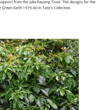
support from the Julia Rausing Trust. The designs for the
e Green Earth
1979-80 in Tate’s Collection.