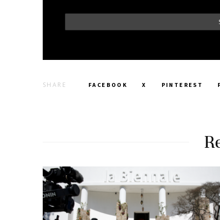
SHARE
FACEBOOK
X
PINTEREST
Re