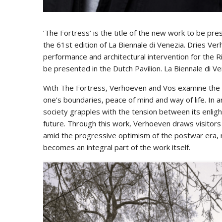
‘The Fortress’ is the title of the new work to be pr
the 61st edition of La Biennale di Venezia. Dries Ve
performance and architectural intervention for the Ri
be presented in the Dutch Pavilion. La Biennale di 
With The Fortress, Verhoeven and Vos examine the h
one’s boundaries, peace of mind and way of life. In 
society grapples with the tension between its enligh
future. Through this work, Verhoeven draws visitors di
amid the progressive optimism of the postwar era, n
becomes an integral part of the work itself.