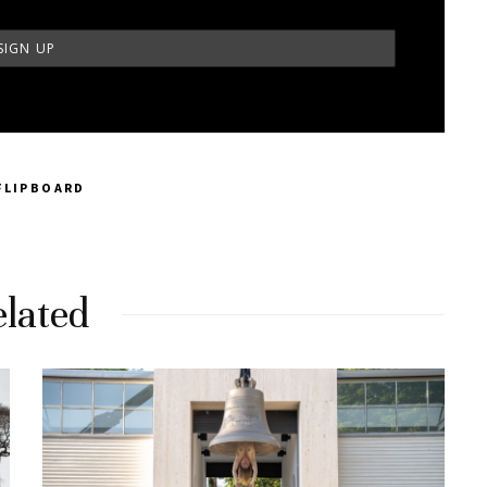
FLIPBOARD
lated