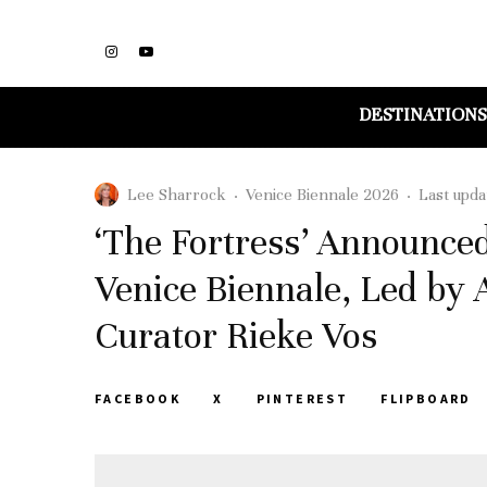
DESTINATIONS
Lee Sharrock
·
Venice Biennale 2026
·
Last upda
‘The Fortress’ Announce
Venice Biennale, Led by 
Curator Rieke Vos
FACEBOOK
X
PINTEREST
FLIPBOARD