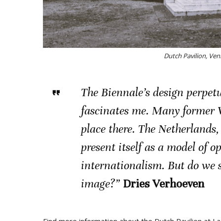
Dutch Pavilion, Ven
The Biennale’s design perpet
fascinates me. Many former 
place there. The Netherlands,
present itself as a model of o
internationalism. But do we st
image?”
Dries Verhoeven