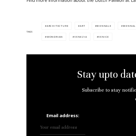
Find more information about the Dutch Pavilion at L
ARCHITECTURE
ART
BIENNALE
BIENNAL
TAGS
MONDRIAN
VENEZIA
VENICE
Stay upto dat
Subscribe to stay notifi
Email address: