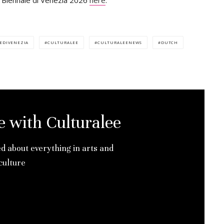
a Biennale di Venezia 2026
here
.
EDIVENEZIA
CULTURALEE
CULTURALEENEWS
DUTCH
e with Culturalee
ed about everything in arts and
culture