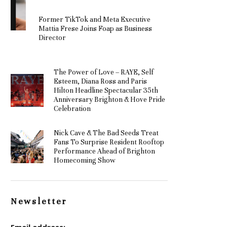
Former TikTok and Meta Executive
Mattia Frese Joins Foap as Business
Director
The Power of Love – RAYE, Self
Esteem, Diana Ross and Paris
Hilton Headline Spectacular 35th
Anniversary Brighton & Hove Pride
Celebration
Nick Cave & The Bad Seeds Treat
Fans To Surprise Resident Rooftop
Performance Ahead of Brighton
Homecoming Show
Newsletter
Email address: