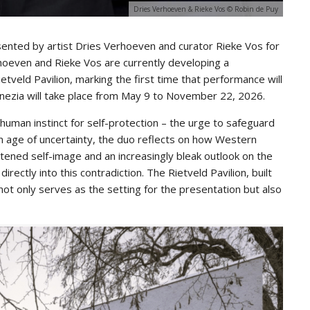
Dries Verhoeven & Rieke Vos © Robin de Puy
esented by artist Dries Verhoeven and curator Rieke Vos for
rhoeven and Rieke Vos are currently developing a
etveld Pavilion, marking the first time that performance will
Venezia will take place from May 9 to November 22, 2026.
uman instinct for self-protection – the urge to safeguard
an age of uncertainty, the duo reflects on how Western
tened self-image and an increasingly bleak outlook on the
rectly into this contradiction. The Rietveld Pavilion, built
ot only serves as the setting for the presentation but also