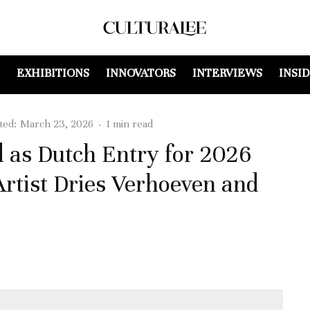
EXHIBITIONS
INNOVATORS
INTERVIEWS
INSI
ted:
March 23, 2026
·
1 min read
d as Dutch Entry for 2026
Artist Dries Verhoeven and