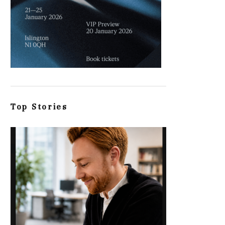
Top Stories