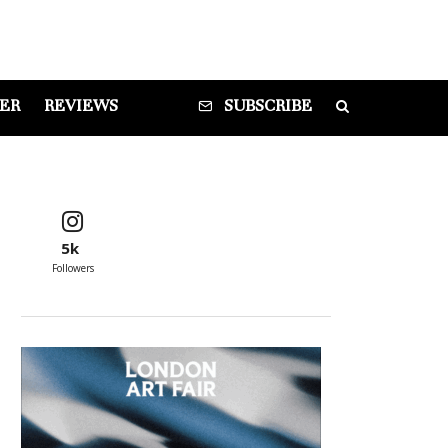
DER
REVIEWS
SUBSCRIBE
5k
Followers