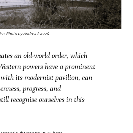
ice. Photo by Andrea Avezzù
uates an old-world order, which
Western powers have a prominent
 with its modernist pavilion, can
penness, progress, and
ill recognise ourselves in this