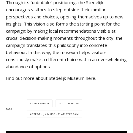
Through its “unbubble” positioning, the Stedelijk
encourages visitors to step outside their familiar
perspectives and choices, opening themselves up to new
insights. This vision also forms the starting point for the
campaign: by making local recommendations visible at
crucial decision-making moments throughout the city, the
campaign translates this philosophy into concrete
behaviour. In this way, the museum helps visitors
consciously make a different choice within an overwhelming
abundance of options.
Find out more about Stedelijk Museum
here
.
AMSTERDAM
CULTURALEE
TAGS
STEDELIJK MUSEUM AMSTERDAM