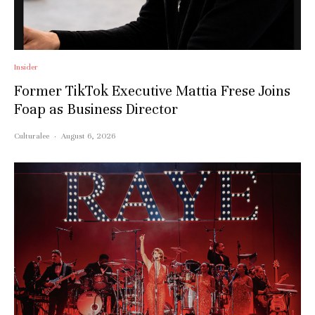
Insider
Former TikTok Executive Mattia Frese Joins
Foap as Business Director
Culturalee
·
August 6, 2026