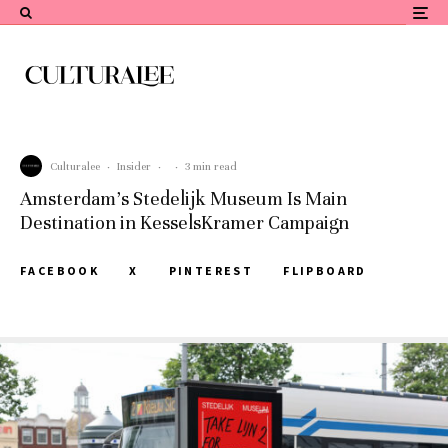
Culturalee
·
Insider
·
·
3 min read
Amsterdam’s Stedelijk Museum Is Main
Destination in KesselsKramer Campaign
FACEBOOK
X
PINTEREST
FLIPBOARD