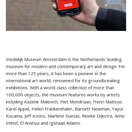
Stay upto date with
Culturalee
Stedelijk Museum Amsterdam is the Netherlands’ leading
museum for modern and contemporary art and design. For
more than 125 years, it has been a pioneer in the
Subscribe to stay notified about
international art world, renowned for its groundbreaking
everything in arts and culture
exhibitions. With a world-class collection of more than
100,000 objects, the museum features works by artists
Email address:
including Kazimir Malevich, Piet Mondriaan, Henri Matisse,
Karel Appel, Helen Frankenthaler, Barnett Newman, Yayoi
Kusama, Jeff Koons, Marlene Dumas, Rineke Dijkstra, Anne
Imhof, El Anatsui and Igshaan Adams.