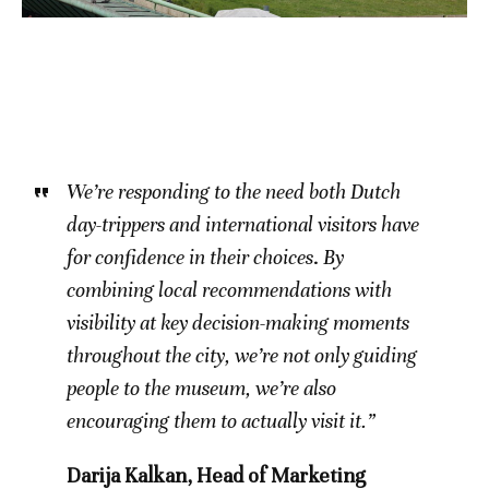
We’re responding to the need both Dutch
day-trippers and international visitors have
for confidence in their choices
.
By
combining local recommendations with
visibility at key decision-making moments
throughout the city, we’re not only guiding
people to the museum, we’re also
encouraging them to actually visit it.”
Darija Kalkan, Head of Marketing