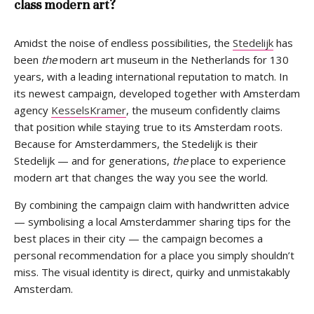
class modern art?
Amidst the noise of endless possibilities, the
Stedelijk
has
been
the
modern art museum in the Netherlands for 130
years, with a leading international reputation to match. In
its newest campaign, developed together with Amsterdam
agency
KesselsKramer
, the museum confidently claims
that position while staying true to its Amsterdam roots.
Because for Amsterdammers, the Stedelijk is their
Stedelijk — and for generations,
the
place to experience
modern art that changes the way you see the world.
By combining the campaign claim with handwritten advice
— symbolising a local Amsterdammer sharing tips for the
best places in their city — the campaign becomes a
personal recommendation for a place you simply shouldn’t
miss. The visual identity is direct, quirky and unmistakably
Amsterdam.