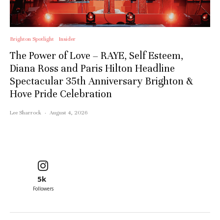
Brighton Spotlight
Insider
The Power of Love – RAYE, Self Esteem,
Diana Ross and Paris Hilton Headline
Spectacular 35th Anniversary Brighton &
Hove Pride Celebration
Lee Sharrock
·
August 4, 2026
5k
Followers