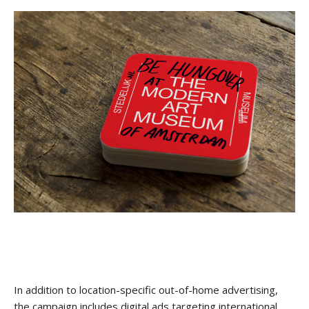
In addition to location-specific out-of-home advertising,
the campaign includes digital ads targeting international