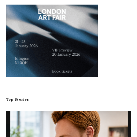
Top Stories