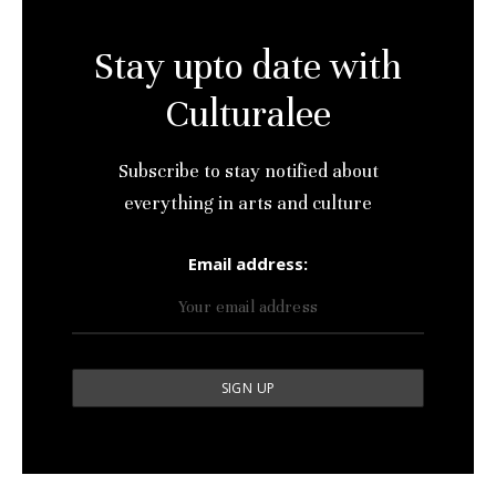
Stay upto date with
Culturalee
Subscribe to stay notified about
everything in arts and culture
Email address: