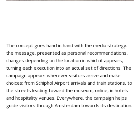
The concept goes hand in hand with the media strategy:
the message, presented as personal recommendations,
changes depending on the location in which it appears,
turning each execution into an actual set of directions. The
campaign appears wherever visitors arrive and make
choices: from Schiphol Airport arrivals and train stations, to
the streets leading toward the museum, online, in hotels
and hospitality venues. Everywhere, the campaign helps
guide visitors through Amsterdam towards its destination.