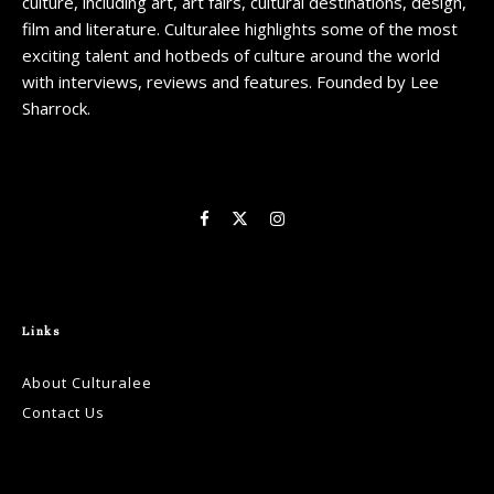
culture, including art, art fairs, cultural destinations, design,
film and literature. Culturalee highlights some of the most
exciting talent and hotbeds of culture around the world
with interviews, reviews and features. Founded by Lee
Sharrock.
Links
About Culturalee
Contact Us