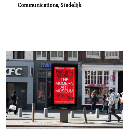
Communications, Stedelijk