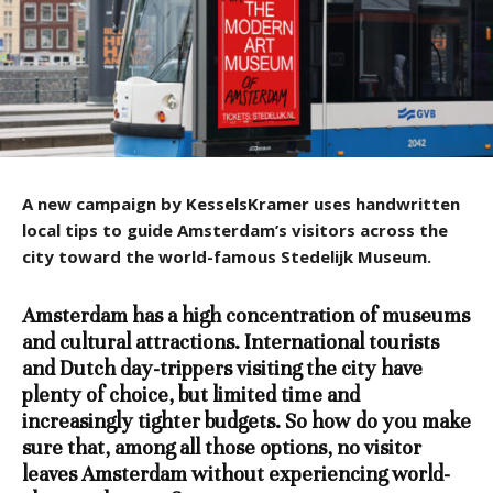
A new campaign by KesselsKramer uses handwritten
local tips to guide Amsterdam’s visitors across the
city toward the world-famous Stedelijk Museum.
Amsterdam has a high concentration of museums
and cultural attractions. International tourists
and Dutch day-trippers visiting the city have
plenty of choice, but limited time and
increasingly tighter budgets. So how do you make
sure that, among all those options, no visitor
leaves Amsterdam without experiencing world-