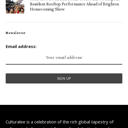
Resident Rooftop Performance Ahead of Brighton
Homecoming Show
Newsletter
Email address:
Culturalee is a celebration of the rich global tapestry of