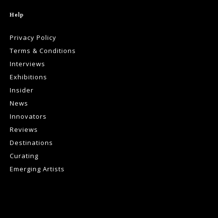
Help
Privacy Policy
Terms & Conditions
Interviews
Exhibitions
Insider
News
Innovators
Reviews
Destinations
Curating
Emerging Artists