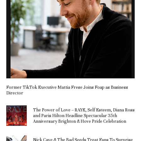
Former TikTok Executive Mattia Frese Joins Foap as Business
Director
The Power of Love – RAYE, Self Esteem, Diana Ross
and Paris Hilton Headline Spectacular 35th
Anniversary Brighton & Hove Pride Celebration
Nick Cave & The Bad Seeds Treat Fans To Surprise