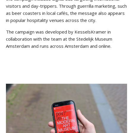
visitors and day-trippers. Through guerrilla marketing, such
as beer coasters in local cafés, the message also appears
in popular hospitality venues across the city.
The campaign was developed by KesselsKramer in
collaboration with the team at the Stedelijk Museum
Amsterdam and runs across Amsterdam and online.