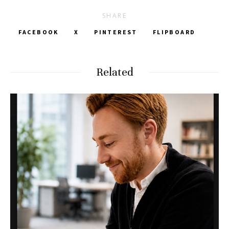
SHARE
FACEBOOK
X
PINTEREST
FLIPBOARD
Related