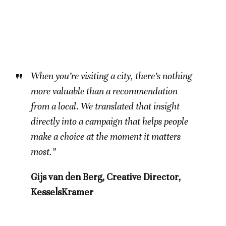
When you’re visiting a city, there’s nothing
more valuable than a recommendation
from a local
.
We translated that insight
directly into a campaign that helps people
make a choice at the moment it matters
most.”
Gijs van den Berg, Creative Director,
KesselsKramer