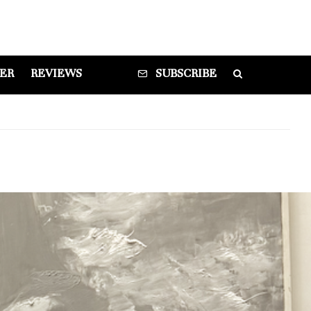
DER
REVIEWS
SUBSCRIBE