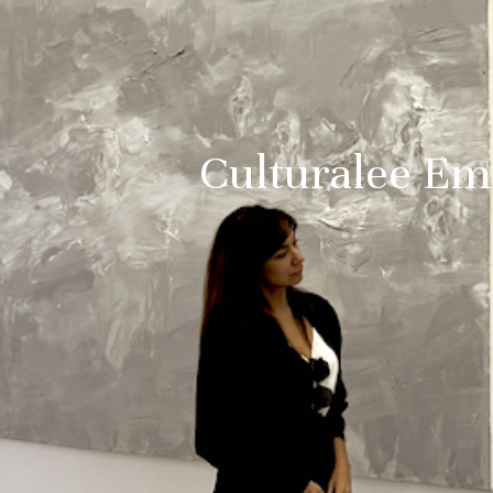
Culturalee Eme