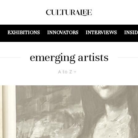
EXHIBITIONS
INNOVATORS
INTERVIEWS
INSI
emerging artists
A to Z