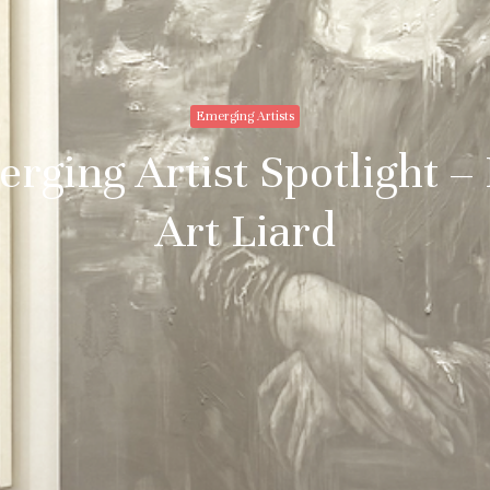
Emerging Artists
rging Artist Spotlight –
Art Liard