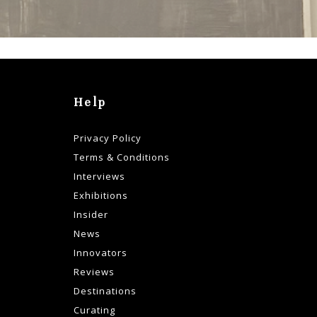
Help
Privacy Policy
Terms & Conditions
Interviews
Exhibitions
Insider
News
Innovators
Reviews
Destinations
Curating