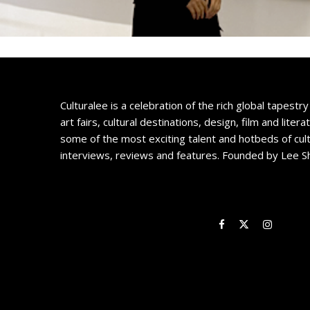
Culturalee is a celebration of the rich global tapestry 
art fairs, cultural destinations, design, film and litera
some of the most exciting talent and hotbeds of cul
interviews, reviews and features. Founded by Lee S