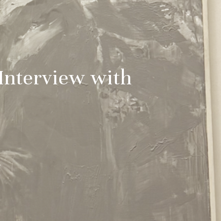
 Interview with