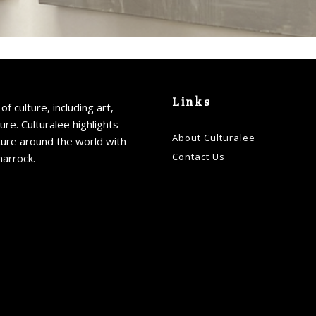
Links
of culture, including art,
ture. Culturalee highlights
About Culturalee
ture around the world with
Contact Us
harrock.