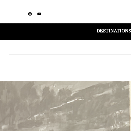
DESTINATIONS