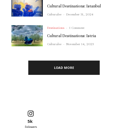
Cultural Destinations: Istanbul
Culturalee
·
December 31, 2024
Destinations
·
1 Comment
Cultural Destinations: Istria
Culturalee
·
November 14, 2023
LOAD MORE
5k
Followers