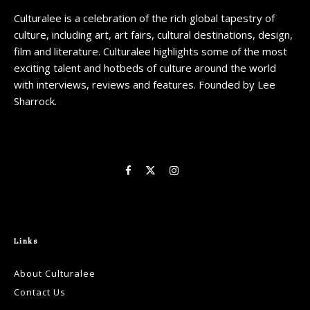
Culturalee is a celebration of the rich global tapestry of
culture, including art, art fairs, cultural destinations, design,
film and literature. Culturalee highlights some of the most
exciting talent and hotbeds of culture around the world
with interviews, reviews and features. Founded by Lee
Sharrock.
Links
About Culturalee
Contact Us