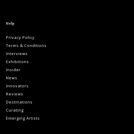
Help
Privacy Policy
Terms & Conditions
Interviews
Exhibitions
Insider
News
Innovators
Reviews
Destinations
Curating
Emerging Artists