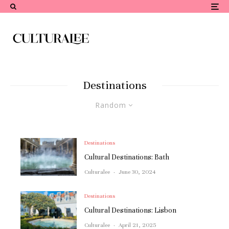
Destinations
Random
Destinations
Cultural Destinations: Bath
Culturalee
·
June 30, 2024
Destinations
Cultural Destinations: Lisbon
Culturalee
·
April 21, 2025