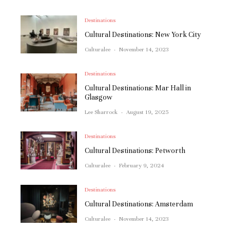
Destinations
Cultural Destinations: New York City
Culturalee
·
November 14, 2023
Destinations
Cultural Destinations: Mar Hall in
Glasgow
Lee Sharrock
·
August 19, 2025
Destinations
Cultural Destinations: Petworth
Culturalee
·
February 9, 2024
Destinations
Cultural Destinations: Amsterdam
Culturalee
·
November 14, 2023