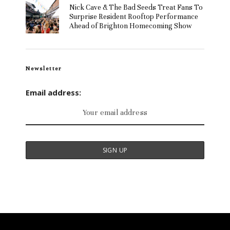
Nick Cave & The Bad Seeds Treat Fans To
Surprise Resident Rooftop Performance
Ahead of Brighton Homecoming Show
Newsletter
Email address: