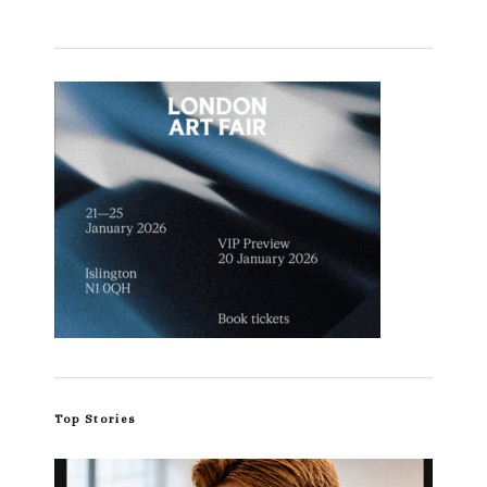
Top Stories