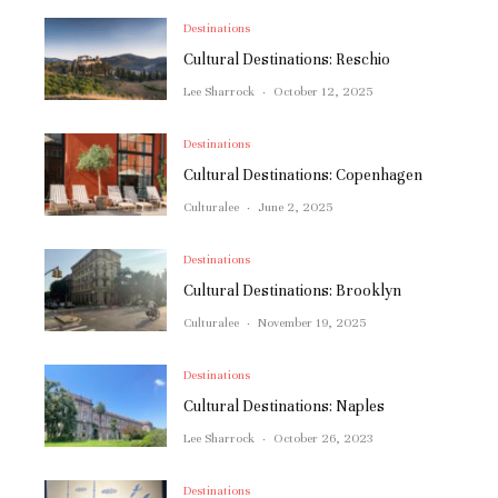
Destinations
Cultural Destinations: Reschio
Lee Sharrock
·
October 12, 2025
Destinations
Cultural Destinations: Copenhagen
Culturalee
·
June 2, 2025
Destinations
Cultural Destinations: Brooklyn
Culturalee
·
November 19, 2025
Destinations
Cultural Destinations: Naples
Lee Sharrock
·
October 26, 2023
Destinations