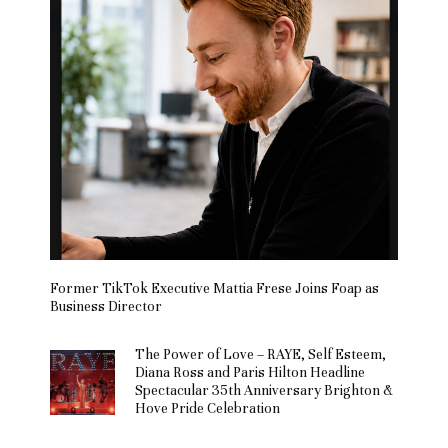
Former TikTok Executive Mattia Frese Joins Foap as
Business Director
The Power of Love – RAYE, Self Esteem,
Diana Ross and Paris Hilton Headline
Spectacular 35th Anniversary Brighton &
Hove Pride Celebration