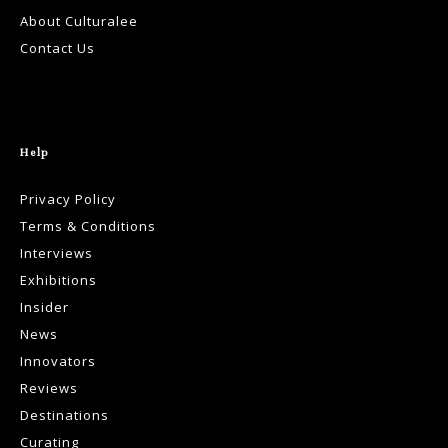
About Culturalee
Contact Us
Help
Privacy Policy
Terms & Conditions
Interviews
Exhibitions
Insider
News
Innovators
Reviews
Destinations
Curating