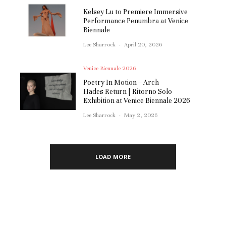
Kelsey Lu to Premiere Immersive
Performance Penumbra at Venice
Biennale
Lee Sharrock
·
April 20, 2026
Venice Biennale 2026
Poetry In Motion – Arch
Hades Return | Ritorno Solo
Exhibition at Venice Biennale 2026
Lee Sharrock
·
May 2, 2026
LOAD MORE