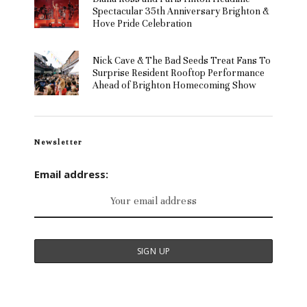
Spectacular 35th Anniversary Brighton &
Hove Pride Celebration
Nick Cave & The Bad Seeds Treat Fans To
Surprise Resident Rooftop Performance
Ahead of Brighton Homecoming Show
Newsletter
Email address: