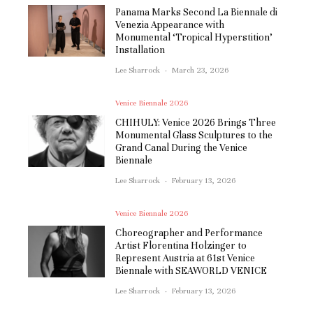
Panama Marks Second La Biennale di
Venezia Appearance with
Monumental ‘Tropical Hyperstition’
Installation
Lee Sharrock
·
March 23, 2026
Venice Biennale 2026
CHIHULY: Venice 2026 Brings Three
Monumental Glass Sculptures to the
Grand Canal During the Venice
Biennale
Lee Sharrock
·
February 13, 2026
Venice Biennale 2026
Choreographer and Performance
Artist Florentina Holzinger to
Represent Austria at 61st Venice
Biennale with SEAWORLD VENICE
Lee Sharrock
·
February 13, 2026