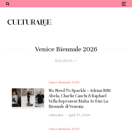
Venice Biennale 2026
Random
Venice Biennale 2026
No Need To Sparkle – Adrian MM
Abela, Charlie Cauchi & Raphael
Vella Represent Malta At 61st La
Biennale di Venezia
Culturalee
·
April 27, 2026
Venice Biennale 2026