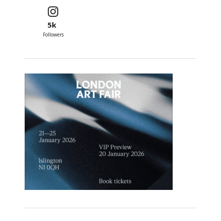
5k
Followers