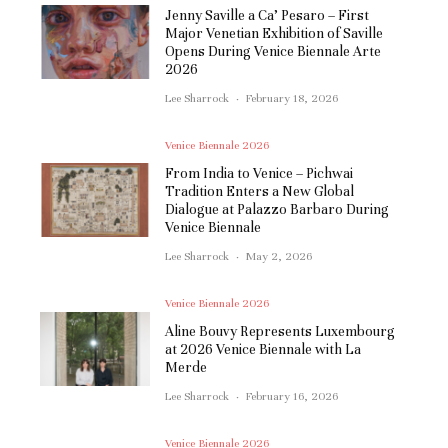
Jenny Saville a Ca’ Pesaro – First
Major Venetian Exhibition of Saville
Opens During Venice Biennale Arte
2026
Lee Sharrock
·
February 18, 2026
Venice Biennale 2026
From India to Venice – Pichwai
Tradition Enters a New Global
Dialogue at Palazzo Barbaro During
Venice Biennale
Lee Sharrock
·
May 2, 2026
Venice Biennale 2026
Aline Bouvy Represents Luxembourg
at 2026 Venice Biennale with La
Merde
Lee Sharrock
·
February 16, 2026
Venice Biennale 2026