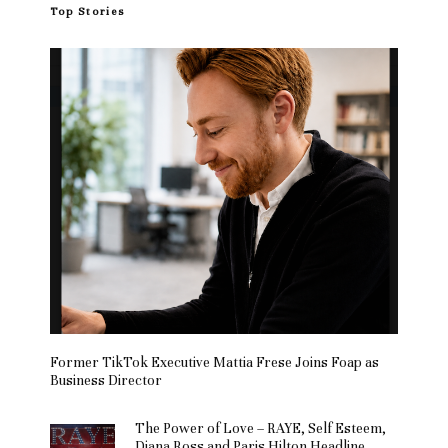
Top Stories
Former TikTok Executive Mattia Frese Joins Foap as
Business Director
The Power of Love – RAYE, Self Esteem,
Diana Ross and Paris Hilton Headline