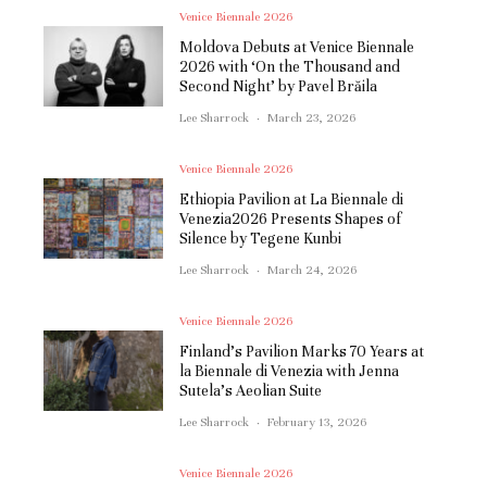
Venice Biennale 2026
Moldova Debuts at Venice Biennale
2026 with ‘On the Thousand and
Second Night’ by Pavel Brăila
Lee Sharrock
·
March 23, 2026
Venice Biennale 2026
Ethiopia Pavilion at La Biennale di
Venezia2026 Presents Shapes of
Silence by Tegene Kunbi
Lee Sharrock
·
March 24, 2026
Venice Biennale 2026
Finland’s Pavilion Marks 70 Years at
la Biennale di Venezia with Jenna
Sutela’s Aeolian Suite
Lee Sharrock
·
February 13, 2026
Venice Biennale 2026