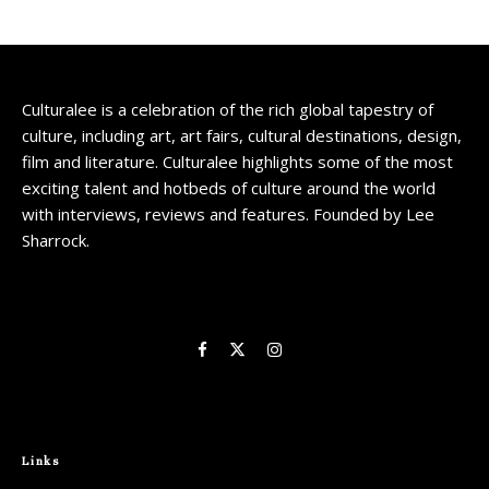
Culturalee is a celebration of the rich global tapestry of
culture, including art, art fairs, cultural destinations, design,
film and literature. Culturalee highlights some of the most
exciting talent and hotbeds of culture around the world
with interviews, reviews and features. Founded by Lee
Sharrock.
Links