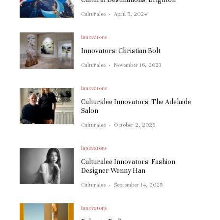
Culturalee
·
April 5, 2024
Innovators
Innovators: Christian Bolt
Culturalee
·
November 16, 2023
Innovators
Culturalee Innovators: The Adelaide
Salon
Culturalee
·
October 2, 2025
Innovators
Culturalee Innovators: Fashion
Designer Wenny Han
Culturalee
·
September 14, 2025
Innovators