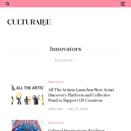
Innovators
Random
Innovators
All The Artists Launches New Artist
Discovery Platform and Collective
Fund to Support US Creatives
Culturalee
·
July 15, 2026
Innovators
Cultural Destinations: Brighton