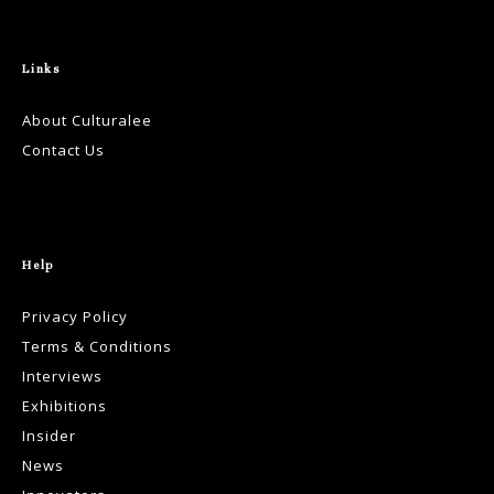
Links
About Culturalee
Contact Us
Help
Privacy Policy
Terms & Conditions
Interviews
Exhibitions
Insider
News