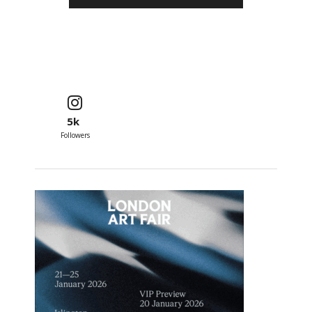
5k
Followers