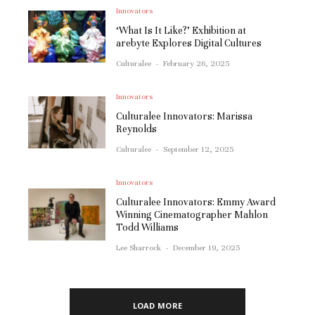
Innovators
‘What Is It Like?’ Exhibition at
arebyte Explores Digital Cultures
Culturalee
·
February 26, 2025
Innovators
Culturalee Innovators: Marissa
Reynolds
Culturalee
·
September 12, 2025
Innovators
Culturalee Innovators: Emmy Award
Winning Cinematographer Mahlon
Todd Williams
Lee Sharrock
·
December 19, 2025
LOAD MORE