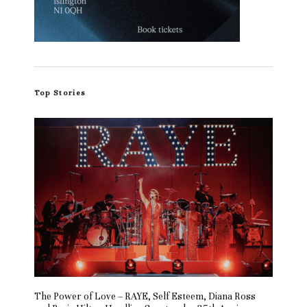
Top Stories
The Power of Love – RAYE, Self Esteem, Diana Ross