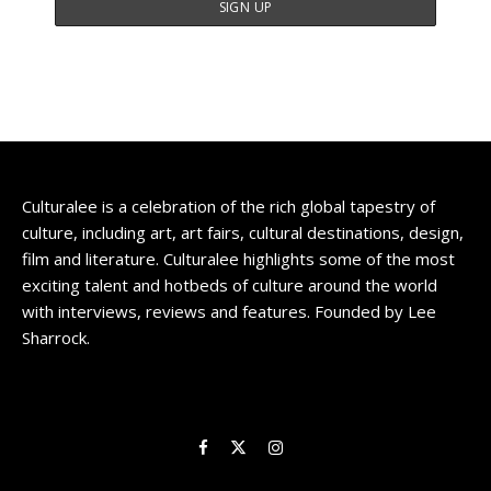
Culturalee is a celebration of the rich global tapestry of
culture, including art, art fairs, cultural destinations, design,
film and literature. Culturalee highlights some of the most
exciting talent and hotbeds of culture around the world
with interviews, reviews and features. Founded by Lee
Sharrock.