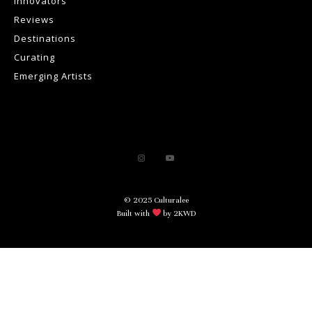
Innovators
Reviews
Destinations
Curating
Emerging Artists
© 2025 Culturalee
Built with
by 2KWD