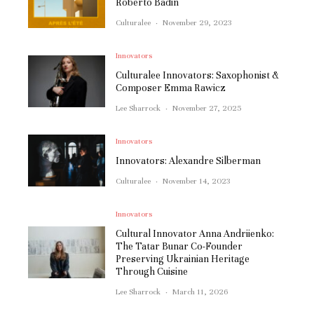
Roberto Badin
Culturalee
·
November 29, 2023
Innovators
Culturalee Innovators: Saxophonist &
Composer Emma Rawicz
Lee Sharrock
·
November 27, 2025
Innovators
Innovators: Alexandre Silberman
Culturalee
·
November 14, 2023
Innovators
Cultural Innovator Anna Andriienko:
The Tatar Bunar Co-Founder
Preserving Ukrainian Heritage
Through Cuisine
Lee Sharrock
·
March 11, 2026