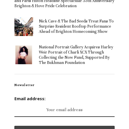
and Paris Hilton Headline Spectacular 35th Anniversary
Brighton & Hove Pride Celebration
Nick Cave & The Bad Seeds Treat Fans To
Surprise Resident Rooftop Performance
Ahead of Brighton Homecoming Show
National Portrait Gallery Acquires Harley
Weir Portrait of Charli XCX Through
Collecting the Now Fund, Supported By
The Bukhman Foundation
Newsletter
Email address: